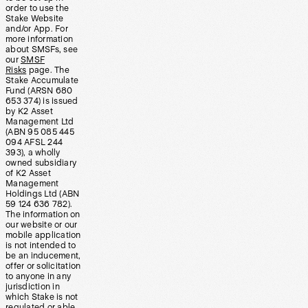
order to use the
Stake Website
and/or App. For
more information
about SMSFs, see
our
SMSF
Risks
page. The
Stake Accumulate
Fund (ARSN 680
653 374) is issued
by K2 Asset
Management Ltd
(ABN 95 085 445
094 AFSL 244
393), a wholly
owned subsidiary
of K2 Asset
Management
Holdings Ltd (ABN
59 124 636 782).
The information on
our website or our
mobile application
is not intended to
be an inducement,
offer or solicitation
to anyone in any
jurisdiction in
which Stake is not
regulated or able