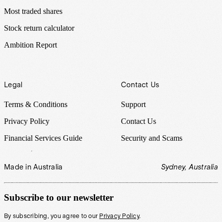
Most traded shares
Stock return calculator
Ambition Report
Legal
Contact Us
Terms & Conditions
Support
Privacy Policy
Contact Us
Financial Services Guide
Security and Scams
Made in Australia
Sydney, Australia
Subscribe to our newsletter
By subscribing, you agree to our
Privacy Policy
.