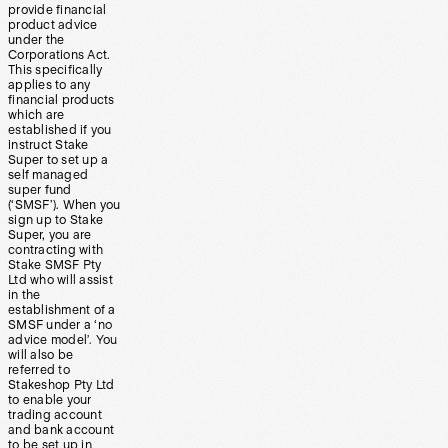
provide financial
product advice
under the
Corporations Act.
This specifically
applies to any
financial products
which are
established if you
instruct Stake
Super to set up a
self managed
super fund
(‘SMSF’). When you
sign up to Stake
Super, you are
contracting with
Stake SMSF Pty
Ltd who will assist
in the
establishment of a
SMSF under a ‘no
advice model’. You
will also be
referred to
Stakeshop Pty Ltd
to enable your
trading account
and bank account
to be set up in