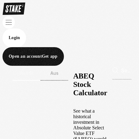
Login
Open an account
Get app
Wall St
Aus
ABEQ
Stock
Calculator
See what a
historical
investment in
Absolute Select
Value ETF
(
$
ABEQ
) would