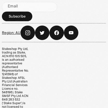
Email
Subscribe
Region:
AU
Stakeshop Pty Ltd,
trading as Stake,
ACN 610 105 505,
is an authorised
representative
(Authorised
Representative No.
1241398) of
Stakeshop AFSL
Pty Ltd (Australian
Financial Services
Licence no.
548196). Stake
SMSF Pty Ltd ACN
648 283 532
(‘Stake Super’) is
not licensed to