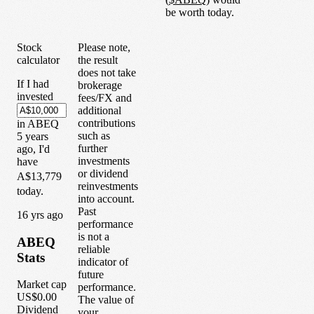
be worth today.
Stock
Please note,
calculator
the result
does not take
If I had
brokerage
invested
fees/FX and
additional
contributions
in
ABEQ
such as
5
years
further
ago, I'd
investments
have
or dividend
A$13,779
reinvestments
today.
into account.
Past
1
6
yrs ago
performance
is not a
ABEQ
reliable
Stats
indicator of
future
Market cap
performance.
US$0.00
The value of
Dividend
your