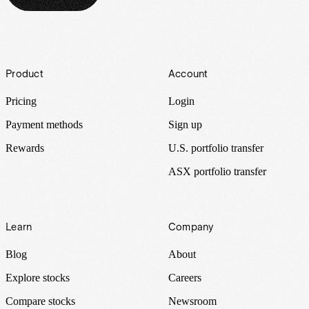
Footer
Product
Account
Pricing
Login
Payment methods
Sign up
Rewards
U.S. portfolio transfer
ASX portfolio transfer
Learn
Company
Blog
About
Explore stocks
Careers
Compare stocks
Newsroom