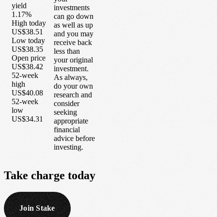
yield
investments
1.17%
can go down
High today
as well as up
US$38.51
and you may
Low today
receive back
US$38.35
less than
Open price
your original
US$38.42
investment.
52-week
As always,
high
do your own
US$40.08
research and
52-week
consider
low
seeking
US$34.31
appropriate
financial
advice before
investing.
Take
charge
today
Join Stake