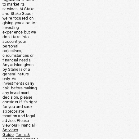
to market its
services. At Stake
and Stake Super,
we’re focused on
giving you a better
investing
experience but we
don’t take into
account your
personal
objectives,
circumstances or
financial needs.
Any advice given
by Stake is of a
general nature
only. As
investments carry
risk, before making
any investment
decision, please
consider if it’s right
for you and seek
appropriate
taxation and legal
advice. Please
view our
Financial
Services
Guide
,
Terms &