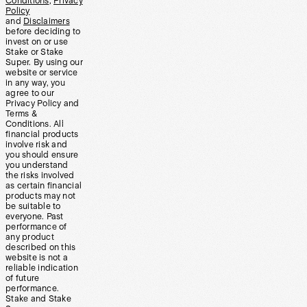
Conditions
,
Privacy
Policy
and
Disclaimers
before deciding to
invest on or use
Stake or Stake
Super. By using our
website or service
in any way, you
agree to our
Privacy Policy and
Terms &
Conditions. All
financial products
involve risk and
you should ensure
you understand
the risks involved
as certain financial
products may not
be suitable to
everyone. Past
performance of
any product
described on this
website is not a
reliable indication
of future
performance.
Stake and Stake