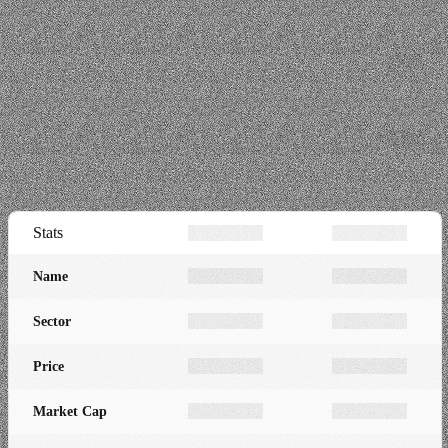
Stats
Name
Sector
Price
Market Cap