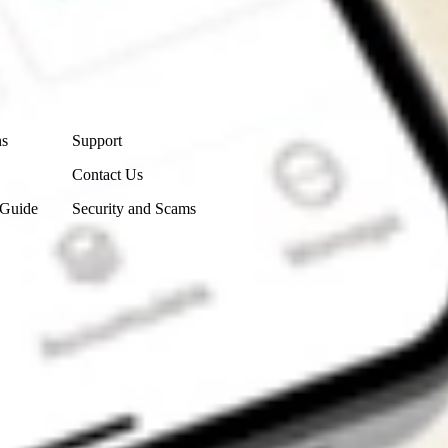
Contact Us
ns
Support
Contact Us
 Guide
Security and Scams
Get the app
4.7
4.6