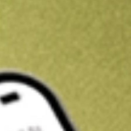
Kickstart your portfolio with a U.S. stock on us