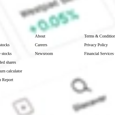
e securities listed. Past performance is not a 
ch and consider seeking financial, legal and taxation 
 reliability, accuracy or completeness of the market 
Company
Legal
About
Terms & Conditio
stocks
Careers
Privacy Policy
 stocks
Newsroom
Financial Services
ded shares
urn calculator
n Report
Sydney, Australia