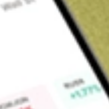
Sign up and fund a new Wall St account and get a full U.S. share.
a full share randomly chosen between GoPro, Dropbox or Nike.
T
Claim now
About
SPYV
SPDR S&P 500 Value ETF (the Fund), formerly SPDR Dow Jon
match the returns and characteristics of the S&P 500 Value
performance of the large-capitalization value sector in the U
of those stocks in the S&P 500 Index exhibiting the stronges
to price ratio; earnings to price ratio, and sales to price rat
includes all United States common equities listed on the Ne
of Securities Dealers Automated Quotation (NASDAQ) Globa
NASDAQ Capital Market with market capitalizations of $3.5 b