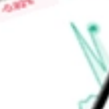
is SSgA Funds Management, Inc.
Find out what a historical investment in
State Street SPDR P
today using our
SPYV
stock calculator
.
Market Capitalisation
-
Price-earnings ratio
-
Dividend yield
1.66%
Volume
985.11K
High today
$63.18
Low today
$62.73