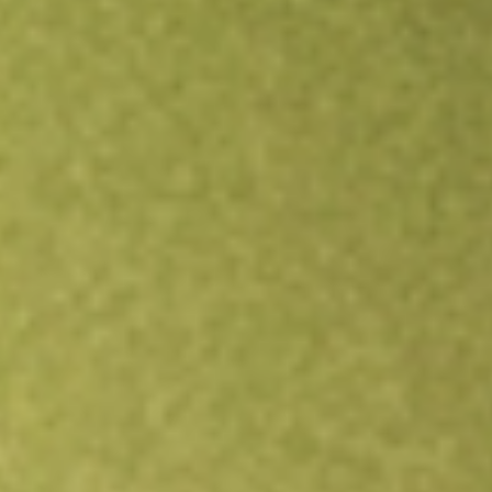
Open an account
Get app
All stocks
SPYV
State Street SPDR Portfolio S&P 500 Value ETF