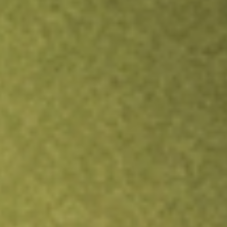
Inves
TRADE NOW
COMPARE
Stock sho
SPY