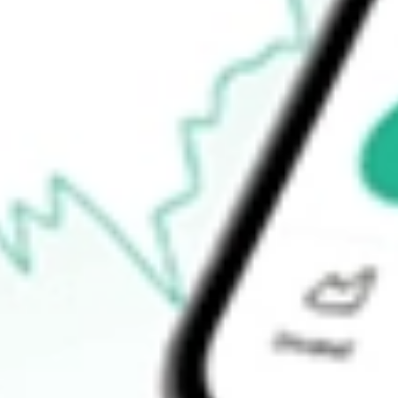
Open price
$62.79
52-week high
$63.32
52-week low
$52.70
Ready to start your investing journey with Stake?
Open an account
How do I buy SPYV shares in Australia?
What is the ticker symbol of State Street SPDR Portfolio S&P 5