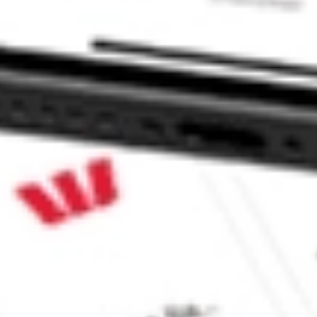
00 Value ETF stock?
00 Value ETF stock?
e CommSec, Selfwealth or Superhero?