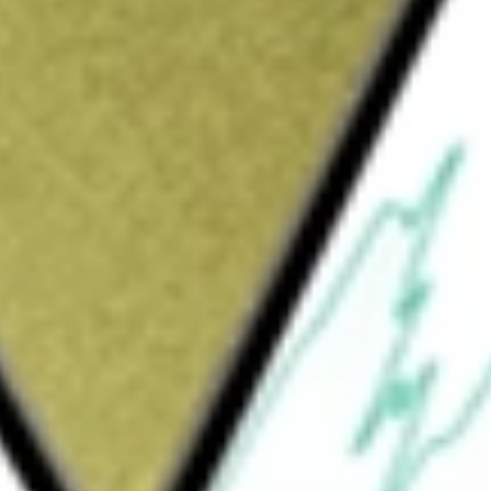
Sign up and fund a new Wall St account and get
&Cs apply
es Large Cap Value ETF, seeks to closely
 Index. The S&P 500 Value Index measures the
nited States equity market. The Index consists
t value characteristics based on book value
io. The selection universe for the S&P 500 Index
w York Stock Exchange, National Association
l Select Market, NASDAQ Select Market and
illion or more. The Fund's investment advisor