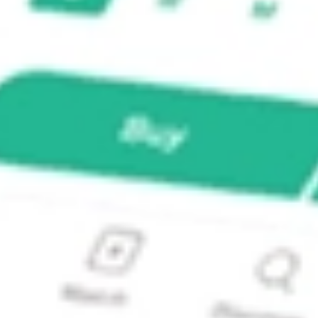
00 Value ETF?