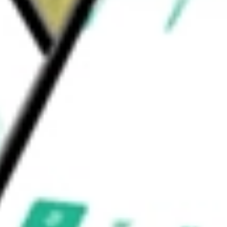
ortfolio S&P 500 Value ETF
would be worth