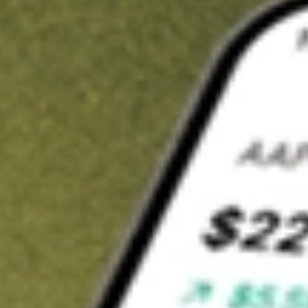
t in
SPYV
on Stake
Buy SPYV from US$3 brokerage
Invest in 9,500+ U.S. stocks and ETFs
Own a slice of SPYV from only US$10 with fractional shares
Get started
wn for demonstrative purposes only. US$3 brokerage up to US$30,000.
V
related stocks