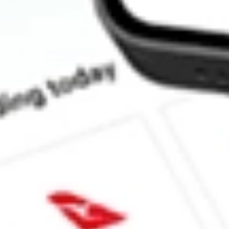
How much is one share of SPYV?
Does SPYV pay dividends?
What is the dividend yield for SPYV?
What is the 52-week high for State Street SPDR Portfolio S&P 5
What is the 52-week low for State Street SPDR Portfolio S&P 5
Can I buy SPYV shares through Stake, an investing platform lik