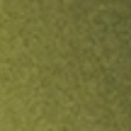
ock.
T&Cs apply.