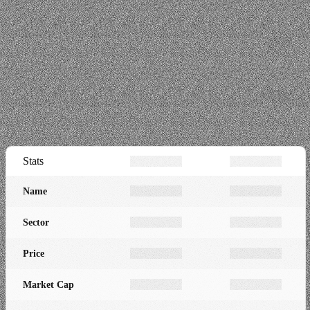
Stats
Name
Sector
Price
Market Cap