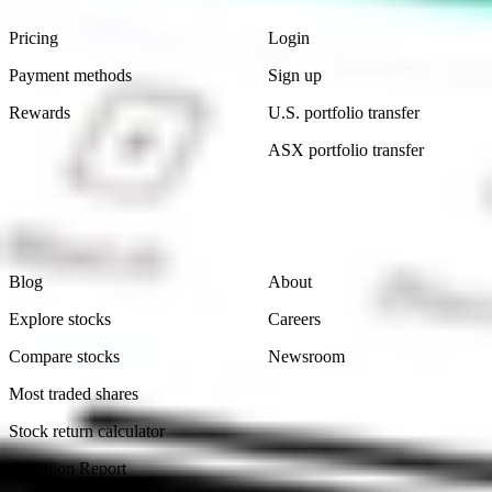
Pricing
Login
Payment methods
Sign up
Rewards
U.S. portfolio transfer
ASX portfolio transfer
Learn
Company
Blog
About
Explore stocks
Careers
Compare stocks
Newsroom
Most traded shares
Stock return calculator
Ambition Report