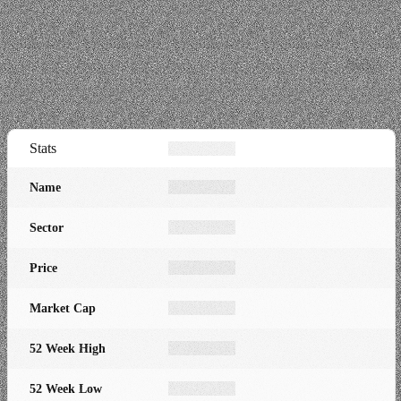
Stats
Name
Sector
Price
Market Cap
52 Week High
52 Week Low