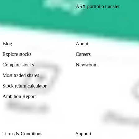
ASX portfolio transfer
Learn
Company
Blog
About
Explore stocks
Careers
Compare stocks
Newsroom
Most traded shares
Stock return calculator
Ambition Report
Legal
Contact Us
Terms & Conditions
Support