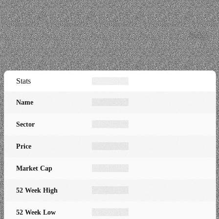
Stats
Name
Sector
Price
Market Cap
52 Week High
52 Week Low