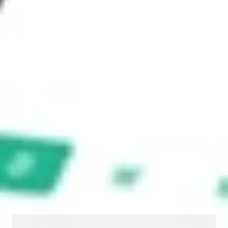
timeliness, reliability, accuracy or completeness of the market
data provided.
Invest in
YOJ
on Stake
Buy YOJ from A$3 brokerage
Invest in 2,500+ Aussie stocks and ETFs
CHESS-sponsored ASX trades
Get started
Stock shown for demonstrative purposes only. A$3 brokerage up to
A$30,000.
YOJ
related stocks