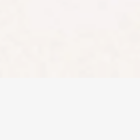
any product
described on this
website is not a
reliable indication
of future
performance.
Stake and Stake
Super are
registered
trademarks in
Australia.
Copyright ©
2026
Stake. All rights
reserved.