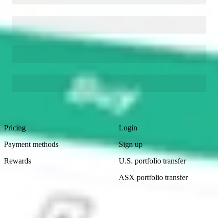
Footer
Product
Account
Pricing
Login
Payment methods
Sign up
Rewards
U.S. portfolio transfer
ASX portfolio transfer
Learn
Company