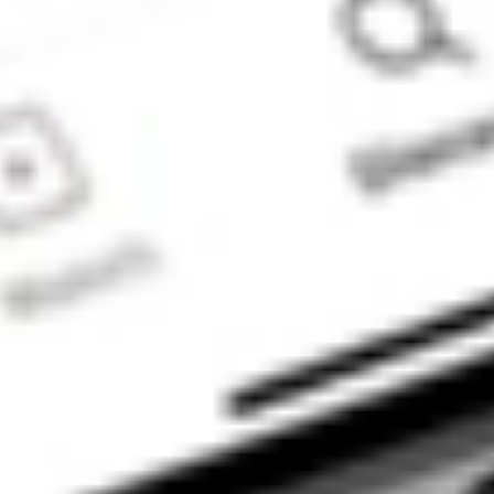
advice model’. You
will also be
referred to
Stakeshop Pty Ltd
to enable your
trading account
and bank account
to be set up in
order to use the
Stake Website
and/or App. For
more information
about SMSFs, see
our
SMSF
Risks
page. The
Stake Accumulate
Fund (ARSN 680
653 374) is issued
by K2 Asset
Management Ltd
(ABN 95 085 445
094 AFSL 244
393), a wholly
owned subsidiary
of K2 Asset
Management
Holdings Ltd (ABN
59 124 636 782).
The information on
our website or our