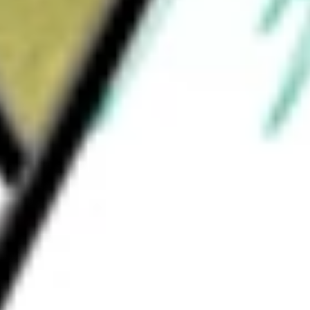
What is the P/E ratio of YOJ?
What is the Earnings Per Share of YOJ?
What is the 52-week high for Yojee stock?
What is the 52-week low for Yojee stock?
Can I buy YOJ shares through Stake, an investing platform
like CommSec, Selfwealth or Superhero?
This is not financial product advice nor a recommendation to
invest in the securities listed. Past performance is not a reliable
indicator of future performance. As always, do your own
research and consider seeking financial, legal and taxation
advice before investing. No representation is made as to the