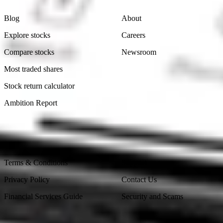
Blog
About
Explore stocks
Careers
Compare stocks
Newsroom
Most traded shares
Stock return calculator
Ambition Report
Legal
Contact Us
Terms & Conditions
Support
Privacy Policy
Contact Us
Financial Services Guide
Security and Scams