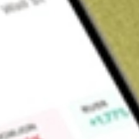
About
XF1
Xref Limited (XF1) conduct its core activity which is to dev
reduce staff turnover through better hiring and employee en
platform and subscription model to new and pre-existing clie
Find out what a historical investment in
Xref
would be worth 
Market Capitalisation
$12M
Price-earnings ratio
-5.35
Dividend yield
-