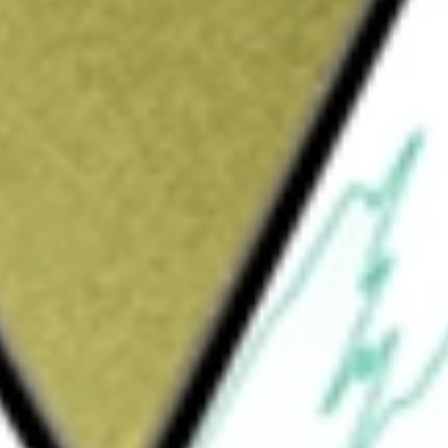
elop human resources technology that helps organisations
gagement. It also embarked on rolling out the new enterprise
nts.
today using our
XF1
stock calculator
.