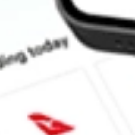
What is the P/E ratio of XF1?
What is the Earnings Per Share of XF1?
What is the 52-week high for Xref stock?
What is the 52-week low for Xref stock?
Can I buy XF1 shares through Stake, an investing platform like
This is not financial product advice nor a recommendation to invest 
indicator of future performance. As always, do your own research 
investing. No representation is made as to the timeliness, reliabil