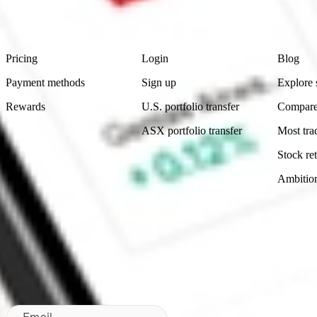
Footer
Product
Account
Learn
Pricing
Login
Blog
Payment methods
Sign up
Explore 
Rewards
U.S. portfolio transfer
Compare
ASX portfolio transfer
Most tra
Stock ret
Ambitio
Made in Australia
Subscribe to our newsletter
By subscribing, you agree to our
Privacy Policy
.