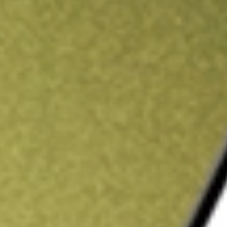
ading credit.
Sign up and fund a new Stake AUS account and