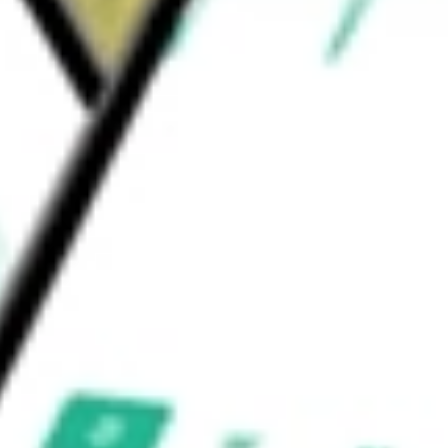
ion Software