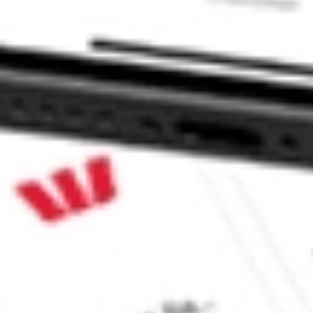
 CommSec, Selfwealth or Superhero?
in the securities listed. Past performance is not a reliable
and consider seeking financial, legal and taxation advice before
ity, accuracy or completeness of the market data provided.