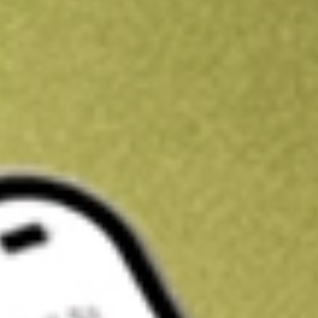
Get A$10 trading credit to start you off
Sign up and fund a new Stake AUS account and get A$10 bonus tr
enjoy an extra A$10 trading credit on us.
T&Cs apply
Claim now