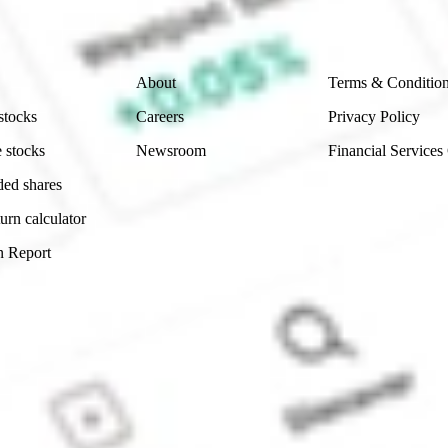
Company
Legal
About
Terms & Conditio
stocks
Careers
Privacy Policy
 stocks
Newsroom
Financial Services
ded shares
urn calculator
n Report
Sydney, Australia