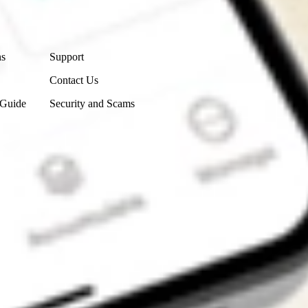
Contact Us
ns
Support
Contact Us
 Guide
Security and Scams
Get the app
4.7
4.6