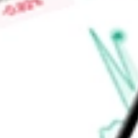
High today
$0.05
Low today
$0.05
Open price
$0.05
52-week high
$0.21
52-week low
$0.05
Information Technology
Software & Services
Software
Applicat
Ready to start your investing journey with Stake?
Open an account