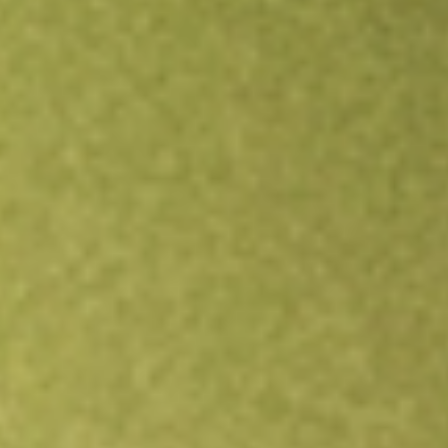
Open an account
Get app
All stocks
XF1
Xref