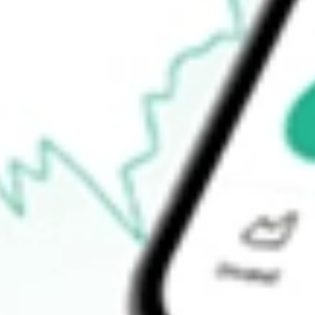
Announcements
How do I buy XF1 shares in Australia?
What is the ticker symbol of Xref?
How much is one share of XF1?
What is the market capitalisation of Xref XF1?