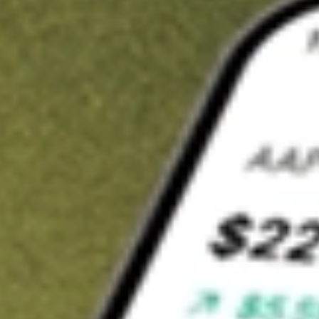
Invest in
XF1
on Stake
Buy XF1 from A$3 brokerage
Invest in 2,500+ Aussie stocks and ETFs
CHESS-sponsored ASX trades
Get started
Stock shown for demonstrative purposes only. A$3 brokerage
up to A$30,000.
XF1
related stocks