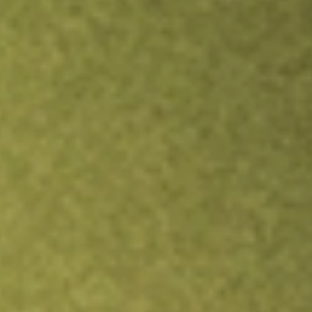
TRADE NOW
COMPARE