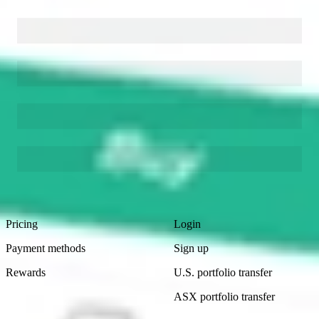
Footer
Product
Account
Pricing
Login
Payment methods
Sign up
Rewards
U.S. portfolio transfer
ASX portfolio transfer