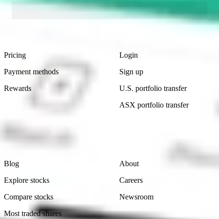
Footer
Product
Account
Pricing
Login
Payment methods
Sign up
Rewards
U.S. portfolio transfer
ASX portfolio transfer
Learn
Company
Blog
About
Explore stocks
Careers
Compare stocks
Newsroom
Most traded shares