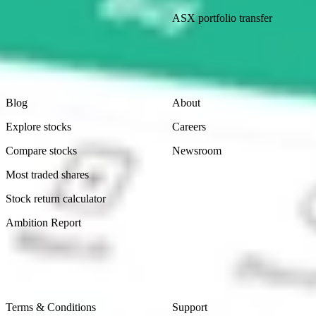
ASX portfolio transfer
Learn
Company
Blog
About
Explore stocks
Careers
Compare stocks
Newsroom
Most traded shares
Stock return calculator
Ambition Report
Legal
Contact Us
Terms & Conditions
Support