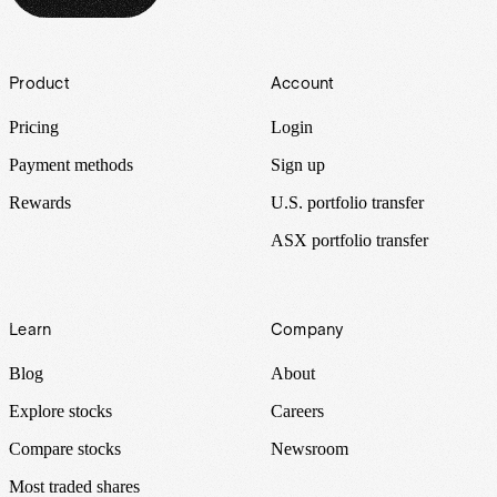
Footer
Product
Account
Pricing
Login
Payment methods
Sign up
Rewards
U.S. portfolio transfer
ASX portfolio transfer
Learn
Company
Blog
About
Explore stocks
Careers
Compare stocks
Newsroom
Most traded shares