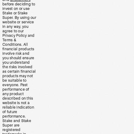
before deciding to
invest on or use
Stake or Stake
Super. By using our
website or service
in any way, you
agree to our
Privacy Policy and
Terms &
Conditions. All
financial products
involve risk and
you should ensure
you understand
the risks involved
as certain financial
products may not
be suitable to
everyone. Past
performance of
any product
described on this
website is not a
reliable indication
of future
performance.
Stake and Stake
Super are
registered