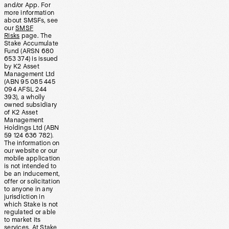
and/or App. For
more information
about SMSFs, see
our
SMSF
Risks
page. The
Stake Accumulate
Fund (ARSN 680
653 374) is issued
by K2 Asset
Management Ltd
(ABN 95 085 445
094 AFSL 244
393), a wholly
owned subsidiary
of K2 Asset
Management
Holdings Ltd (ABN
59 124 636 782).
The information on
our website or our
mobile application
is not intended to
be an inducement,
offer or solicitation
to anyone in any
jurisdiction in
which Stake is not
regulated or able
to market its
services. At Stake