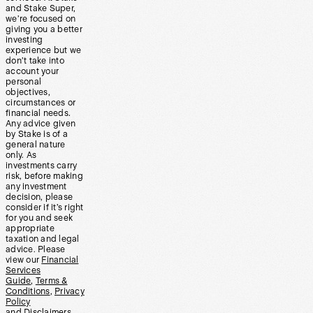
and Stake Super,
we’re focused on
giving you a better
investing
experience but we
don’t take into
account your
personal
objectives,
circumstances or
financial needs.
Any advice given
by Stake is of a
general nature
only. As
investments carry
risk, before making
any investment
decision, please
consider if it’s right
for you and seek
appropriate
taxation and legal
advice. Please
view our
Financial
Services
Guide
,
Terms &
Conditions
,
Privacy
Policy
and
Disclaimers