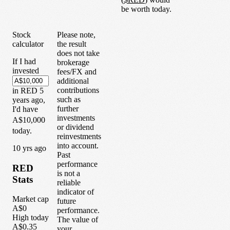
be worth today.
Stock
Please note,
calculator
the result
does not take
If I had
brokerage
invested
fees/FX and
additional
contributions
in
RED
5
such as
years
ago,
further
I'd have
investments
A$10,000
or dividend
today.
reinvestments
into account.
1
0
yrs ago
Past
performance
RED
is not a
Stats
reliable
indicator of
Market cap
future
A$0
performance.
High today
The value of
A$0.35
your