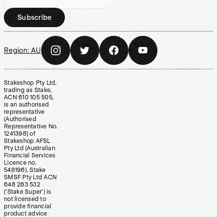
Subscribe
Region:
AU
Stakeshop Pty Ltd,
trading as Stake,
ACN 610 105 505,
is an authorised
representative
(Authorised
Representative No.
1241398) of
Stakeshop AFSL
Pty Ltd (Australian
Financial Services
Licence no.
548196). Stake
SMSF Pty Ltd ACN
648 283 532
(‘Stake Super’) is
not licensed to
provide financial
product advice