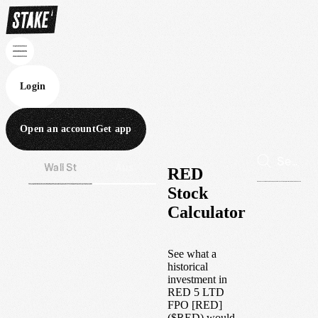
Login
Open an account
Get app
Wall St
Aus
RED
Stock
Calculator
See what a
historical
investment in
RED 5 LTD
FPO [RED]
(
$
RED
) would