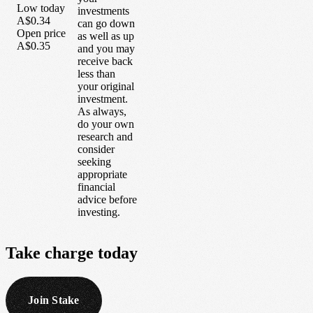
Low today
investments
A$0.34
can go down
Open price
as well as up
A$0.35
and you may
receive back
less than
your original
investment.
As always,
do your own
research and
consider
seeking
appropriate
financial
advice before
investing.
Take
charge
today
Join Stake