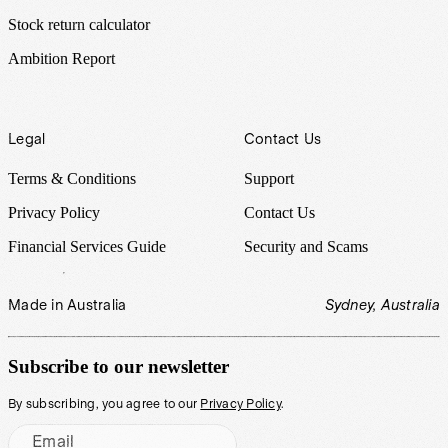
Stock return calculator
Ambition Report
Legal
Contact Us
Terms & Conditions
Support
Privacy Policy
Contact Us
Financial Services Guide
Security and Scams
Made in Australia
Sydney, Australia
Subscribe to our newsletter
By subscribing, you agree to our
Privacy Policy
.
Email