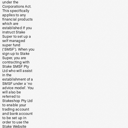
under the
Corporations Act.
This specifically
applies to any
financial products
which are
established if you
instruct Stake
Super to set up a
self managed
super fund
(‘SMSF’). When you
sign up to Stake
Super, you are
contracting with
Stake SMSF Pty
Ltd who will assist
in the
establishment of a
SMSF under a ‘no
advice model’. You
will also be
referred to
Stakeshop Pty Ltd
to enable your
trading account
and bank account
to be set up in
order to use the
Stake Website