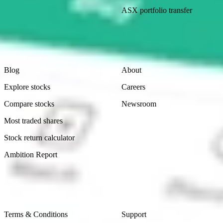
ASX portfolio transfer
Learn
Company
Blog
About
Explore stocks
Careers
Compare stocks
Newsroom
Most traded shares
Stock return calculator
Ambition Report
Legal
Contact Us
Terms & Conditions
Support