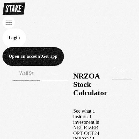
Login
Open an account
Get app
Wall St
Aus
NRZOA
Stock
Calculator
See what a
historical
investment in
NEURIZER
OPT OCT24
[NRZOA]