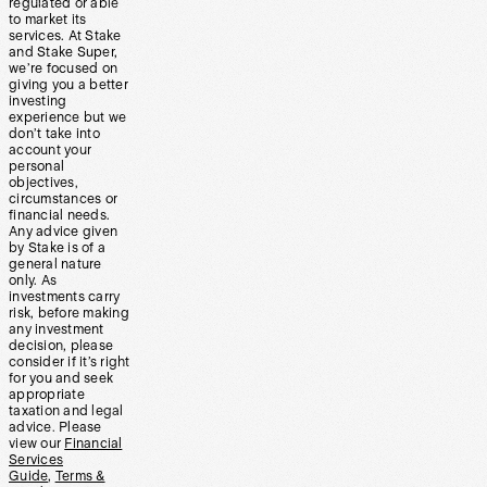
regulated or able
to market its
services. At Stake
and Stake Super,
we’re focused on
giving you a better
investing
experience but we
don’t take into
account your
personal
objectives,
circumstances or
financial needs.
Any advice given
by Stake is of a
general nature
only. As
investments carry
risk, before making
any investment
decision, please
consider if it’s right
for you and seek
appropriate
taxation and legal
advice. Please
view our
Financial
Services
Guide
,
Terms &