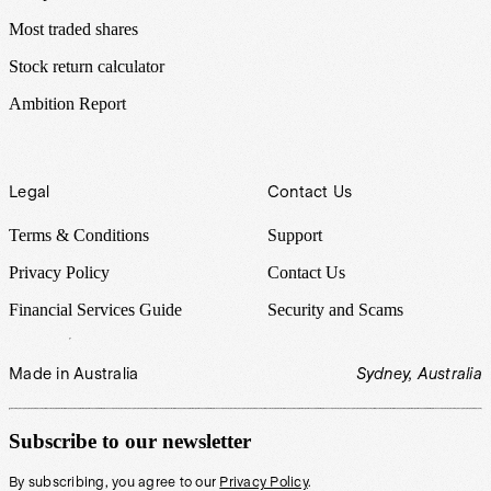
Most traded shares
Stock return calculator
Ambition Report
Legal
Contact Us
Terms & Conditions
Support
Privacy Policy
Contact Us
Financial Services Guide
Security and Scams
Made in Australia
Sydney, Australia
Subscribe to our newsletter
By subscribing, you agree to our
Privacy Policy
.