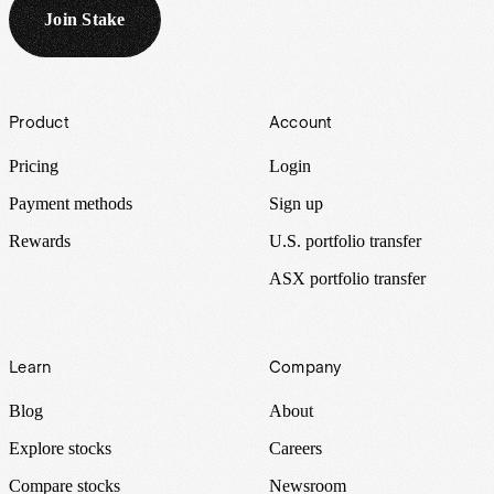
Join Stake
Footer
Product
Account
Pricing
Login
Payment methods
Sign up
Rewards
U.S. portfolio transfer
ASX portfolio transfer
Learn
Company
Blog
About
Explore stocks
Careers
Compare stocks
Newsroom