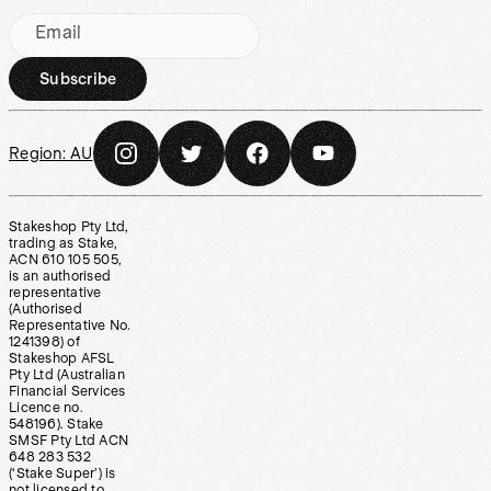
Email
Subscribe
Region:
AU
Stakeshop Pty Ltd,
trading as Stake,
ACN 610 105 505,
is an authorised
representative
(Authorised
Representative No.
1241398) of
Stakeshop AFSL
Pty Ltd (Australian
Financial Services
Licence no.
548196). Stake
SMSF Pty Ltd ACN
648 283 532
(‘Stake Super’) is
not licensed to