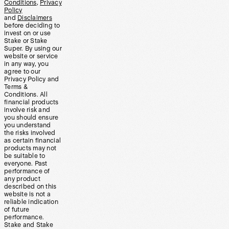
Conditions
,
Privacy
Policy
and
Disclaimers
before deciding to
invest on or use
Stake or Stake
Super. By using our
website or service
in any way, you
agree to our
Privacy Policy and
Terms &
Conditions. All
financial products
involve risk and
you should ensure
you understand
the risks involved
as certain financial
products may not
be suitable to
everyone. Past
performance of
any product
described on this
website is not a
reliable indication
of future
performance.
Stake and Stake