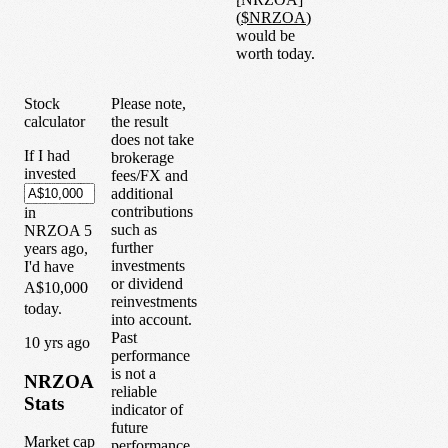
(
$
NRZOA
)
would be
worth today.
Stock
Please note,
calculator
the result
does not take
If I had
brokerage
invested
fees/FX and
additional
contributions
in
such as
NRZOA
5
further
years
ago,
investments
I'd have
or dividend
A$10,000
reinvestments
today.
into account.
Past
1
0
yrs ago
performance
is not a
NRZOA
reliable
Stats
indicator of
future
Market cap
performance.