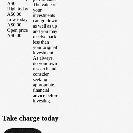
A$0
The value of
High today
your
A$0.00
investments
Low today
can go down
A$0.00
as well as up
Open price
and you may
A$0.00
receive back
less than
your original
investment.
As always,
do your own
research and
consider
seeking
appropriate
financial
advice before
investing.
Take
charge
today