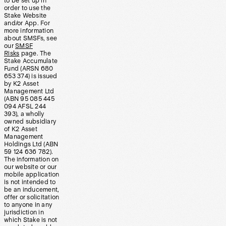
to be set up in
order to use the
Stake Website
and/or App. For
more information
about SMSFs, see
our
SMSF
Risks
page. The
Stake Accumulate
Fund (ARSN 680
653 374) is issued
by K2 Asset
Management Ltd
(ABN 95 085 445
094 AFSL 244
393), a wholly
owned subsidiary
of K2 Asset
Management
Holdings Ltd (ABN
59 124 636 782).
The information on
our website or our
mobile application
is not intended to
be an inducement,
offer or solicitation
to anyone in any
jurisdiction in
which Stake is not