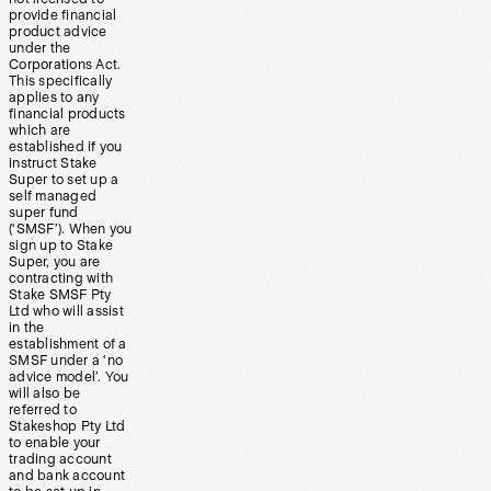
provide financial
product advice
under the
Corporations Act.
This specifically
applies to any
financial products
which are
established if you
instruct Stake
Super to set up a
self managed
super fund
(‘SMSF’). When you
sign up to Stake
Super, you are
contracting with
Stake SMSF Pty
Ltd who will assist
in the
establishment of a
SMSF under a ‘no
advice model’. You
will also be
referred to
Stakeshop Pty Ltd
to enable your
trading account
and bank account