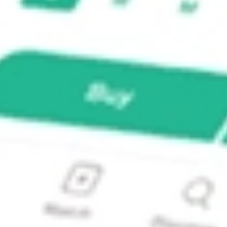
?
 stock?
stock?