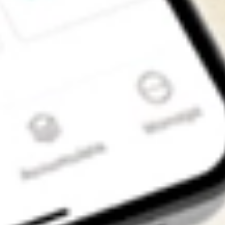
Get the app
4.7
4.6