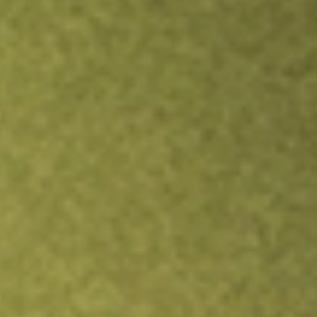
TRADE NOW
COMPARE