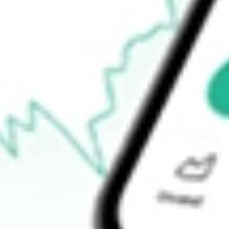
How do I buy LKEOC shares in Australia?
What is the ticker symbol of LAKE RES OPT JUN22 [LKEOC]
How much is one share of LKEOC?
What is the 52-week high for LAKE RES OPT JUN22 [LKEOC]
What is the 52-week low for LAKE RES OPT JUN22 [LKEOC] 