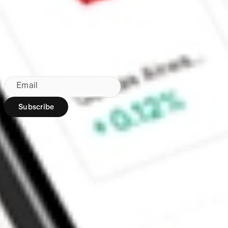
Made in Australia
Subscribe to our newsletter
By subscribing, you agree to our
Privacy Policy
.
Email
Subscribe
Region:
AU
Stakeshop Pty Ltd,
trading as Stake,
ACN 610 105 505,
is an authorised
representative
(Authorised
Representative No.