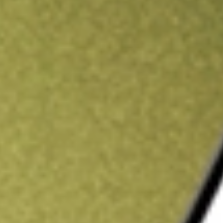
ading credit.
Sign up and fund a new Stake AUS account and