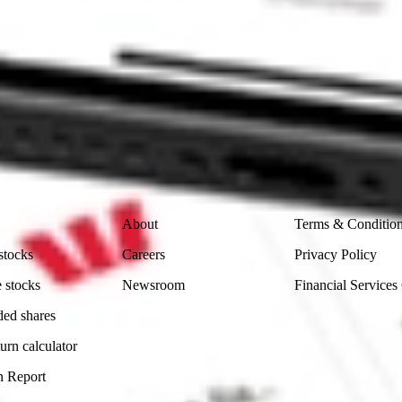
ike CommSec, Selfwealth or Superhero?
in the securities listed. Past performance is not a reliable
and consider seeking financial, legal and taxation advice before
ity, accuracy or completeness of the market data provided.
Company
Legal
About
Terms & Conditio
stocks
Careers
Privacy Policy
 stocks
Newsroom
Financial Services
ded shares
urn calculator
n Report