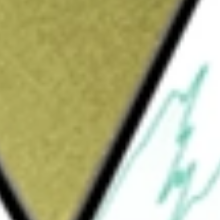
2 [LKEOC]
would be worth today using our
LKEOC
stock