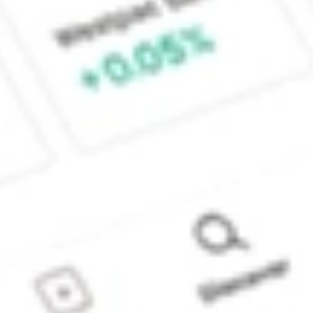
Sydney, Australia