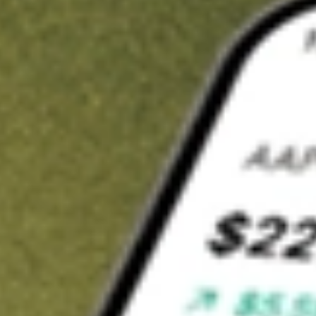
Invest in
LKEOC
on Stake
Buy LKEOC from A$3 brokerage
Invest in 2,500+ Aussie stocks and ETFs
CHESS-sponsored ASX trades
Get started
Stock shown for demonstrative purposes only. A$3 brokerage
up to A$30,000.
LKEOC
related stocks