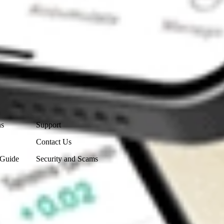
Contact Us
ns
Support
Contact Us
 Guide
Security and Scams