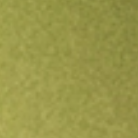
Open an account
Get app
All stocks
LKEOC
LAKE RES OPT JUN22 [LKEOC]