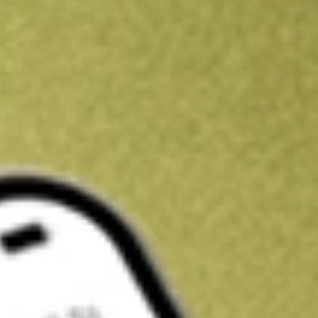
Get A$10 trading credit to start you off
Sign up and fund a new Stake AUS account and get A$10 bonus tr
enjoy an extra A$10 trading credit on us.
T&Cs apply
Claim now