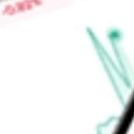
Low today
$0.67
Open price
$0.69
52-week high
-
52-week low
-
Ready to start your investing journey with Stake?
Open an account
Announcements