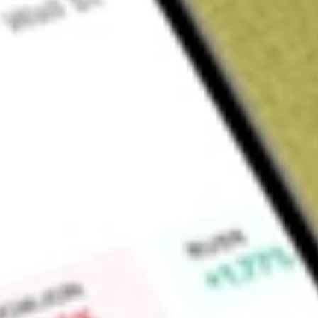
About
LKEOC
Find out what a historical investment in
LAKE RES OPT JUN2
calculator
.
Market Capitalisation
$0
Price-earnings ratio
0
Dividend yield
0.00%
High today
$0.71