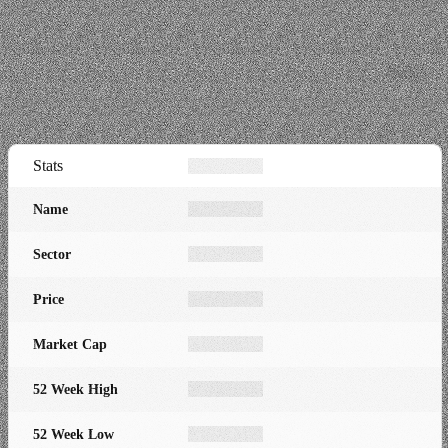
Stats
Name
Sector
Price
Market Cap
52 Week High
52 Week Low