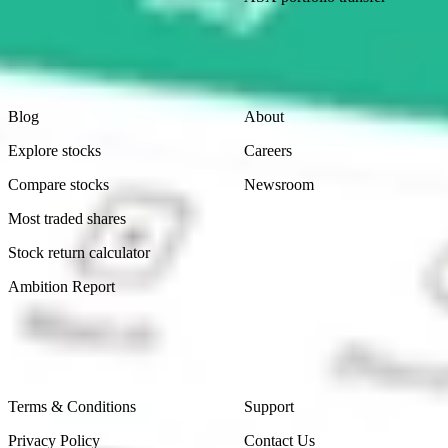
Learn
Company
Blog
About
Explore stocks
Careers
Compare stocks
Newsroom
Most traded shares
Stock return calculator
Ambition Report
Legal
Contact Us
Terms & Conditions
Support
Privacy Policy
Contact Us