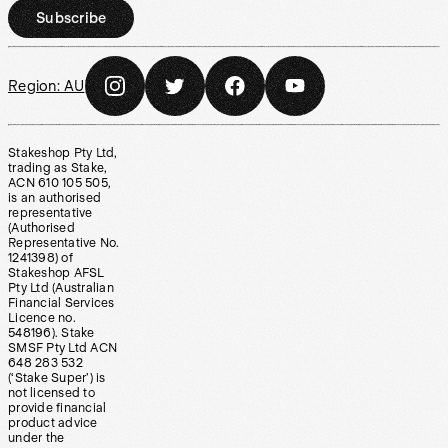
Subscribe
Region:
AU
Stakeshop Pty Ltd,
trading as Stake,
ACN 610 105 505,
is an authorised
representative
(Authorised
Representative No.
1241398) of
Stakeshop AFSL
Pty Ltd (Australian
Financial Services
Licence no.
548196). Stake
SMSF Pty Ltd ACN
648 283 532
(‘Stake Super’) is
not licensed to
provide financial
product advice
under the