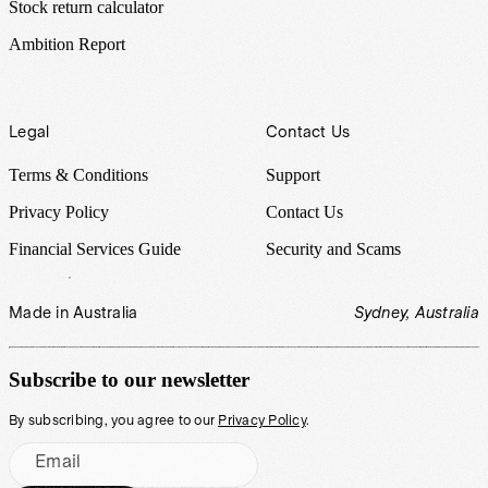
Stock return calculator
Ambition Report
Legal
Contact Us
Terms & Conditions
Support
Privacy Policy
Contact Us
Financial Services Guide
Security and Scams
Made in Australia
Sydney, Australia
Subscribe to our newsletter
By subscribing, you agree to our
Privacy Policy
.
Email