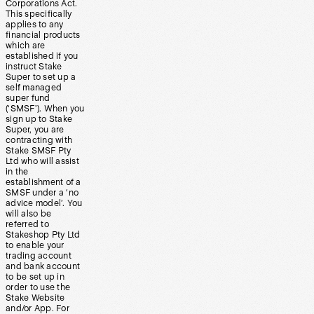
Corporations Act.
This specifically
applies to any
financial products
which are
established if you
instruct Stake
Super to set up a
self managed
super fund
(‘SMSF’). When you
sign up to Stake
Super, you are
contracting with
Stake SMSF Pty
Ltd who will assist
in the
establishment of a
SMSF under a ‘no
advice model’. You
will also be
referred to
Stakeshop Pty Ltd
to enable your
trading account
and bank account
to be set up in
order to use the
Stake Website
and/or App. For