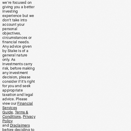
we’re focused on
giving you a better
investing
experience but we
don’t take into
account your
personal
objectives,
circumstances or
financial needs.
Any advice given
by Stake is of a
general nature
only. As
investments carry
risk, before making
any investment
decision, please
consider if it’s right
for you and seek
appropriate
taxation and legal
advice. Please
view our
Financial
Services
Guide
,
Terms &
Conditions
,
Privacy
Policy
and
Disclaimers
before deciding to