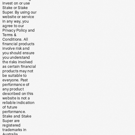
invest on or use
Stake or Stake
Super. By using our
website or service
in any way, you
agree to our
Privacy Policy and
Terms &
Conditions. All
financial products
involve risk and
you should ensure
you understand
the risks involved
as certain financial
products may not
be suitable to
everyone. Past
performance of
any product
described on this
website is not a
reliable indication
of future
performance.
Stake and Stake
Super are
registered
trademarks in
Australia.