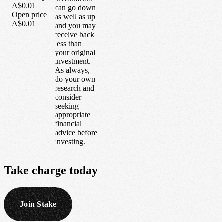
A$0.01
can go down
Open price
as well as up
A$0.01
and you may
receive back
less than
your original
investment.
As always,
do your own
research and
consider
seeking
appropriate
financial
advice before
investing.
Take
charge
today
Join Stake