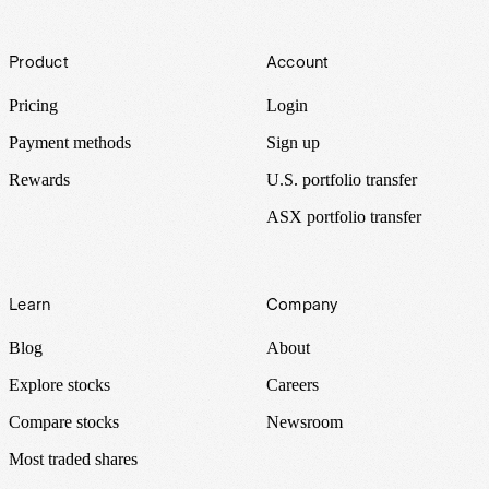
Footer
Product
Account
Pricing
Login
Payment methods
Sign up
Rewards
U.S. portfolio transfer
ASX portfolio transfer
Learn
Company
Blog
About
Explore stocks
Careers
Compare stocks
Newsroom
Most traded shares