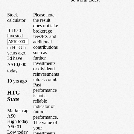
Stock
Please note,
calculator
the result
does not take
If I had
brokerage
invested
fees/FX and
additional
contributions
in
HTG
5
such as
years
ago,
further
I'd have
investments
A$10,000
or dividend
today.
reinvestments
into account.
1
0
yrs ago
Past
performance
HTG
is not a
Stats
reliable
indicator of
Market cap
future
A$0
performance.
High today
The value of
A$0.01
your
Low today
investments