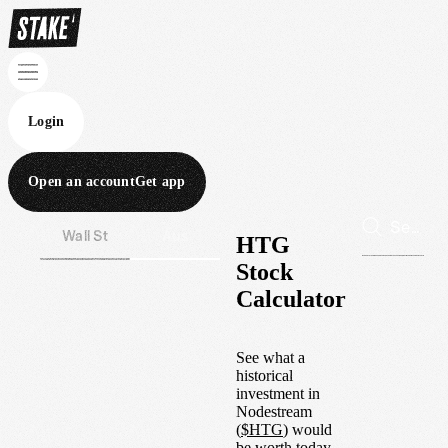
Login
Open an account
Get app
Wall St
Aus
HTG
Stock
Calculator
See what a
historical
investment in
Nodestream
(
$
HTG
) would
be worth today.