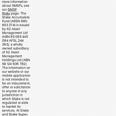
more information
about SMSFs, see
our
SMSF
Risks
page. The
Stake Accumulate
Fund (ARSN 680
653 374) is issued
by K2 Asset
Management Ltd
(ABN 95 085 445
094 AFSL 244
393), a wholly
owned subsidiary
of K2 Asset
Management
Holdings Ltd (ABN
59 124 636 782).
The information on
our website or our
mobile application
is not intended to
be an inducement,
offer or solicitation
to anyone in any
jurisdiction in
which Stake is not
regulated or able
to market its
services. At Stake
and Stake Super,