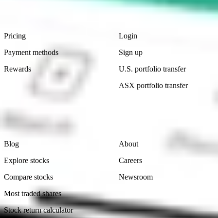
Footer
Product
Account
Pricing
Login
Payment methods
Sign up
Rewards
U.S. portfolio transfer
ASX portfolio transfer
Learn
Company
Blog
About
Explore stocks
Careers
Compare stocks
Newsroom
Most traded shares
Stock return calculator