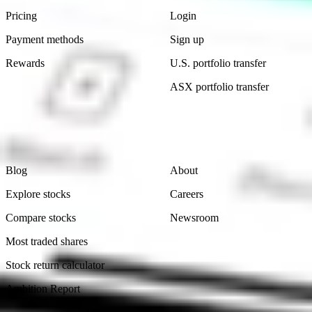
Pricing
Login
Payment methods
Sign up
Rewards
U.S. portfolio transfer
ASX portfolio transfer
Learn
Company
Blog
About
Explore stocks
Careers
Compare stocks
Newsroom
Most traded shares
Stock return calculator
Ambition Report