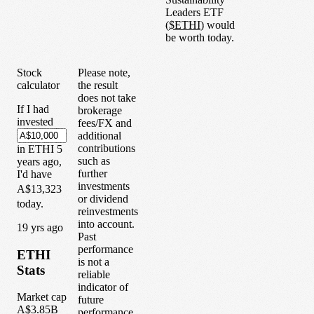
Leaders ETF
(
$
ETHI
) would
be worth today.
Stock
Please note,
calculator
the result
does not take
If I had
brokerage
invested
fees/FX and
additional
contributions
in
ETHI
5
such as
years
ago,
further
I'd have
investments
A$13,323
or dividend
today.
reinvestments
into account.
1
9
yrs ago
Past
performance
ETHI
is not a
Stats
reliable
indicator of
Market cap
future
A$3.85B
performance.