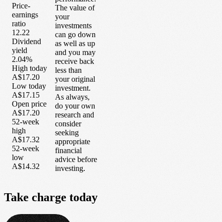
Price-
The value of
earnings
your
ratio
investments
12.22
can go down
Dividend
as well as up
yield
and you may
2.04%
receive back
High today
less than
A$17.20
your original
Low today
investment.
A$17.15
As always,
Open price
do your own
A$17.20
research and
52-week
consider
high
seeking
A$17.32
appropriate
52-week
financial
low
advice before
A$14.32
investing.
Take
charge
today