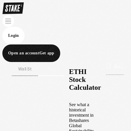
Login
Open an account
Get app
Wall St
Aus
ETHI
Stock
Calculator
See what a
historical
investment in
Betashares
Global
Sustainability