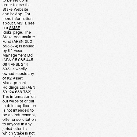
to be set up in
order to use the
Stake Website
and/or App. For
more information
about SMSFs, see
our
SMSF
Risks
page. The
Stake Accumulate
Fund (ARSN 680
653 374) is issued
by K2 Asset
Management Ltd
(ABN 95 085 445
094 AFSL 244
393), a wholly
owned subsidiary
of K2 Asset
Management
Holdings Ltd (ABN
59 124 636 782).
The information on
our website or our
mobile application
is not intended to
be an inducement,
offer or solicitation
to anyone in any
jurisdiction in
which Stake is not