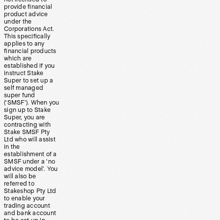
provide financial
product advice
under the
Corporations Act.
This specifically
applies to any
financial products
which are
established if you
instruct Stake
Super to set up a
self managed
super fund
(‘SMSF’). When you
sign up to Stake
Super, you are
contracting with
Stake SMSF Pty
Ltd who will assist
in the
establishment of a
SMSF under a ‘no
advice model’. You
will also be
referred to
Stakeshop Pty Ltd
to enable your
trading account
and bank account