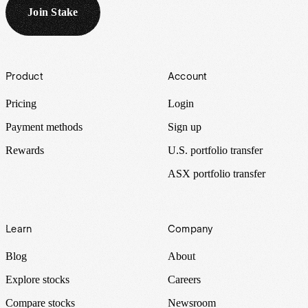
Join Stake
Footer
Product
Account
Pricing
Login
Payment methods
Sign up
Rewards
U.S. portfolio transfer
ASX portfolio transfer
Learn
Company
Blog
About
Explore stocks
Careers
Compare stocks
Newsroom