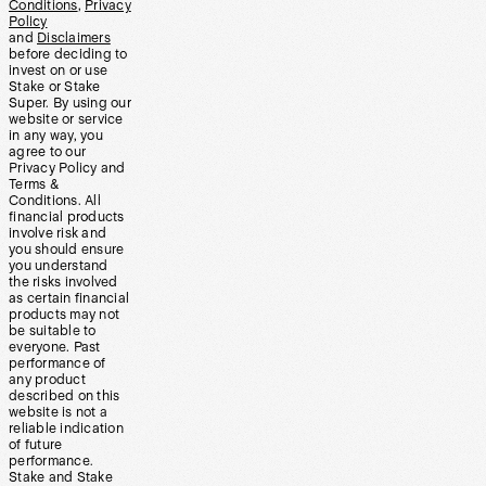
Conditions
,
Privacy
Policy
and
Disclaimers
before deciding to
invest on or use
Stake or Stake
Super. By using our
website or service
in any way, you
agree to our
Privacy Policy and
Terms &
Conditions. All
financial products
involve risk and
you should ensure
you understand
the risks involved
as certain financial
products may not
be suitable to
everyone. Past
performance of
any product
described on this
website is not a
reliable indication
of future
performance.
Stake and Stake