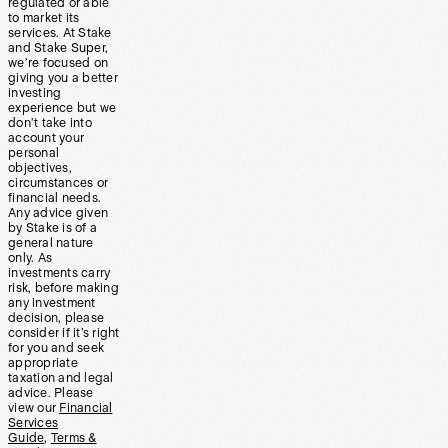
regulated or able
to market its
services. At Stake
and Stake Super,
we’re focused on
giving you a better
investing
experience but we
don’t take into
account your
personal
objectives,
circumstances or
financial needs.
Any advice given
by Stake is of a
general nature
only. As
investments carry
risk, before making
any investment
decision, please
consider if it’s right
for you and seek
appropriate
taxation and legal
advice. Please
view our
Financial
Services
Guide
,
Terms &