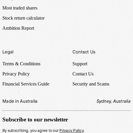
Most traded shares
Stock return calculator
Ambition Report
Legal
Contact Us
Terms & Conditions
Support
Privacy Policy
Contact Us
Financial Services Guide
Security and Scams
Made in Australia
Sydney, Australia
Subscribe to our newsletter
By subscribing, you agree to our
Privacy Policy
.