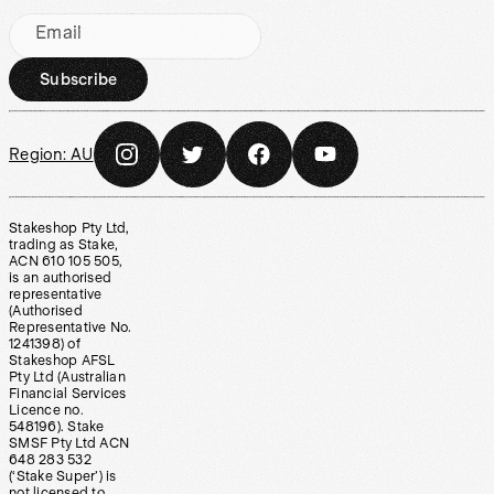
Email
Subscribe
Region:
AU
Stakeshop Pty Ltd,
trading as Stake,
ACN 610 105 505,
is an authorised
representative
(Authorised
Representative No.
1241398) of
Stakeshop AFSL
Pty Ltd (Australian
Financial Services
Licence no.
548196). Stake
SMSF Pty Ltd ACN
648 283 532
(‘Stake Super’) is
not licensed to