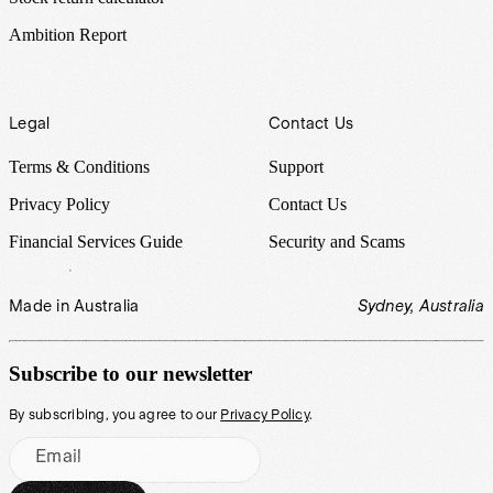
Ambition Report
Legal
Contact Us
Terms & Conditions
Support
Privacy Policy
Contact Us
Financial Services Guide
Security and Scams
Made in Australia
Sydney, Australia
Subscribe to our newsletter
By subscribing, you agree to our
Privacy Policy
.
Email