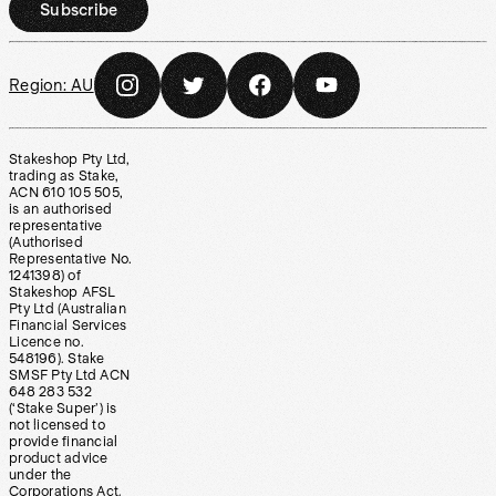
Subscribe
Region:
AU
Stakeshop Pty Ltd,
trading as Stake,
ACN 610 105 505,
is an authorised
representative
(Authorised
Representative No.
1241398) of
Stakeshop AFSL
Pty Ltd (Australian
Financial Services
Licence no.
548196). Stake
SMSF Pty Ltd ACN
648 283 532
(‘Stake Super’) is
not licensed to
provide financial
product advice
under the
Corporations Act.