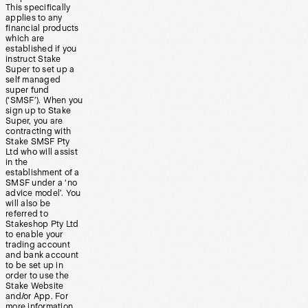
This specifically
applies to any
financial products
which are
established if you
instruct Stake
Super to set up a
self managed
super fund
(‘SMSF’). When you
sign up to Stake
Super, you are
contracting with
Stake SMSF Pty
Ltd who will assist
in the
establishment of a
SMSF under a ‘no
advice model’. You
will also be
referred to
Stakeshop Pty Ltd
to enable your
trading account
and bank account
to be set up in
order to use the
Stake Website
and/or App. For
more information