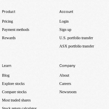
Footer
Product
Account
Pricing
Login
Payment methods
Sign up
Rewards
U.S. portfolio transfer
ASX portfolio transfer
Learn
Company
Blog
About
Explore stocks
Careers
Compare stocks
Newsroom
Most traded shares
Stock return calculator