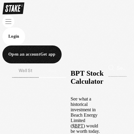
Login
Open an account
Get app
Wall St
Aus
BPT Stock
Calculator
See what a
historical
investment in
Beach Energy
Limited
(
$
BPT
) would
be worth today.