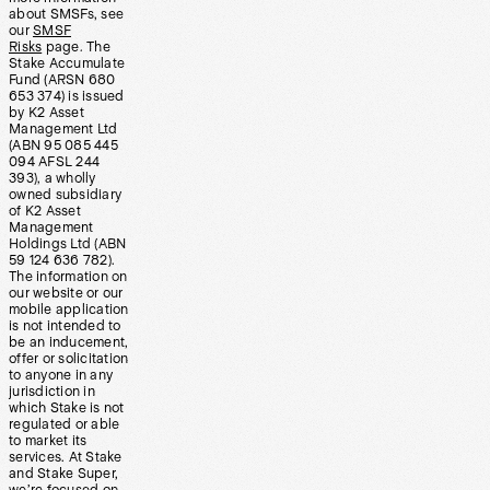
about SMSFs, see
our
SMSF
Risks
page. The
Stake Accumulate
Fund (ARSN 680
653 374) is issued
by K2 Asset
Management Ltd
(ABN 95 085 445
094 AFSL 244
393), a wholly
owned subsidiary
of K2 Asset
Management
Holdings Ltd (ABN
59 124 636 782).
The information on
our website or our
mobile application
is not intended to
be an inducement,
offer or solicitation
to anyone in any
jurisdiction in
which Stake is not
regulated or able
to market its
services. At Stake
and Stake Super,