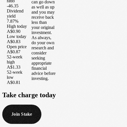
ratio
can go down
-46.35
as well as up
Dividend
and you may
yield
receive back
7.87%
less than
High today
your original
A$0.90
investment.
Low today
As always,
A$0.83
do your own
Open price
research and
A$0.87
consider
52-week
seeking
high
appropriate
A$1.33
financial
52-week
advice before
low
investing.
A$0.81
Take
charge
today
Join Stake