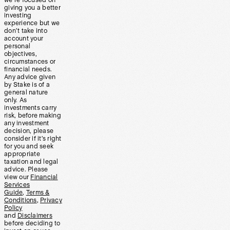
we’re focused on
giving you a better
investing
experience but we
don’t take into
account your
personal
objectives,
circumstances or
financial needs.
Any advice given
by Stake is of a
general nature
only. As
investments carry
risk, before making
any investment
decision, please
consider if it’s right
for you and seek
appropriate
taxation and legal
advice. Please
view our
Financial
Services
Guide
,
Terms &
Conditions
,
Privacy
Policy
and
Disclaimers
before deciding to