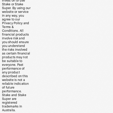
invest on or use
Stake or Stake
Super. By using our
website or service
in any way, you
agree to our
Privacy Policy and
Terms &
Conditions. All
financial products
involve risk and
you should ensure
you understand
the risks involved
as certain financial
products may not
be suitable to
everyone. Past
performance of
any product
described on this
website is not a
reliable indication
of future
performance.
Stake and Stake
Super are
registered
trademarks in
Australia.