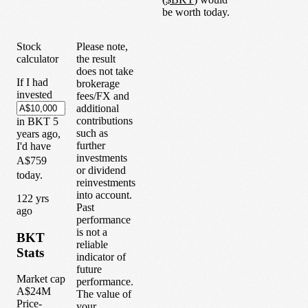
be worth today.
Stock
Please note,
calculator
the result
does not take
If I had
brokerage
invested
fees/FX and
additional
contributions
in
BKT
5
such as
years
ago,
further
I'd have
investments
A$759
or dividend
today.
reinvestments
into account.
1
22
yrs
Past
ago
performance
is not a
BKT
reliable
Stats
indicator of
future
Market cap
performance.
A$24M
The value of
Price-
your