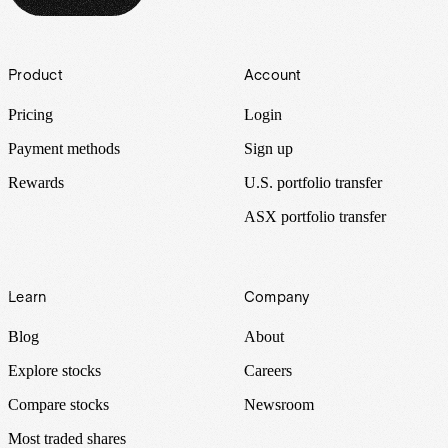
Footer
Product
Account
Pricing
Login
Payment methods
Sign up
Rewards
U.S. portfolio transfer
ASX portfolio transfer
Learn
Company
Blog
About
Explore stocks
Careers
Compare stocks
Newsroom
Most traded shares