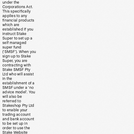
under the
Corporations Act.
This specifically
applies to any
financial products
which are
established if you
instruct Stake
Super to set up a
self managed
super fund
(‘SMSF’). When you
sign up to Stake
Super, you are
contracting with
Stake SMSF Pty
Ltd who will assist
in the
establishment of a
SMSF under a ‘no
advice model’. You
will also be
referred to
Stakeshop Pty Ltd
to enable your
trading account
and bank account
to be set up in
order to use the
Stake Website