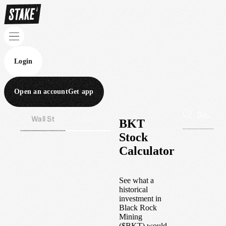
Login
Open an account
Get app
Wall St
Aus
BKT
Stock
Calculator
See what a
historical
investment in
Black Rock
Mining
(
$
BKT
) would