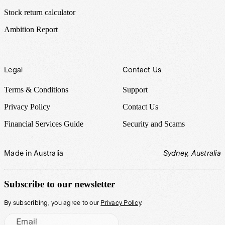
Stock return calculator
Ambition Report
Legal
Contact Us
Terms & Conditions
Support
Privacy Policy
Contact Us
Financial Services Guide
Security and Scams
Made in Australia
Sydney, Australia
Subscribe to our newsletter
By subscribing, you agree to our
Privacy Policy
.
Email