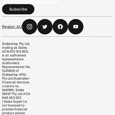
Subscribe
Region:
AU
Stakeshop Pty Ltd,
trading as Stake,
ACN 610 105 505,
is an authorised
representative
(Authorised
Representative No.
1241398) of
Stakeshop AFSL
Pty Ltd (Australian
Financial Services
Licence no.
548196). Stake
SMSF Pty Ltd ACN
648 283 532
(‘Stake Super’) is
not licensed to
provide financial
product advice