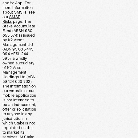
and/or App. For
more information
about SMSFs, see
our
SMSF
Risks
page. The
Stake Accumulate
Fund (ARSN 680
653 374) is issued
by K2 Asset
Management Ltd
(ABN 95 085 445
094 AFSL 244
393), a wholly
owned subsidiary
of K2 Asset
Management
Holdings Ltd (ABN
59 124 636 782).
The information on
our website or our
mobile application
is not intended to
be an inducement,
offer or solicitation
to anyone in any
jurisdiction in
which Stake is not
regulated or able
to market its
services. At Stake