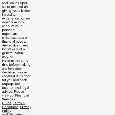
and Stake Super,
we’re focused on
giving you a better
investing
experience but we
don’t take into
account your
personal
objectives,
circumstances or
financial needs.
Any advice given
by Stake is of a
general nature
only. As
investments carry
risk, before making
any investment
decision, please
consider if it’s right
for you and seek
appropriate
taxation and legal
advice. Please
view our
Financial
Services
Guide
,
Terms &
Conditions
,
Privacy
Policy
and
Disclaimers