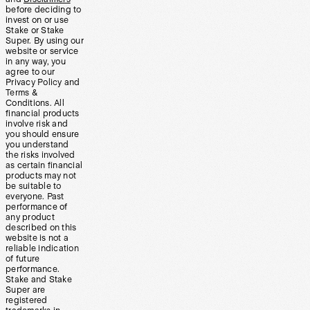
before deciding to
invest on or use
Stake or Stake
Super. By using our
website or service
in any way, you
agree to our
Privacy Policy and
Terms &
Conditions. All
financial products
involve risk and
you should ensure
you understand
the risks involved
as certain financial
products may not
be suitable to
everyone. Past
performance of
any product
described on this
website is not a
reliable indication
of future
performance.
Stake and Stake
Super are
registered