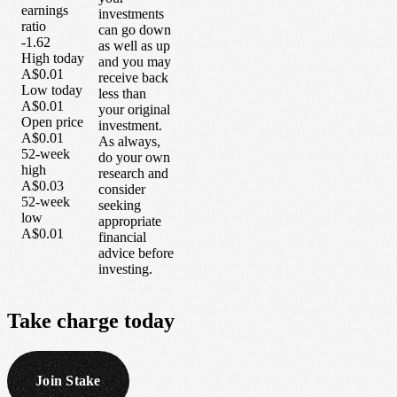
earnings
investments
ratio
can go down
-1.62
as well as up
High today
and you may
A$0.01
receive back
Low today
less than
A$0.01
your original
Open price
investment.
A$0.01
As always,
52-week
do your own
high
research and
A$0.03
consider
52-week
seeking
low
appropriate
A$0.01
financial
advice before
investing.
Take
charge
today
Join Stake