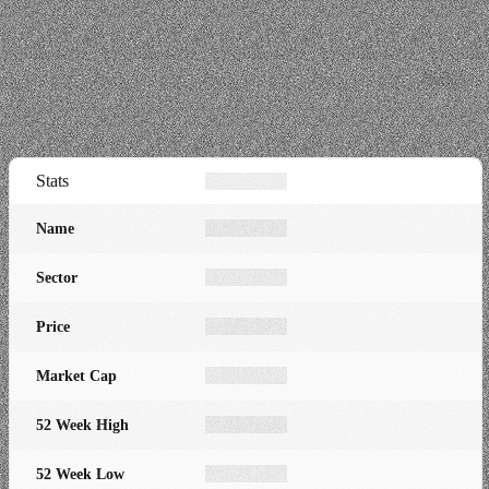
Stats
Name
Sector
Price
Market Cap
52 Week High
52 Week Low