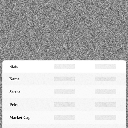
Stats
Name
Sector
Price
Market Cap