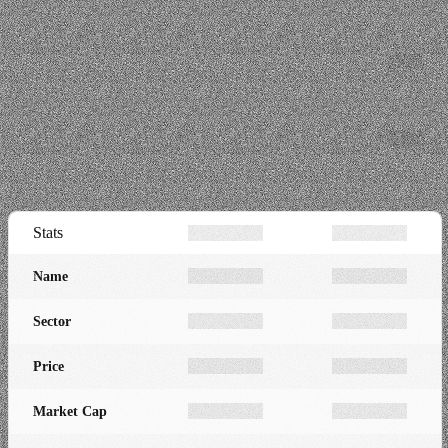
Stats
Name
Sector
Price
Market Cap