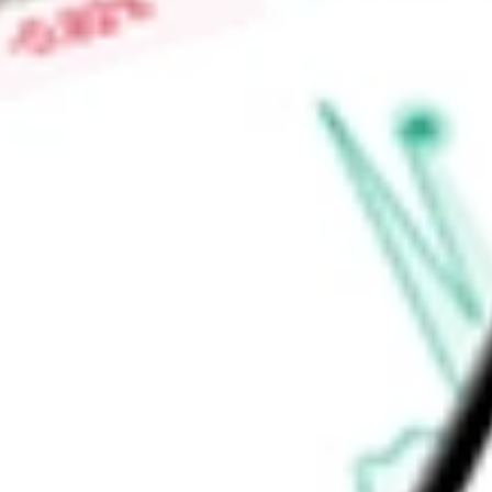
$0.42
Low today
$0.41
Open price
$0.41
52-week high
$1.07
52-week low
$0.30
Health Care
Health Care Equipment & Services
Health Care Provi
Ready to start your investing journey with Stake?
Open an account