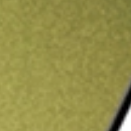
ading credit.
Sign up and fund a new Stake AUS account and