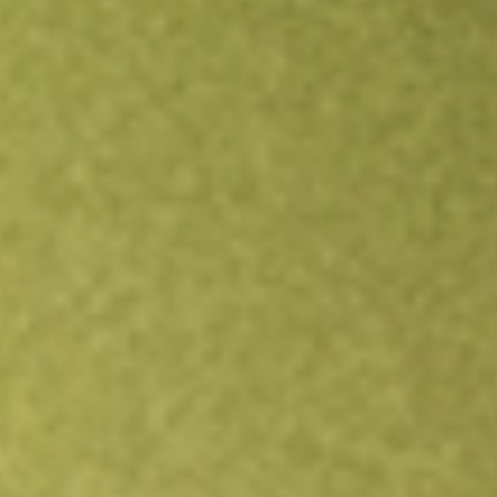
Open an account
Get app
All stocks
HLS
Healius Limited