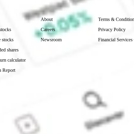
Company
Legal
About
Terms & Conditio
stocks
Careers
Privacy Policy
 stocks
Newsroom
Financial Services
ded shares
urn calculator
n Report
Sydney, Australia