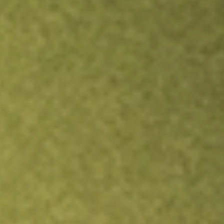
TRADE NOW
COMPARE