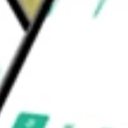
ders & Services
Health Care Services