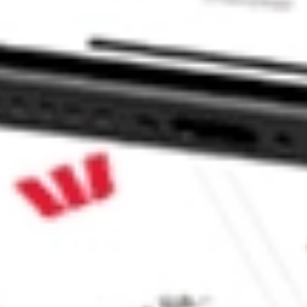
 CommSec, Selfwealth or Superhero?
in the securities listed. Past performance is not a reliable
and consider seeking financial, legal and taxation advice before
ity, accuracy or completeness of the market data provided.