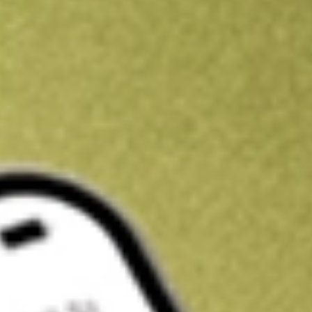
Get A$10 trading credit to start you off
Sign up and fund a new Stake AUS account and get A$10 bonus tr
enjoy an extra A$10 trading credit on us.
T&Cs apply
Claim now