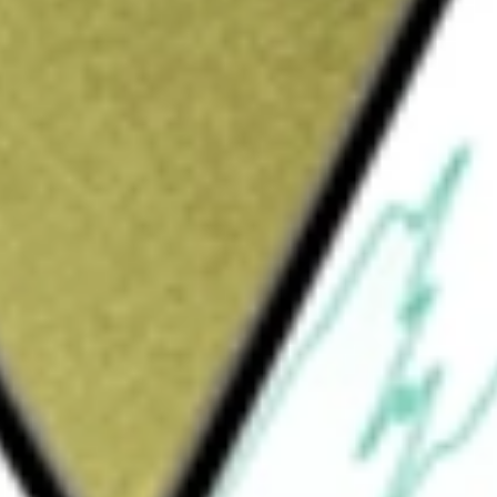
at provides medical and related services such as private
y.
 be worth today using our
HLS
stock calculator
.