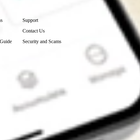
Contact Us
ns
Support
Contact Us
 Guide
Security and Scams
Get the app
4.7
4.6