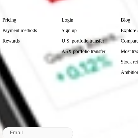
Footer
Product
Account
Learn
Pricing
Login
Blog
Payment methods
Sign up
Explore 
Rewards
U.S. portfolio transfer
Compare
ASX portfolio transfer
Most tra
Stock ret
Ambitio
Made in Australia
Subscribe to our newsletter
By subscribing, you agree to our
Privacy Policy
.
Email