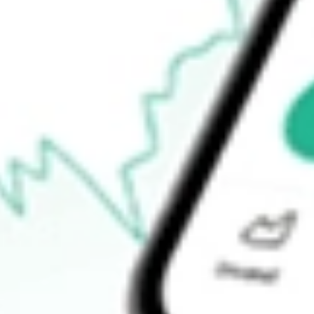
Announcements
How do I buy HLS shares in Australia?
What is the ticker symbol of Healius Limited?
How much is one share of HLS?
What is the market capitalisation of Healius Limited HLS?