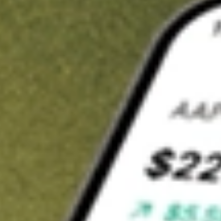
Invest in
HLS
on Stake
Buy HLS from A$3 brokerage
Invest in 2,500+ Aussie stocks and ETFs
CHESS-sponsored ASX trades
Get started
Stock shown for demonstrative purposes only. A$3 brokerage
up to A$30,000.
HLS
related stocks