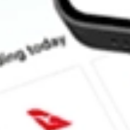
What is the P/E ratio of HLS?
What is the Earnings Per Share of HLS?
What is the 52-week high for Healius Limited stock?
What is the 52-week low for Healius Limited stock?
Can I buy HLS shares through Stake, an investing platform like
This is not financial product advice nor a recommendation to invest 
indicator of future performance. As always, do your own research 
investing. No representation is made as to the timeliness, reliabil