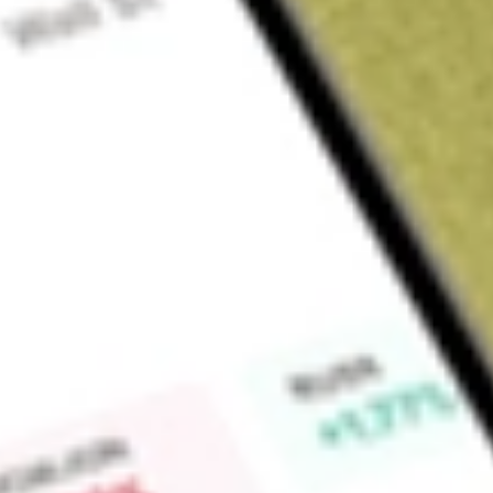
About
HLS
Healius Limited (HLS) is an Australian healthcare company th
medical laboratory and pathology services across the countr
Find out what a historical investment in
Healius Limited
would
Market Capitalisation
$305M
Price-earnings ratio
-1.99
Dividend yield
-
High today