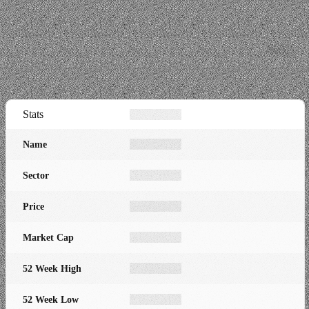
Stats
Name
Sector
Price
Market Cap
52 Week High
52 Week Low