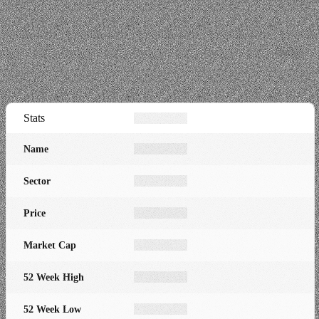
Stats
Name
Sector
Price
Market Cap
52 Week High
52 Week Low