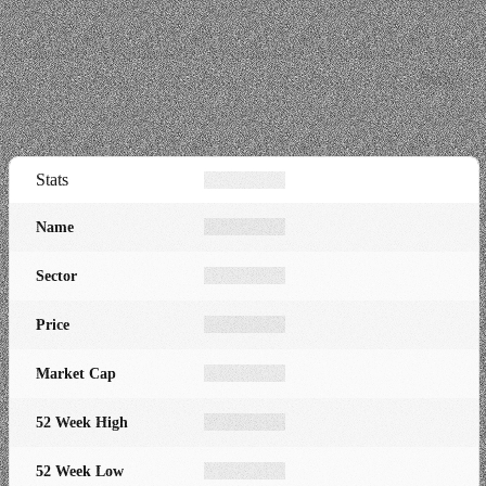
Stats
Name
Sector
Price
Market Cap
52 Week High
52 Week Low