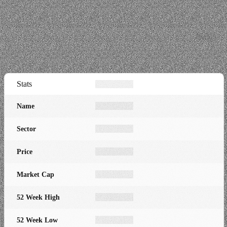
Stats
Name
Sector
Price
Market Cap
52 Week High
52 Week Low