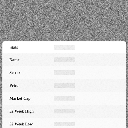
Stats
Name
Sector
Price
Market Cap
52 Week High
52 Week Low