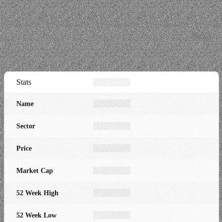
Stats
Name
Sector
Price
Market Cap
52 Week High
52 Week Low