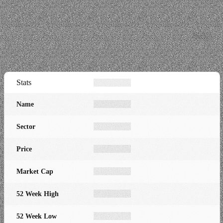
Stats
Name
Sector
Price
Market Cap
52 Week High
52 Week Low