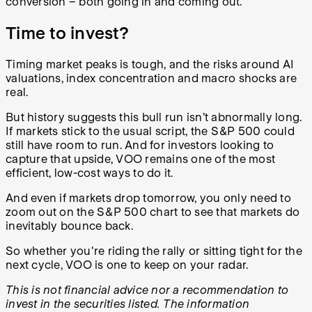
conversion – both going in and coming out.
Time to invest?
Timing market peaks is tough, and the risks around AI
valuations, index concentration and macro shocks are
real.
But history suggests this bull run isn’t abnormally long.
If markets stick to the usual script, the S&P 500 could
still have room to run. And for investors looking to
capture that upside, VOO remains one of the most
efficient, low-cost ways to do it.
And even if markets drop tomorrow, you only need to
zoom out on the S&P 500 chart to see that markets do
inevitably bounce back.
So whether you're riding the rally or sitting tight for the
next cycle, VOO is one to keep on your radar.
This is not financial advice nor a recommendation to
invest in the securities listed. The information