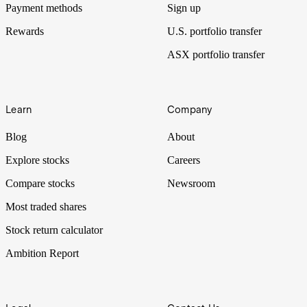
Payment methods
Sign up
Rewards
U.S. portfolio transfer
ASX portfolio transfer
Learn
Company
Blog
About
Explore stocks
Careers
Compare stocks
Newsroom
Most traded shares
Stock return calculator
Ambition Report