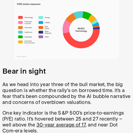
Bear in sight
As we head into year three of the bull market, the big
question is whether the rally’s on borrowed time. It’s a
fear that’s been compounded by the AI bubble narrative
and concerns of overblown valuations.
One key indicator is the S&P 500’s price-to-earnings
(P/E) ratio. It’s hovered between 25 and 27 recently –
well above the
30-year average of 17
, and near Dot
Com-era levels.