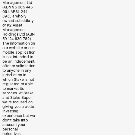
Management Ltd
(ABN 95 085 445
094 AFSL 244
393), a wholly
owned subsidiary
of K2 Asset
Management
Holdings Ltd (ABN
59 124 636 782).
The information on
our website or our
mobile application
is not intended to
be an inducement,
offer or solicitation
to anyone in any
jurisdiction in
which Stake is not
regulated or able
to market its
services. At Stake
and Stake Super,
we’re focused on
giving you a better
investing
experience but we
don’t take into
account your
personal
objectives,