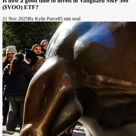
Is now a good time to invest in Vanguard S&P 500
($VOO) ETF?
21 Nov 2025
By Kylie Purcell
5 min read