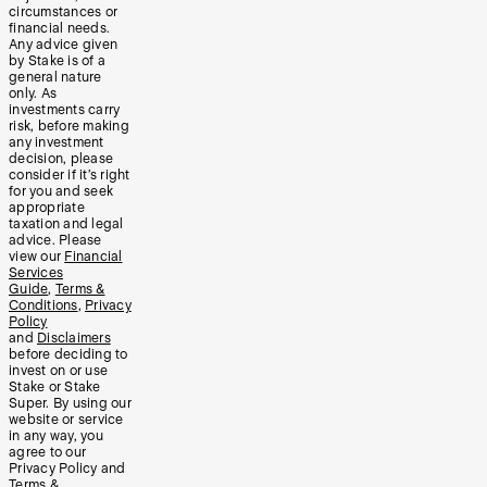
circumstances or
financial needs.
Any advice given
by Stake is of a
general nature
only. As
investments carry
risk, before making
any investment
decision, please
consider if it’s right
for you and seek
appropriate
taxation and legal
advice. Please
view our
Financial
Services
Guide
,
Terms &
Conditions
,
Privacy
Policy
and
Disclaimers
before deciding to
invest on or use
Stake or Stake
Super. By using our
website or service
in any way, you
agree to our
Privacy Policy and
Terms &