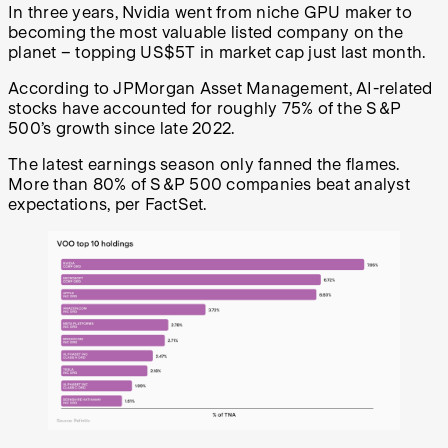
In three years, Nvidia went from niche GPU maker to
becoming the most valuable listed company on the
planet – topping US$5T in market cap just last month.
According to JPMorgan Asset Management, AI-related
stocks have accounted for roughly 75% of the S&P
500’s growth since late 2022.
The latest earnings season only fanned the flames.
More than 80% of S&P 500 companies beat analyst
expectations, per FactSet.