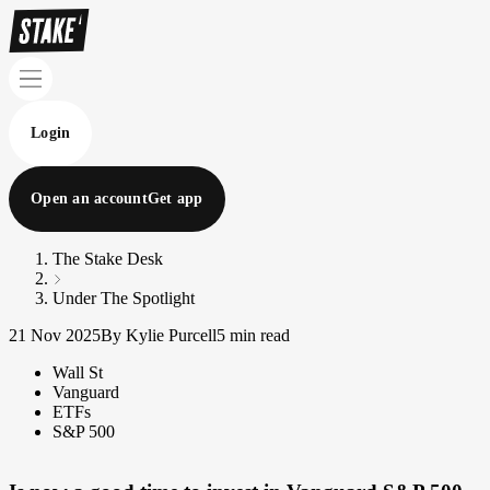
Login
Open an account
Get app
The Stake Desk
Under The Spotlight
21 Nov 2025
By Kylie Purcell
5 min read
Wall St
Vanguard
ETFs
S&P 500