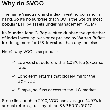
Why do $VOO
The name Vanguard and index investing go hand in
hand. So it’s no surprise that VOO is the world’s most
popular ETF by assets under management (AUM).
Its founder John C. Bogle, often dubbed the godfather
of index investing, was once praised by Warren Buffett
for doing more for U.S. investors than anyone else.
Here’s why VOO is so popular:
Low-cost structure with a 0.03% fee (expense
ratio)
Long-term returns that closely mirror the
S&P 500
Simple, no-fuss access to the U.S. market
Since its launch in 2010, VOO has averaged 14.97% in
annual returns, just shy of the S&P 500’s 15.01%.