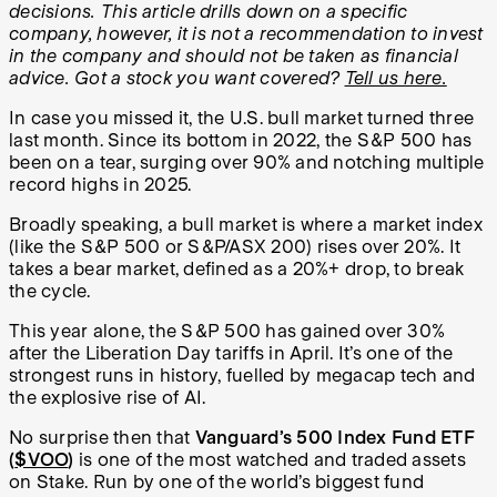
decisions. This article drills down on a specific
company, however, it is not a recommendation to invest
in the company and should not be taken as financial
advice. Got a stock you want covered?
Tell us here.
In case you missed it, the U.S. bull market turned three
last month. Since its bottom in 2022, the S&P 500 has
been on a tear, surging over 90% and notching multiple
record highs in 2025.
Broadly speaking, a bull market is where a market index
(like the S&P 500 or S&P/ASX 200) rises over 20%. It
takes a bear market, defined as a 20%+ drop, to break
the cycle.
This year alone, the S&P 500 has gained over 30%
after the Liberation Day tariffs in April. It’s one of the
strongest runs in history, fuelled by megacap tech and
the explosive rise of AI.
No surprise then that
Vanguard’s 500 Index Fund ETF
(
$VOO
)
is one of the most watched and traded assets
on Stake. Run by one of the world’s biggest fund