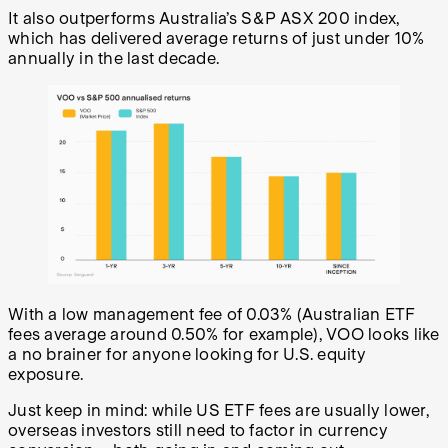
It also outperforms Australia’s S&P ASX 200 index,
which has delivered average returns of just under 10%
annually in the last decade.
With a low management fee of 0.03% (Australian ETF
fees average around 0.50% for example), VOO looks like
a no brainer for anyone looking for U.S. equity
exposure.
Just keep in mind: while US ETF fees are usually lower,
overseas investors still need to factor in currency