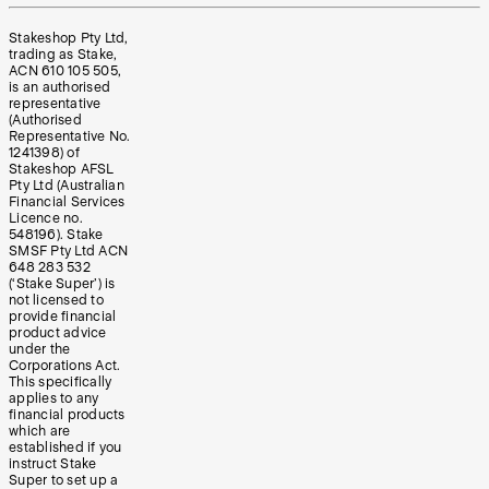
Stakeshop Pty Ltd,
trading as Stake,
ACN 610 105 505,
is an authorised
representative
(Authorised
Representative No.
1241398) of
Stakeshop AFSL
Pty Ltd (Australian
Financial Services
Licence no.
548196). Stake
SMSF Pty Ltd ACN
648 283 532
(‘Stake Super’) is
not licensed to
provide financial
product advice
under the
Corporations Act.
This specifically
applies to any
financial products
which are
established if you
instruct Stake
Super to set up a