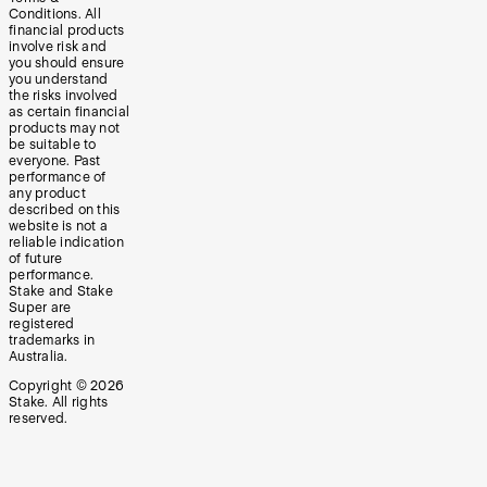
Conditions. All
financial products
involve risk and
you should ensure
you understand
the risks involved
as certain financial
products may not
be suitable to
everyone. Past
performance of
any product
described on this
website is not a
reliable indication
of future
performance.
Stake and Stake
Super are
registered
trademarks in
Australia.
Copyright ©
2026
Stake. All rights
reserved.