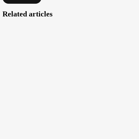
Related articles