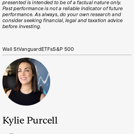
presented is intended to be of a factual nature only.
Past performance is not a reliable indicator of future
performance. As always, do your own research and
consider seeking financial, legal and taxation advice
before investing.
Wall St
Vanguard
ETFs
S&P 500
Kylie Purcell