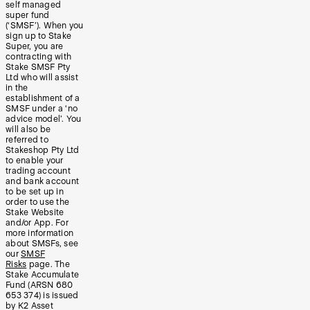
self managed
super fund
(‘SMSF’). When you
sign up to Stake
Super, you are
contracting with
Stake SMSF Pty
Ltd who will assist
in the
establishment of a
SMSF under a ‘no
advice model’. You
will also be
referred to
Stakeshop Pty Ltd
to enable your
trading account
and bank account
to be set up in
order to use the
Stake Website
and/or App. For
more information
about SMSFs, see
our
SMSF
Risks
page. The
Stake Accumulate
Fund (ARSN 680
653 374) is issued
by K2 Asset