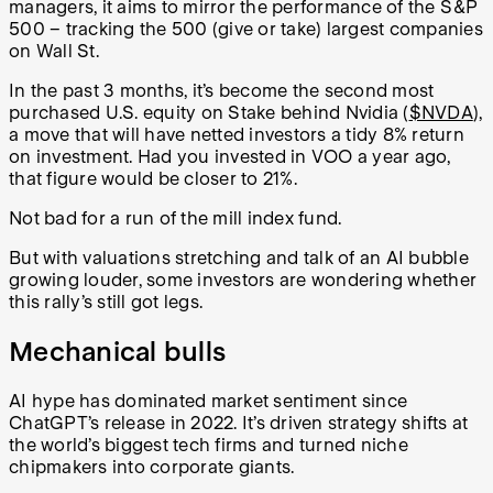
managers, it aims to mirror the performance of the S&P
500 – tracking the 500 (give or take) largest companies
on Wall St.
In the past 3 months, it’s become the second most
purchased U.S. equity on Stake behind Nvidia (
$NVDA
),
a move that will have netted investors a tidy 8% return
on investment. Had you invested in VOO a year ago,
that figure would be closer to 21%.
Not bad for a run of the mill index fund.
But with valuations stretching and talk of an AI bubble
growing louder, some investors are wondering whether
this rally’s still got legs.
Mechanical bulls
AI hype has dominated market sentiment since
ChatGPT’s release in 2022. It’s driven strategy shifts at
the world’s biggest tech firms and turned niche
chipmakers into corporate giants.