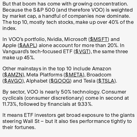
But that boom has come with growing concentration.
Because the S&P 500 (and therefore VOO) is weighted
by market cap, a handful of companies now dominate.
The top 10, mostly tech stocks, make up over 40% of the
index.
In VOO’s portfolio, Nvidia, Microsoft (
$MSFT
) and
Apple (
$AAPL
) alone account for more than 20%. In
Vanguard’s tech-focused ETF (
$VGT
), the same three
make up 45%.
Other mainstays in the top 10 include Amazon
(
$AMZN
), Meta Platforms (
$META
), Broadcom
(
$AVGO
), Alphabet (
$GOOG
) and Tesla (
$TSLA
).
By sector, VOO is nearly 50% technology. Consumer
cyclicals (consumer discretionary) come in second at
11.73%, followed by financials at 9.33%.
It means ETF investors get broad exposure to the giants
steering Wall St – but it also ties performance tightly to
their fortunes.