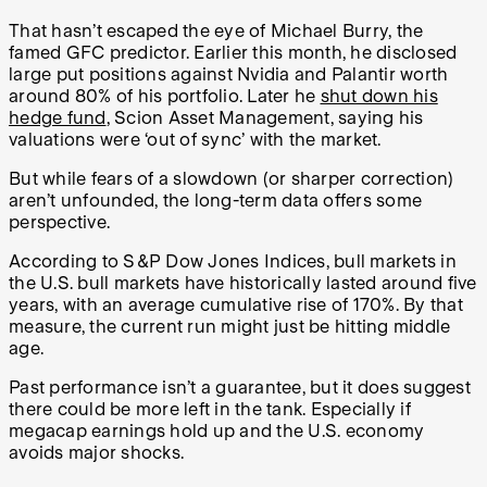
That hasn’t escaped the eye of Michael Burry, the
famed GFC predictor. Earlier this month, he disclosed
large put positions against Nvidia and Palantir worth
around 80% of his portfolio. Later he
shut down his
hedge fund
, Scion Asset Management, saying his
valuations were ‘out of sync’ with the market.
But while fears of a slowdown (or sharper correction)
aren’t unfounded, the long-term data offers some
perspective.
According to S&P Dow Jones Indices, bull markets in
the U.S. bull markets have historically lasted around five
years, with an average cumulative rise of 170%. By that
measure, the current run might just be hitting middle
age.
Past performance isn’t a guarantee, but it does suggest
there could be more left in the tank. Especially if
megacap earnings hold up and the U.S. economy
avoids major shocks.