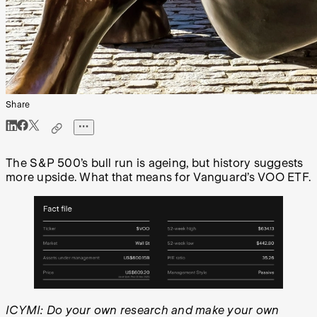
Share
The S&P 500’s bull run is ageing, but history suggests
more upside. What that means for Vanguard’s VOO ETF.
ICYMI: Do your own research and make your own