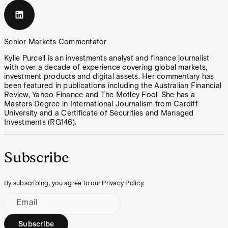
Senior Markets Commentator
Kylie Purcell is an investments analyst and finance journalist
with over a decade of experience covering global markets,
investment products and digital assets. Her commentary has
been featured in publications including the Australian Financial
Review, Yahoo Finance and The Motley Fool. She has a
Masters Degree in International Journalism from Cardiff
University and a Certificate of Securities and Managed
Investments (RG146).
Subscribe
By subscribing, you agree to our Privacy Policy.
Email
Subscribe