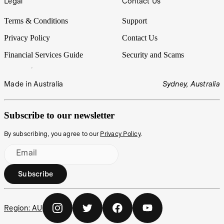
Legal
Contact Us
Terms & Conditions
Support
Privacy Policy
Contact Us
Financial Services Guide
Security and Scams
Made in Australia
Sydney, Australia
Subscribe to our newsletter
By subscribing, you agree to our
Privacy Policy
.
Email
Subscribe
Region:
AU