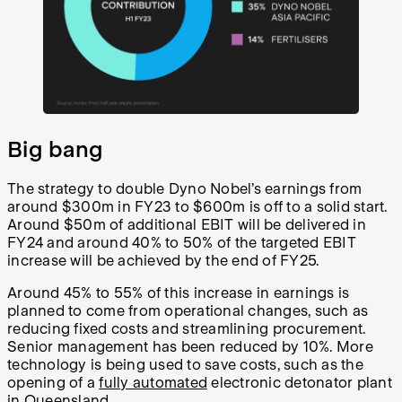
Big bang
The strategy to double Dyno Nobel’s earnings from
around $300m in FY23 to $600m is off to a solid start.
Around $50m of additional EBIT will be delivered in
FY24 and around 40% to 50% of the targeted EBIT
increase will be achieved by the end of FY25.
Around 45% to 55% of this increase in earnings is
planned to come from operational changes, such as
reducing fixed costs and streamlining procurement.
Senior management has been reduced by 10%. More
technology is being used to save costs, such as the
opening of a
fully automated
electronic detonator plant
in Queensland.