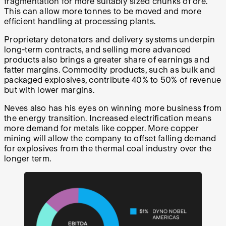
fragmentation for more suitably sized chunks of ore.
This can allow more tonnes to be moved and more
efficient handling at processing plants.
Proprietary detonators and delivery systems underpin
long-term contracts, and selling more advanced
products also brings a greater share of earnings and
fatter margins. Commodity products, such as bulk and
packaged explosives, contribute 40% to 50% of revenue
but with lower margins.
Neves also has his eyes on winning more business from
the energy transition. Increased electrification means
more demand for metals like copper. More copper
mining will allow the company to offset falling demand
for explosives from the thermal coal industry over the
longer term.