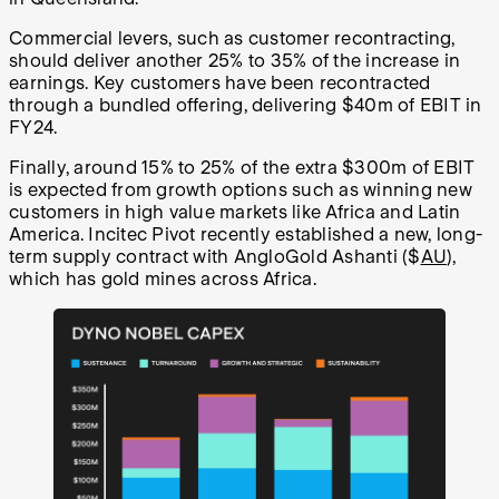
Commercial levers, such as customer recontracting,
should deliver another 25% to 35% of the increase in
earnings. Key customers have been recontracted
through a bundled offering, delivering $40m of EBIT in
FY24.
Finally, around 15% to 25% of the extra $300m of EBIT
is expected from growth options such as winning new
customers in high value markets like Africa and Latin
America. Incitec Pivot recently established a new, long-
term supply contract with AngloGold Ashanti ($
AU
),
which has gold mines across Africa.