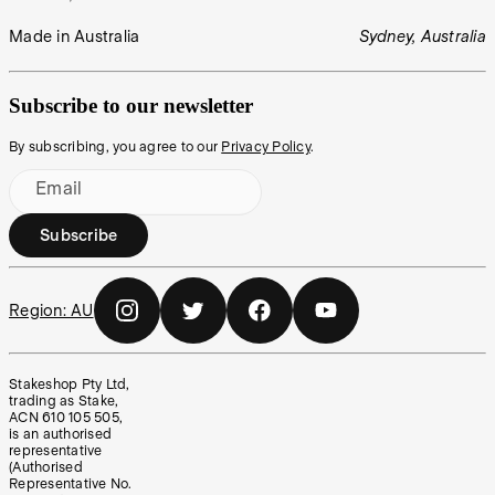
Made in Australia
Sydney, Australia
Subscribe to our newsletter
By subscribing, you agree to our
Privacy Policy
.
Email
Subscribe
Region:
AU
Stakeshop Pty Ltd,
trading as Stake,
ACN 610 105 505,
is an authorised
representative
(Authorised
Representative No.