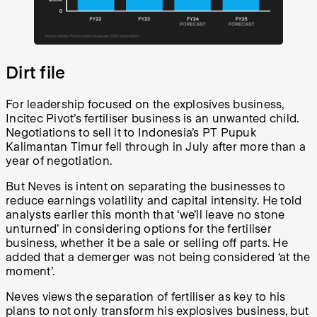
Dirt file
For leadership focused on the explosives business,
Incitec Pivot’s fertiliser business is an unwanted child.
Negotiations to sell it to Indonesia’s PT Pupuk
Kalimantan Timur fell through in July after more than a
year of negotiation.
But Neves is intent on separating the businesses to
reduce earnings volatility and capital intensity. He told
analysts earlier this month that ‘we’ll leave no stone
unturned’ in considering options for the fertiliser
business, whether it be a sale or selling off parts. He
added that a demerger was not being considered ‘at the
moment’.
Neves views the separation of fertiliser as key to his
plans to not only transform his explosives business, but