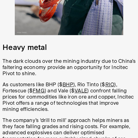
Heavy metal
The dark clouds over the mining industry due to China’s
faltering economy provide an opportunity for Incitec
Pivot to shine.
As customers like BHP ($
BHP
), Rio Tinto ($
RIO
),
Fortescue ($
FMG
) and Vale ($
VALE
) confront falling
prices for commodities like iron ore and copper, Incitec
Pivot offers a range of technologies that improve
mining efficiencies.
The company’s ‘drill to mill’ approach helps miners as
they face falling grades and rising costs. For example,
advanced explosives can deliver optimised