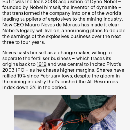
But it was Incitec’s 2008 acquisition of Dyno Nobel –
founded by Nobel himself, the inventor of dynamite –
that transformed the company into one of the world’s
leading suppliers of explosives to the mining industry.
New CEO Mauro Neves de Moraes has made it clear
Nobel’s legacy will live on, announcing plans to double
the earnings of the explosives business over the next
three to four years.
Neves casts himself as a change maker, willing to
separate the fertiliser business – which traces its
origins back to
1919
and was central to Incitec Pivot’s
2003 IPO – as he chases higher margins. Shares have
rallied 19% since February lows, despite the gloom in
the mining industry that’s pushed the All Resources
Index down 3% in the period.