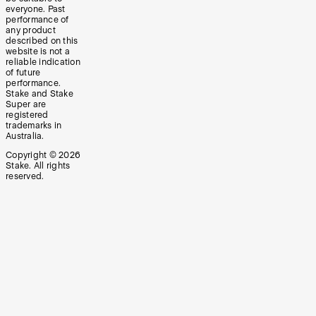
everyone. Past
performance of
any product
described on this
website is not a
reliable indication
of future
performance.
Stake and Stake
Super are
registered
trademarks in
Australia.
Copyright ©
2026
Stake. All rights
reserved.