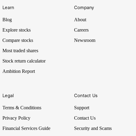
Learn
Company
Blog
About
Explore stocks
Careers
Compare stocks
Newsroom
Most traded shares
Stock return calculator
Ambition Report
Legal
Contact Us
Terms & Conditions
Support
Privacy Policy
Contact Us
Financial Services Guide
Security and Scams