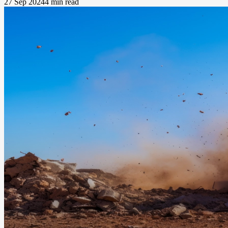
27 Sep 2024
4 min read