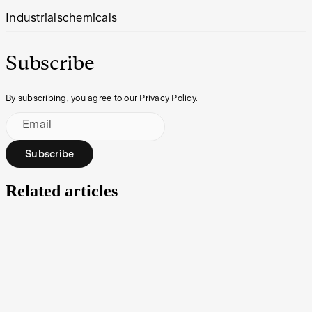
Industrials
chemicals
Subscribe
By subscribing, you agree to our Privacy Policy.
Email
Subscribe
Related articles