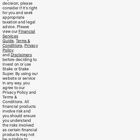
decision, please
consider if it’s right
for you and seek
appropriate
taxation and legal
advice. Please
view our
Financial
Services
Guide
,
Terms &
Conditions
,
Privacy
Policy
and
Disclaimers
before deciding to
invest on or use
Stake or Stake
Super. By using our
website or service
in any way, you
agree to our
Privacy Policy and
Terms &
Conditions. All
financial products
involve risk and
you should ensure
you understand
the risks involved
as certain financial
products may not
be suitable to