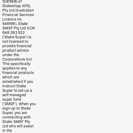
1241398) of
Stakeshop AFSL
Pty Ltd (Australian
Financial Services
Licence no.
548196). Stake
SMSF Pty Ltd ACN
648 283 532
(‘Stake Super’) is
not licensed to
provide financial
product advice
under the
Corporations Act.
This specifically
applies to any
financial products
which are
established if you
instruct Stake
Super to set up a
self managed
super fund
(‘SMSF’). When you
sign up to Stake
Super, you are
contracting with
Stake SMSF Pty
Ltd who will assist
in the