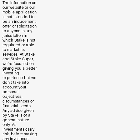
The information on
our website or our
mobile application
is not intended to
be an inducement,
offer or solicitation
to anyone in any
jurisdiction in
which Stake is not
regulated or able
to market its
services. At Stake
and Stake Super,
we’re focused on
giving you a better
investing
experience but we
don’t take into
account your
personal
objectives,
circumstances or
financial needs.
Any advice given
by Stake is of a
general nature
only. As
investments carry
risk, before making
any investment