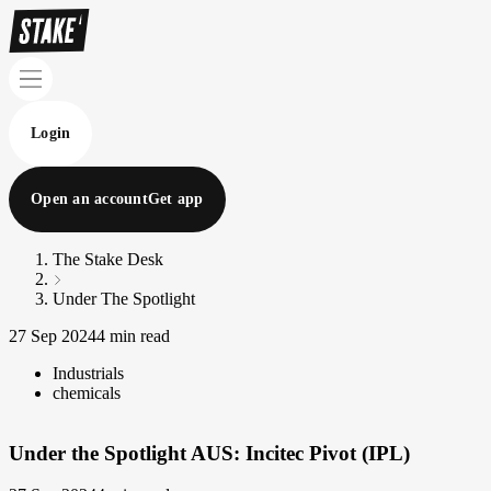
Login
Open an account
Get app
The Stake Desk
Under The Spotlight
27 Sep 2024
4 min read
Industrials
chemicals
Under the Spotlight AUS: Incitec Pivot (IPL)