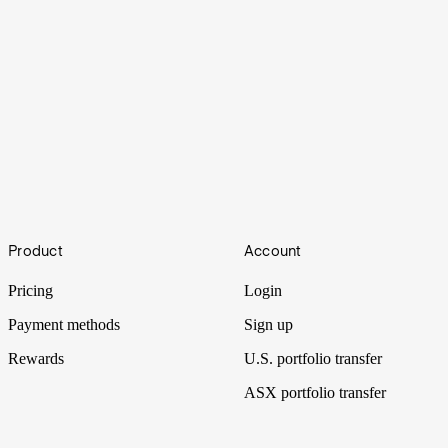
Under the Spotlight AUS: Super Retail (SUL)
Footer
Product
Account
Super Retail’s ownership of four iconic brands makes it one of
Australia’s largest retailers. Let’s put it Under the Spotlight.
Pricing
Login
Payment methods
Sign up
Rewards
U.S. portfolio transfer
ASX portfolio transfer