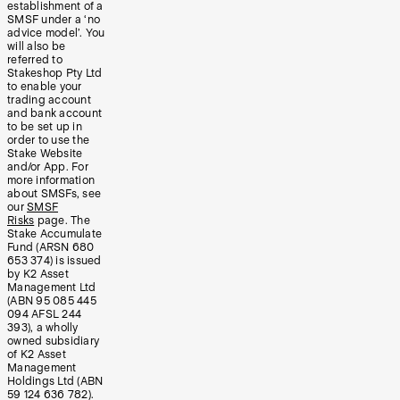
establishment of a
SMSF under a ‘no
advice model’. You
will also be
referred to
Stakeshop Pty Ltd
to enable your
trading account
and bank account
to be set up in
order to use the
Stake Website
and/or App. For
more information
about SMSFs, see
our
SMSF
Risks
page. The
Stake Accumulate
Fund (ARSN 680
653 374) is issued
by K2 Asset
Management Ltd
(ABN 95 085 445
094 AFSL 244
393), a wholly
owned subsidiary
of K2 Asset
Management
Holdings Ltd (ABN
59 124 636 782).