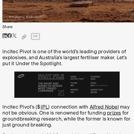
Share
Incitec Pivot is one of the world’s leading providers of
explosives, and Australia’s largest fertiliser maker. Let’s
put it Under the Spotlight.
Incitec Pivot’s ($
IPL
) connection with
Alfred Nobel
may
not be obvious. One is renowned for funding
prizes
for
groundbreaking research, while the former is known for
just ground breaking.