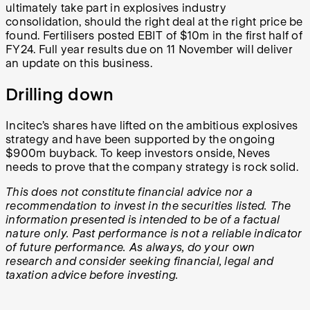
ultimately take part in explosives industry
consolidation, should the right deal at the right price be
found. Fertilisers posted EBIT of $10m in the first half of
FY24. Full year results due on 11 November will deliver
an update on this business.
Drilling down
Incitec’s shares have lifted on the ambitious explosives
strategy and have been supported by the ongoing
$900m buyback. To keep investors onside, Neves
needs to prove that the company strategy is rock solid.
This does not constitute financial advice nor a
recommendation to invest in the securities listed. The
information presented is intended to be of a factual
nature only. Past performance is not a reliable indicator
of future performance. As always, do your own
research and consider seeking financial, legal and
taxation advice before investing.