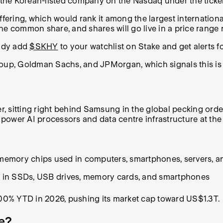
in the Korean-listed company on the Nasdaq under the tick
ng, which would rank it among the largest international lis
ne common share, and shares will go live in a price range 
eady add
$SKHY
to your watchlist on Stake and get alerts f
roup, Goldman Sachs, and JPMorgan, which signals this is 
 sitting right behind Samsung in the global pecking order
ower AI processors and data centre infrastructure at the
 memory chips used in computers, smartphones, servers, a
ge in SSDs, USB drives, memory cards, and smartphones
00% YTD in 2026, pushing its market cap toward US$1.3T.
e?