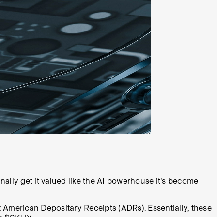
inally get it valued like the AI powerhouse it's become
t American Depositary Receipts (ADRs). Essentially, these