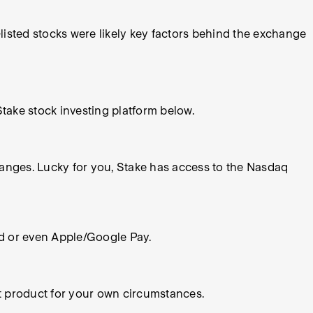
isted stocks were likely key factors behind the exchange
take stock investing platform below.
hanges. Lucky for you, Stake has access to the Nasdaq
rd or even Apple/Google Pay.
nt product for your own circumstances.