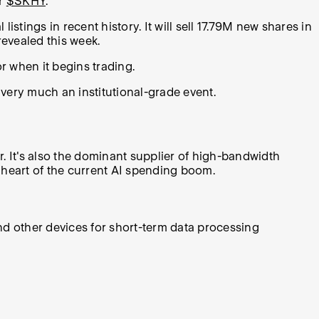
er
$SKHY
.
tings in recent history. It will sell 17.79M new shares in
revealed this week.
or when it begins trading.
very much an institutional-grade event.
. It's also the dominant supplier of high-bandwidth
 heart of the current AI spending boom.
nd other devices for short-term data processing