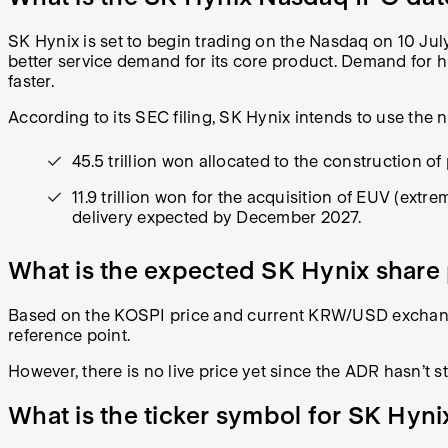
SK Hynix is set to begin trading on the Nasdaq on 10 July
better service demand for its core product. Demand for 
faster.
According to its SEC filing, SK Hynix intends to use the 
45.5 trillion won allocated to the construction of 
11.9 trillion won for the acquisition of EUV (ex
delivery expected by December 2027.
What is the expected SK Hynix share 
Based on the KOSPI price and current KRW/USD exchange 
reference point.
However, there is no live price yet since the ADR hasn’t s
What is the ticker symbol for SK Hyni