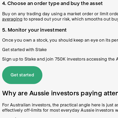
4. Choose an order type and buy the asset
Buy on any trading day using a market order or limit orde
averaging
to spread out your risk, which smooths out buyi
5. Monitor your investment
Once you own a stock, you should keep an eye on its perf
Get started with Stake
Sign up to Stake and join 750K investors accessing the AS
Get started
Why are Aussie investors paying atte
For Australian investors, the practical angle here is jus
effectively off-limits for most everyday Aussie investors 