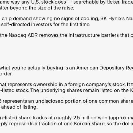
same way any U.S. stock does — searchable by ticker, trade
atter beyond the size of the raise.
's chip demand showing no signs of cooling, SK Hynix's Na
elf-directed investors for the first time.
the Nasdaq ADR removes the infrastructure barriers that p
 what you're actually buying is an American Depositary Rece
order.
hat represents ownership in a foreign company's stock. It t
q-listed stock. The underlying shares remain listed on th
DR represents an undisclosed portion of one common share 
ahead of listing.
listed share trades at roughly 2.5 million won (approxim
y represents a fraction of one Korean share, so the dollar