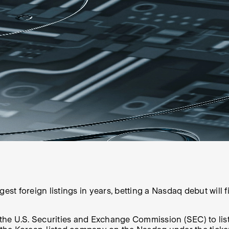
est foreign listings in years, betting a Nasdaq debut will f
h the U.S. Securities and Exchange Commission (SEC) to lis