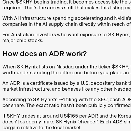
Once
$SKHY
begins trading, it becomes accessible the 
required. That's the access shift that makes this listing m
With AI infrastructure spending accelerating and Nvidia
companies in the AI supply chain directly within reach of s
For Australian investors who want exposure to SK Hynix, 
major chip stocks.
How does an ADR work?
When SK Hynix lists on Nasdaq under the ticker
$SKHY
,
worth understanding the difference before you place an 
An ADR is a certificate issued by a U.S. depositary bank t
market infrastructure, and behaves like any other Nasda
According to SK Hynix's F-1 filing with the SEC, each A
per share. The exact ratio hasn't been publicly confirmed 
If SKHY trades at around US$165 per ADR and the Korean-
doesn't suddenly make SK Hynix ‘cheaper’. Each ADS simpl
bargain relative to the local market.