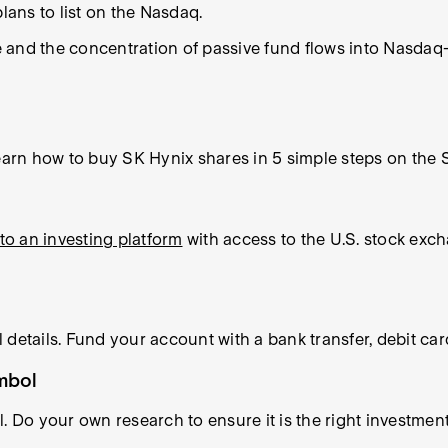
lans to list on the Nasdaq.
and the concentration of passive fund flows into Nasdaq-l
rn how to buy SK Hynix shares in 5 simple steps on the S
to an investing platform
with access to the U.S. stock exc
 details. Fund your account with a bank transfer, debit ca
ymbol
l. Do your own research to ensure it is the right investme