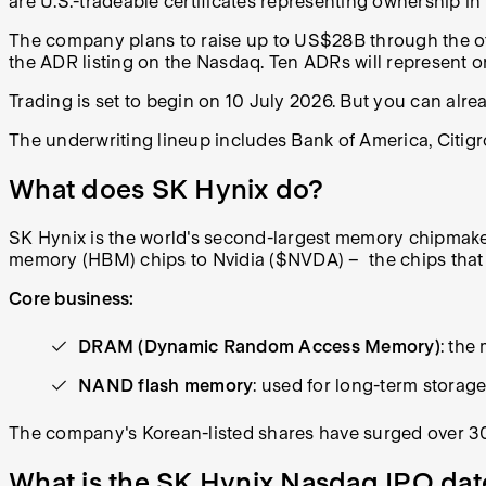
are U.S.-tradeable certificates representing ownership 
The company plans to raise up to US$28B through the offeri
the ADR listing on the Nasdaq. Ten ADRs will represent o
Trading is set to begin on 10 July 2026. But you can alr
The underwriting lineup includes Bank of America, Citig
What does SK Hynix do?
SK Hynix is the world's second-largest memory chipmaker,
memory (HBM) chips to Nvidia ($NVDA) – the chips that p
Core business:
DRAM (Dynamic Random Access Memory)
: the
NAND flash memory
: used for long-term stora
The company's Korean-listed shares have surged over 3
What is the SK Hynix Nasdaq IPO dat