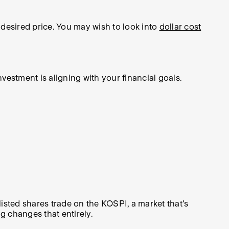
 desired price. You may wish to look into
dollar cost
estment is aligning with your financial goals.
listed shares trade on the KOSPI, a market that's
ng changes that entirely.