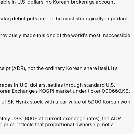
able in U.S. dollars, no Korean brokerage account
sdaq debut puts one of the most strategically important
reviously made this one of the world's most inaccessible
ipt (ADR), not the ordinary Korean share itself. It's
rades in U.S. dollars, settles through standard U.S.
e Korea Exchange's KOSPI market under ticker 000660.KS.
of SK Hynix stock, with a par value of 5,000 Korean won
ately US$1,800+ at current exchange rates), the ADR
 price reflects that proportional ownership, not a