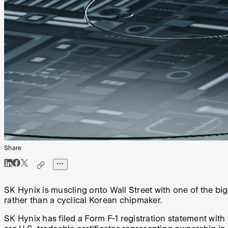
Share
SK Hynix is muscling onto Wall Street with one of the bigg
rather than a cyclical Korean chipmaker.
SK Hynix has filed a Form F-1 registration statement wit