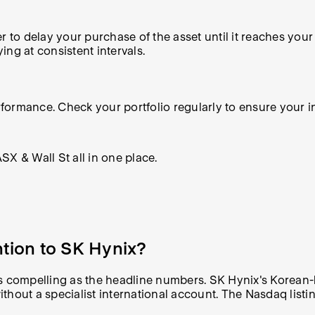
r to delay your purchase of the asset until it reaches your
ng at consistent intervals.
ormance. Check your portfolio regularly to ensure your inv
X & Wall St all in one place.
ntion to SK Hynix?
t as compelling as the headline numbers. SK Hynix's Korean-
without a specialist international account. The Nasdaq listi