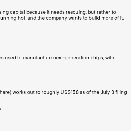
ing capital because it needs rescuing, but rather to
unning hot, and the company wants to build more of it,
nes used to manufacture next-generation chips, with
e) works out to roughly US$158 as of the July 3 filing
y.