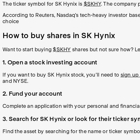
The ticker symbol for SK Hynix is
$SKHY
. The company p
According to Reuters, Nasdaq's tech-heavy investor base 
choice
How to buy shares in SK Hynix
Want to start buying
$SKHY
shares but not sure how? Lea
1. Open a stock investing account
If you want to buy SK Hynix stock, you'll need to
sign up 
and NYSE.
2. Fund your account
Complete an application with your personal and financial
3. Search for SK Hynix or look for their ticker s
Find the asset by searching for the name or ticker symbo