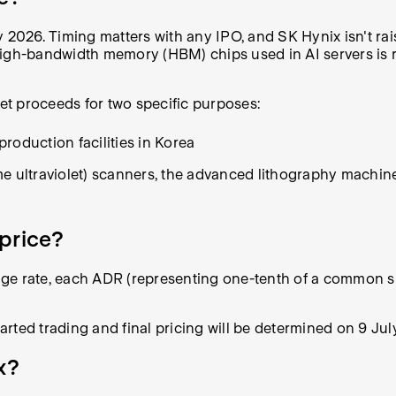
 2026. Timing matters with any IPO, and SK Hynix isn't rais
high-bandwidth memory (HBM) chips used in AI servers is r
net proceeds for two specific purposes:
production facilities in Korea
treme ultraviolet) scanners, the advanced lithography machi
price?
rate, each ADR (representing one-tenth of a common shar
tarted trading and final pricing will be determined on 9 Jul
x?