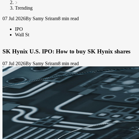
Trending
07 Jul 2026
By Samy Sriram
8 min read
IPO
Wall St
SK Hynix U.S. IPO: How to buy SK Hynix shares
07 Jul 2026
By Samy Sriram
8 min read