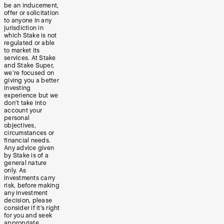
be an inducement,
offer or solicitation
to anyone in any
jurisdiction in
which Stake is not
regulated or able
to market its
services. At Stake
and Stake Super,
we’re focused on
giving you a better
investing
experience but we
don’t take into
account your
personal
objectives,
circumstances or
financial needs.
Any advice given
by Stake is of a
general nature
only. As
investments carry
risk, before making
any investment
decision, please
consider if it’s right
for you and seek
appropriate