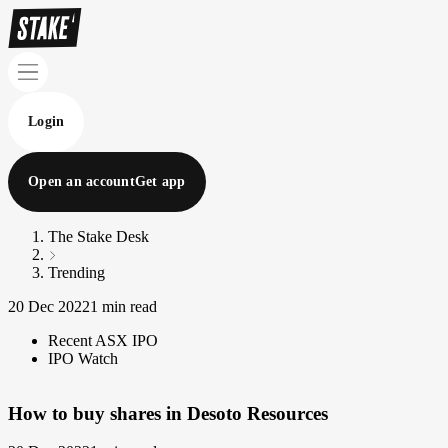
Login
Open an account
Get app
The Stake Desk
Trending
20 Dec 2022
1 min read
Recent ASX IPO
IPO Watch
How to buy shares in Desoto Resources