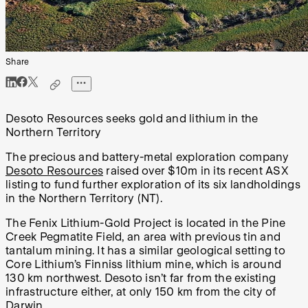
Share
Desoto Resources seeks gold and lithium in the
Northern Territory
The precious and battery-metal exploration company
Desoto Resources
raised over $10m in its recent ASX
listing to fund further exploration of its six landholdings
in the Northern Territory (NT).
The Fenix Lithium-Gold Project is located in the Pine
Creek Pegmatite Field, an area with previous tin and
tantalum mining. It has a similar geological setting to
Core Lithium’s Finniss lithium mine, which is around
130 km northwest. Desoto isn’t far from the existing
infrastructure either, at only 150 km from the city of
Darwin.