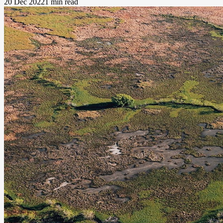
20 Dec 2022
1 min read