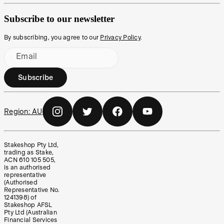
Subscribe to our newsletter
By subscribing, you agree to our
Privacy Policy
.
Email
Subscribe
Region:
AU
Stakeshop Pty Ltd,
trading as Stake,
ACN 610 105 505,
is an authorised
representative
(Authorised
Representative No.
1241398) of
Stakeshop AFSL
Pty Ltd (Australian
Financial Services