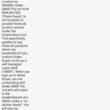
Licence no.
548196). Stake
SMSF Pty Ltd ACN
648 283 532
(‘Stake Super’) is
not licensed to
provide financial
product advice
under the
Corporations Act.
This specifically
applies to any
financial products
which are
established if you
instruct Stake
Super to set up a
self managed
super fund
(‘SMSF’). When you
sign up to Stake
Super, you are
contracting with
Stake SMSF Pty
Ltd who will assist
in the
establishment of a
SMSF under a ‘no
advice model’. You
will also be