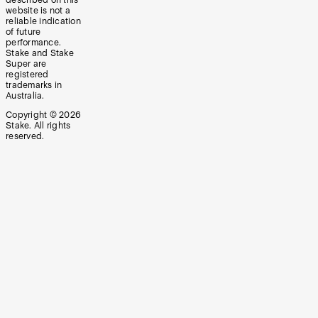
website is not a
reliable indication
of future
performance.
Stake and Stake
Super are
registered
trademarks in
Australia.
Copyright ©
2026
Stake. All rights
reserved.