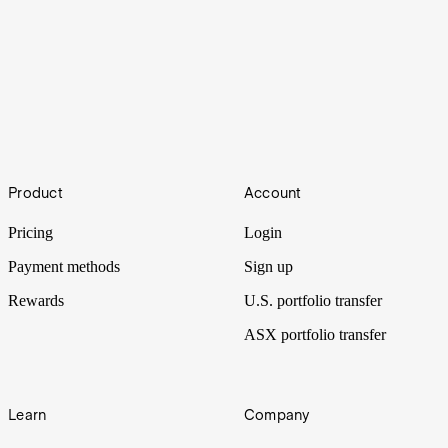
How to buy Atlantic Lithium shares
Footer
Product
Account
Ghana to develop its first lithium mine following the listing of
Atlantic Lithium.
Pricing
Login
Payment methods
Sign up
Rewards
U.S. portfolio transfer
ASX portfolio transfer
Learn
Company