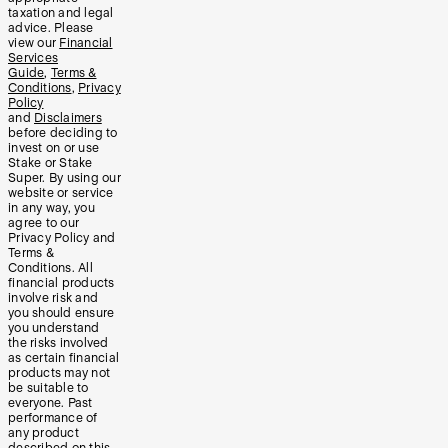
taxation and legal
advice. Please
view our
Financial
Services
Guide
,
Terms &
Conditions
,
Privacy
Policy
and
Disclaimers
before deciding to
invest on or use
Stake or Stake
Super. By using our
website or service
in any way, you
agree to our
Privacy Policy and
Terms &
Conditions. All
financial products
involve risk and
you should ensure
you understand
the risks involved
as certain financial
products may not
be suitable to
everyone. Past
performance of
any product
described on this