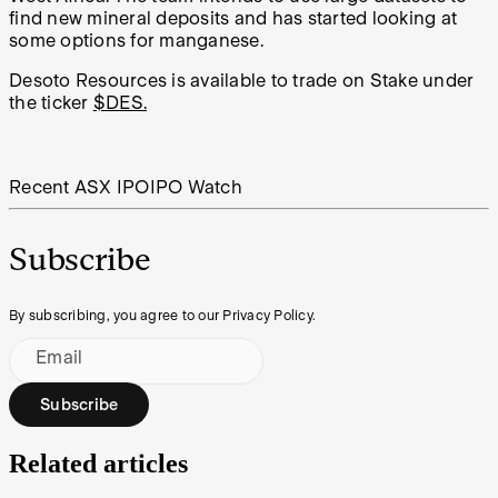
find new mineral deposits and has started looking at
some options for manganese.
Desoto Resources is available to trade on Stake under
the ticker
$DES.
Recent ASX IPO
IPO Watch
Subscribe
By subscribing, you agree to our Privacy Policy.
Email
Subscribe
Related articles