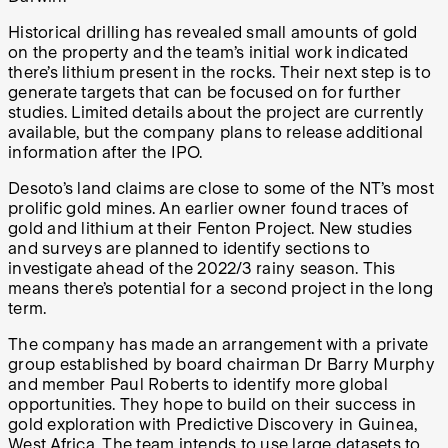
Historical drilling has revealed small amounts of gold
on the property and the team’s initial work indicated
there’s lithium present in the rocks. Their next step is to
generate targets that can be focused on for further
studies. Limited details about the project are currently
available, but the company plans to release additional
information after the IPO.
Desoto’s land claims are close to some of the NT’s most
prolific gold mines. An earlier owner found traces of
gold and lithium at their Fenton Project. New studies
and surveys are planned to identify sections to
investigate ahead of the 2022/3 rainy season. This
means there’s potential for a second project in the long
term.
The company has made an arrangement with a private
group established by board chairman Dr Barry Murphy
and member Paul Roberts to identify more global
opportunities. They hope to build on their success in
gold exploration with Predictive Discovery in Guinea,
West Africa. The team intends to use large datasets to