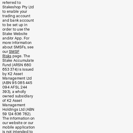
referred to
Stakeshop Pty Ltd
to enable your
trading account
and bank account
to be set up in
order to use the
Stake Website
and/or App. For
more information
about SMSFs, see
our
SMSF
Risks
page. The
Stake Accumulate
Fund (ARSN 680
653 374) is issued
by K2 Asset
Management Ltd
(ABN 95 085 445
094 AFSL 244
393), a wholly
owned subsidiary
of K2 Asset
Management
Holdings Ltd (ABN
59 124 636 782).
The information on
our website or our
mobile application
is not intended to