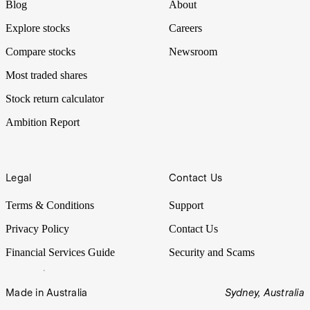
Blog
About
Explore stocks
Careers
Compare stocks
Newsroom
Most traded shares
Stock return calculator
Ambition Report
Legal
Contact Us
Terms & Conditions
Support
Privacy Policy
Contact Us
Financial Services Guide
Security and Scams
Made in Australia
Sydney, Australia