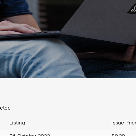
ctor.
Listing
Issue Pric