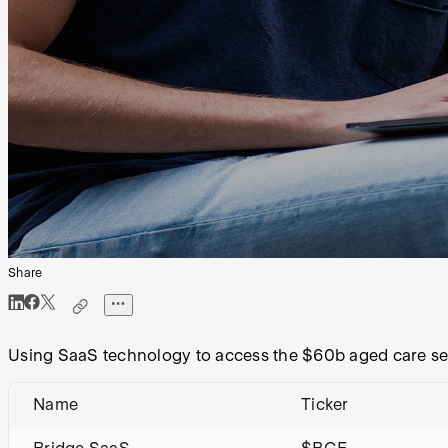
Share
Using SaaS technology to access the $60b aged care se
Name
Ticker