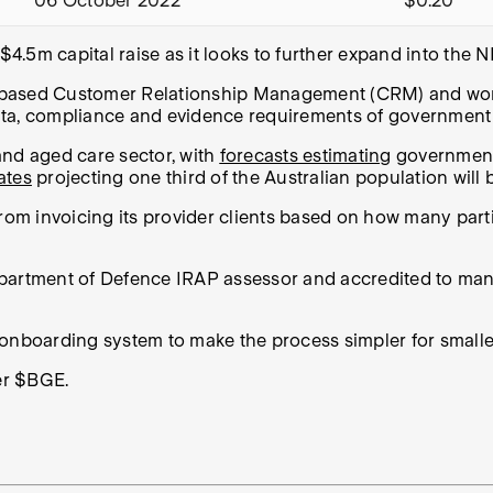
06 October 2022
$0.20
4.5m capital raise as it looks to further expand into the 
 based Customer Relationship Management (CRM) and work
the data, compliance and evidence requirements of governmen
and aged care sector, with
forecasts estimating
government 
ates
projecting one third of the Australian population wil
from invoicing its provider clients based on how many par
epartment of Defence IRAP assessor and accredited to ma
 onboarding system to make the process simpler for smalle
ker $BGE.