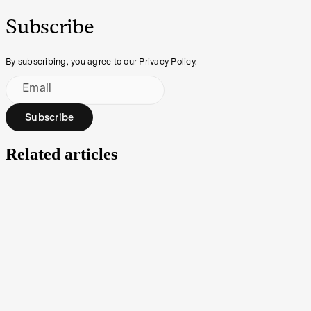
Subscribe
By subscribing, you agree to our Privacy Policy.
Email
Subscribe
Related articles