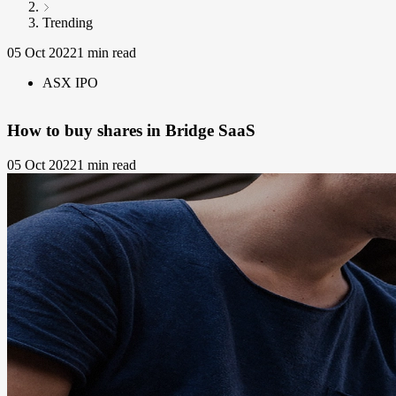
Trending
05 Oct 2022
1 min read
ASX IPO
How to buy shares in Bridge SaaS
05 Oct 2022
1 min read