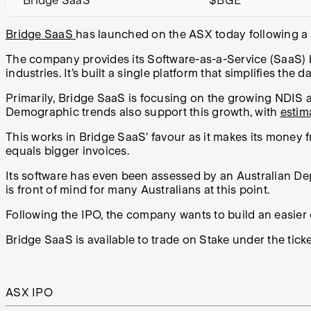
Bridge SaaS
$BGE
Bridge SaaS
has launched on the ASX today following a $
The company provides its Software-as-a-Service (SaaS)
industries. It’s built a single platform that simplifies 
Primarily, Bridge SaaS is focusing on the growing NDIS 
Demographic trends also support this growth, with
estim
This works in Bridge SaaS’ favour as it makes its money 
equals bigger invoices.
Its software has even been assessed by an Australian D
is front of mind for many Australians at this point.
Following the IPO, the company wants to build an easier
Bridge SaaS is available to trade on Stake under the tic
ASX IPO