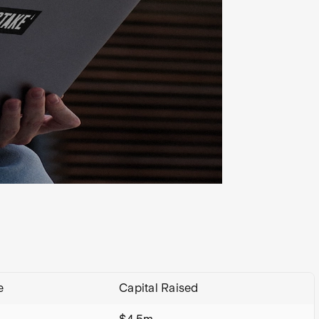
e
Capital Raised