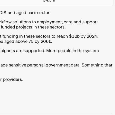
$4.5m
NDIS and aged care sector.
flow solutions to employment, care and support
t funded projects in these sectors.
funding in these sectors to reach $32b by 2024.
l be aged above 75 by 2066.
ticipants are supported. More people in the system
nage sensitive personal government data. Something that
r providers.