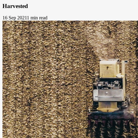
Harvested
16 Sep 2021
1 min read