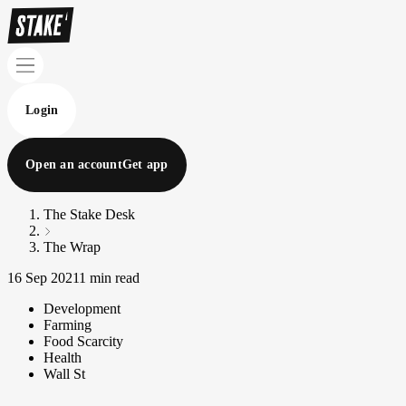
Login
Open an account
Get app
The Stake Desk
The Wrap
16 Sep 2021
1 min read
Development
Farming
Food Scarcity
Health
Wall St