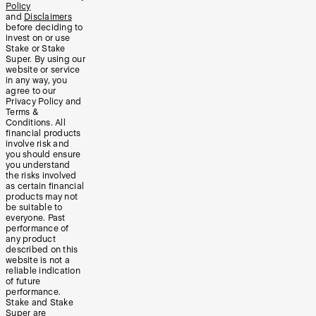
Policy
and
Disclaimers
before deciding to
invest on or use
Stake or Stake
Super. By using our
website or service
in any way, you
agree to our
Privacy Policy and
Terms &
Conditions. All
financial products
involve risk and
you should ensure
you understand
the risks involved
as certain financial
products may not
be suitable to
everyone. Past
performance of
any product
described on this
website is not a
reliable indication
of future
performance.
Stake and Stake
Super are