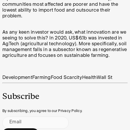
communities most affected are poorer and have the
lowest ability to import food and outsource their
problem.
As any keen investor would ask, what innovation are we
seeing to solve this? In 2020,
US$6.1b
was invested in
AgTech (agricultural technology). More specifically, soil
management falls in a subsector known as regenerative
agriculture and focuses on sustainable farming.
Development
Farming
Food Scarcity
Health
Wall St
Subscribe
By subscribing, you agree to our Privacy Policy.
Email