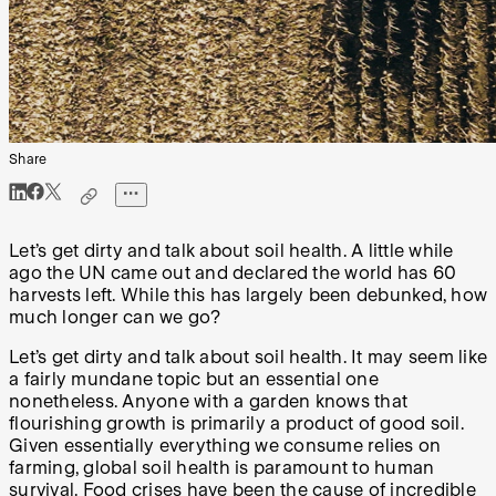
Share
Let’s get dirty and talk about soil health. A little while
ago the UN came out and declared the world has 60
harvests left. While this has largely been debunked, how
much longer can we go?
Let’s get dirty and talk about soil health. It may seem like
a fairly mundane topic but an essential one
nonetheless. Anyone with a garden knows that
flourishing growth is primarily a product of good soil.
Given essentially everything we consume relies on
farming, global soil health is paramount to human
survival. Food crises have been the cause of incredible