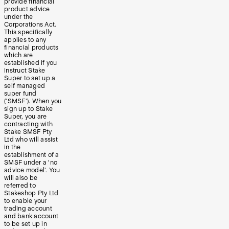
provide financial
product advice
under the
Corporations Act.
This specifically
applies to any
financial products
which are
established if you
instruct Stake
Super to set up a
self managed
super fund
(‘SMSF’). When you
sign up to Stake
Super, you are
contracting with
Stake SMSF Pty
Ltd who will assist
in the
establishment of a
SMSF under a ‘no
advice model’. You
will also be
referred to
Stakeshop Pty Ltd
to enable your
trading account
and bank account
to be set up in