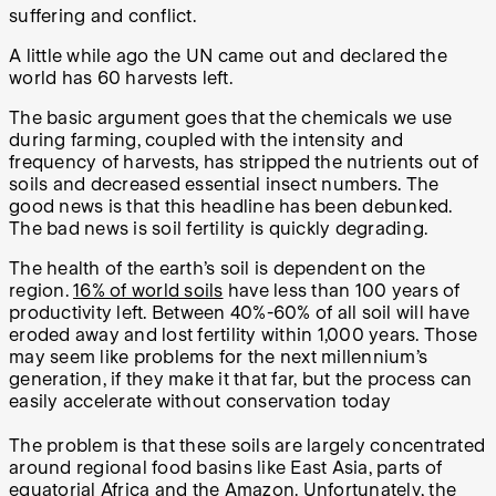
suffering and conflict.
A little while ago the UN came out and declared the
world has 60 harvests left.
The basic argument goes that the chemicals we use
during farming, coupled with the intensity and
frequency of harvests, has stripped the nutrients out of
soils and decreased essential insect numbers. The
good news is that this headline has been debunked.
The bad news is soil fertility is quickly degrading.
The health of the earth’s soil is dependent on the
region.
16% of world soils
have less than 100 years of
productivity left. Between 40%-60% of all soil will have
eroded away and lost fertility within 1,000 years. Those
may seem like problems for the next millennium’s
generation, if they make it that far, but the process can
easily accelerate without conservation today
The problem is that these soils are largely concentrated
around regional food basins like East Asia, parts of
equatorial Africa and the Amazon. Unfortunately, the