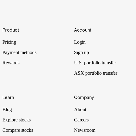
Don't stop the music
Footer
Music festivals are big business, with over US$5.5b generated by
Product
Account
the industry in 2019. Billions of people attend them each year, but
what exactly are the economics behind them?
Pricing
Login
Payment methods
Sign up
Rewards
U.S. portfolio transfer
ASX portfolio transfer
Learn
Company
Blog
About
Explore stocks
Careers
Compare stocks
Newsroom