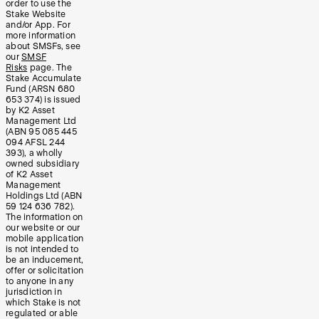
order to use the
Stake Website
and/or App. For
more information
about SMSFs, see
our
SMSF
Risks
page. The
Stake Accumulate
Fund (ARSN 680
653 374) is issued
by K2 Asset
Management Ltd
(ABN 95 085 445
094 AFSL 244
393), a wholly
owned subsidiary
of K2 Asset
Management
Holdings Ltd (ABN
59 124 636 782).
The information on
our website or our
mobile application
is not intended to
be an inducement,
offer or solicitation
to anyone in any
jurisdiction in
which Stake is not
regulated or able