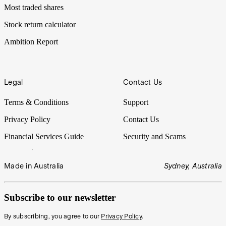
Most traded shares
Stock return calculator
Ambition Report
Legal
Contact Us
Terms & Conditions
Support
Privacy Policy
Contact Us
Financial Services Guide
Security and Scams
Made in Australia
Sydney, Australia
Subscribe to our newsletter
By subscribing, you agree to our
Privacy Policy
.