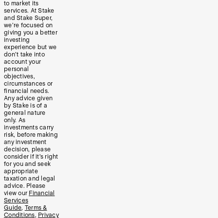
to market its
services. At Stake
and Stake Super,
we’re focused on
giving you a better
investing
experience but we
don’t take into
account your
personal
objectives,
circumstances or
financial needs.
Any advice given
by Stake is of a
general nature
only. As
investments carry
risk, before making
any investment
decision, please
consider if it’s right
for you and seek
appropriate
taxation and legal
advice. Please
view our
Financial
Services
Guide
,
Terms &
Conditions
,
Privacy