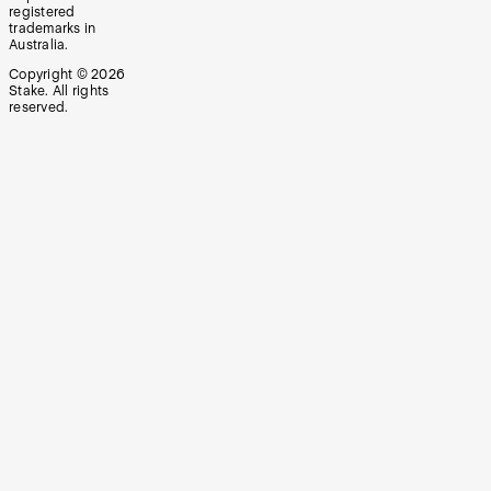
registered
trademarks in
Australia.
Copyright ©
2026
Stake. All rights
reserved.