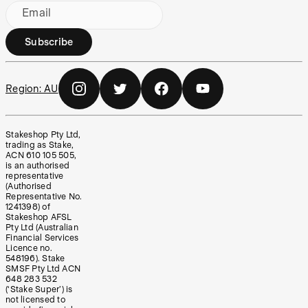
Email
Subscribe
Region:
AU
Stakeshop Pty Ltd,
trading as Stake,
ACN 610 105 505,
is an authorised
representative
(Authorised
Representative No.
1241398) of
Stakeshop AFSL
Pty Ltd (Australian
Financial Services
Licence no.
548196). Stake
SMSF Pty Ltd ACN
648 283 532
(‘Stake Super’) is
not licensed to