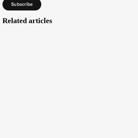
Subscribe
Related articles