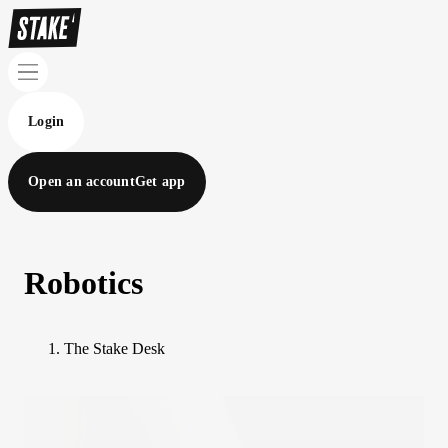
Login
Open an account
Get app
Robotics
The Stake Desk