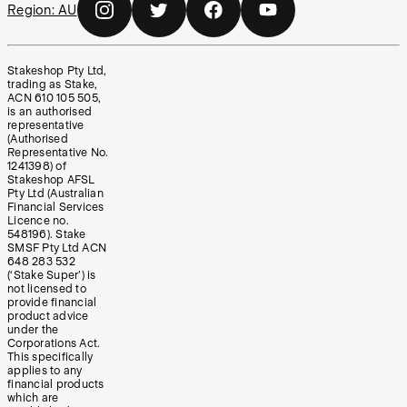
Region:
AU
Stakeshop Pty Ltd,
trading as Stake,
ACN 610 105 505,
is an authorised
representative
(Authorised
Representative No.
1241398) of
Stakeshop AFSL
Pty Ltd (Australian
Financial Services
Licence no.
548196). Stake
SMSF Pty Ltd ACN
648 283 532
(‘Stake Super’) is
not licensed to
provide financial
product advice
under the
Corporations Act.
This specifically
applies to any
financial products
which are