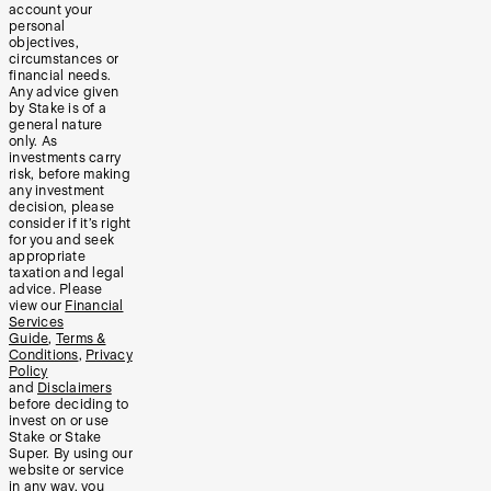
account your
personal
objectives,
circumstances or
financial needs.
Any advice given
by Stake is of a
general nature
only. As
investments carry
risk, before making
any investment
decision, please
consider if it’s right
for you and seek
appropriate
taxation and legal
advice. Please
view our
Financial
Services
Guide
,
Terms &
Conditions
,
Privacy
Policy
and
Disclaimers
before deciding to
invest on or use
Stake or Stake
Super. By using our
website or service
in any way, you