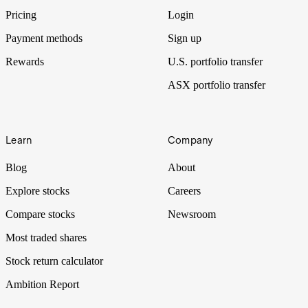
Pricing
Login
Payment methods
Sign up
Rewards
U.S. portfolio transfer
ASX portfolio transfer
Learn
Company
Blog
About
Explore stocks
Careers
Compare stocks
Newsroom
Most traded shares
Stock return calculator
Ambition Report