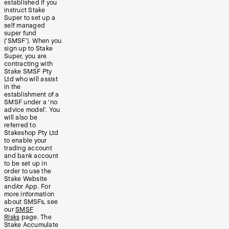
established if you
instruct Stake
Super to set up a
self managed
super fund
(‘SMSF’). When you
sign up to Stake
Super, you are
contracting with
Stake SMSF Pty
Ltd who will assist
in the
establishment of a
SMSF under a ‘no
advice model’. You
will also be
referred to
Stakeshop Pty Ltd
to enable your
trading account
and bank account
to be set up in
order to use the
Stake Website
and/or App. For
more information
about SMSFs, see
our
SMSF
Risks
page. The
Stake Accumulate