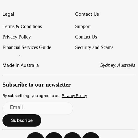
Legal
Contact Us
Terms & Conditions
Support
Privacy Policy
Contact Us
Financial Services Guide
Security and Scams
Made in Australia
Sydney, Australia
Subscribe to our newsletter
By subscribing, you agree to our
Privacy Policy
.
Email
Subscribe