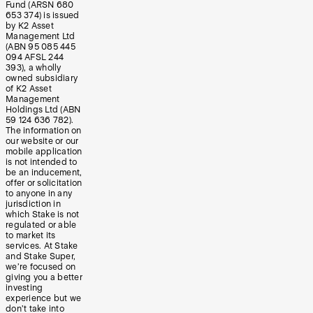
Fund (ARSN 680
653 374) is issued
by K2 Asset
Management Ltd
(ABN 95 085 445
094 AFSL 244
393), a wholly
owned subsidiary
of K2 Asset
Management
Holdings Ltd (ABN
59 124 636 782).
The information on
our website or our
mobile application
is not intended to
be an inducement,
offer or solicitation
to anyone in any
jurisdiction in
which Stake is not
regulated or able
to market its
services. At Stake
and Stake Super,
we’re focused on
giving you a better
investing
experience but we
don’t take into