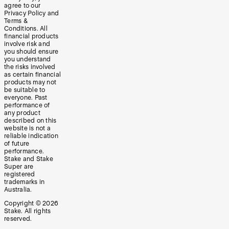
agree to our
Privacy Policy and
Terms &
Conditions. All
financial products
involve risk and
you should ensure
you understand
the risks involved
as certain financial
products may not
be suitable to
everyone. Past
performance of
any product
described on this
website is not a
reliable indication
of future
performance.
Stake and Stake
Super are
registered
trademarks in
Australia.
Copyright ©
2026
Stake. All rights
reserved.