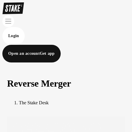
Login
Open an account
Get app
Reverse Merger
The Stake Desk