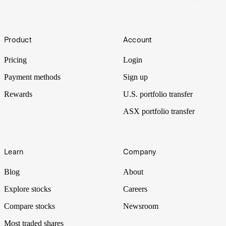
It's official. Rocket Lab is available on the Nasdaq. The
Kiwi satellite company merged with Vector Acquisition
Corporation in August 2021.
18 Aug 2021
Footer
Product
Account
Pricing
Login
Payment methods
Sign up
Rewards
U.S. portfolio transfer
ASX portfolio transfer
Learn
Company
Blog
About
Explore stocks
Careers
Compare stocks
Newsroom
Most traded shares