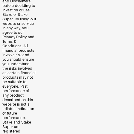
and
Disclaimers
before deciding to
invest on or use
Stake or Stake
Super. By using our
website or service
in any way, you
agree to our
Privacy Policy and
Terms &
Conditions. All
financial products
involve risk and
you should ensure
you understand
the risks involved
as certain financial
products may not
be suitable to
everyone. Past
performance of
any product
described on this
website is not a
reliable indication
of future
performance.
Stake and Stake
Super are
registered