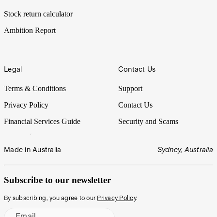
Stock return calculator
Ambition Report
Legal
Contact Us
Terms & Conditions
Support
Privacy Policy
Contact Us
Financial Services Guide
Security and Scams
Made in Australia
Sydney, Australia
Subscribe to our newsletter
By subscribing, you agree to our
Privacy Policy
.
Email