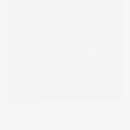
Stake Updates
A Cheers-Worthy Kiwi Moment
Thanks to a bit of Kiwi innovation, space has a new face.