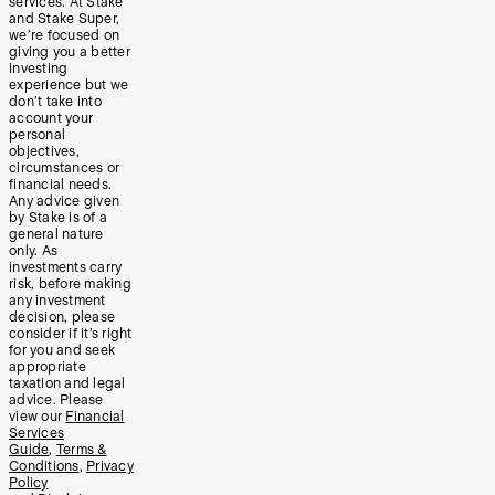
services. At Stake
and Stake Super,
we’re focused on
giving you a better
investing
experience but we
don’t take into
account your
personal
objectives,
circumstances or
financial needs.
Any advice given
by Stake is of a
general nature
only. As
investments carry
risk, before making
any investment
decision, please
consider if it’s right
for you and seek
appropriate
taxation and legal
advice. Please
view our
Financial
Services
Guide
,
Terms &
Conditions
,
Privacy
Policy