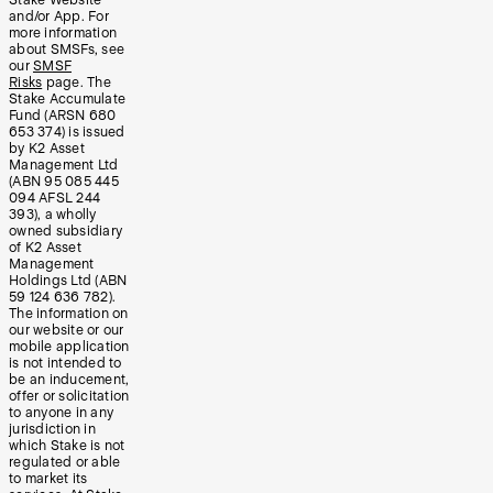
and/or App. For
more information
about SMSFs, see
our
SMSF
Risks
page. The
Stake Accumulate
Fund (ARSN 680
653 374) is issued
by K2 Asset
Management Ltd
(ABN 95 085 445
094 AFSL 244
393), a wholly
owned subsidiary
of K2 Asset
Management
Holdings Ltd (ABN
59 124 636 782).
The information on
our website or our
mobile application
is not intended to
be an inducement,
offer or solicitation
to anyone in any
jurisdiction in
which Stake is not
regulated or able
to market its