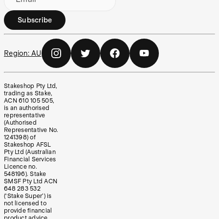
Subscribe
Region:
AU
Stakeshop Pty Ltd,
trading as Stake,
ACN 610 105 505,
is an authorised
representative
(Authorised
Representative No.
1241398) of
Stakeshop AFSL
Pty Ltd (Australian
Financial Services
Licence no.
548196). Stake
SMSF Pty Ltd ACN
648 283 532
(‘Stake Super’) is
not licensed to
provide financial
product advice