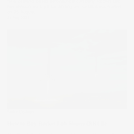
New Zealand-based aeronautical company, Rocket Lab,
has announced it will be landing on the US stock market
on 25 August.
22 Aug 2021
Stake Updates
How to Buy Rocket Lab Shares (RKLB)