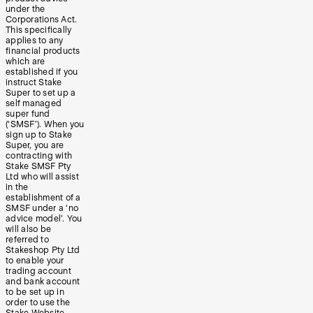
under the
Corporations Act.
This specifically
applies to any
financial products
which are
established if you
instruct Stake
Super to set up a
self managed
super fund
(‘SMSF’). When you
sign up to Stake
Super, you are
contracting with
Stake SMSF Pty
Ltd who will assist
in the
establishment of a
SMSF under a ‘no
advice model’. You
will also be
referred to
Stakeshop Pty Ltd
to enable your
trading account
and bank account
to be set up in
order to use the
Stake Website