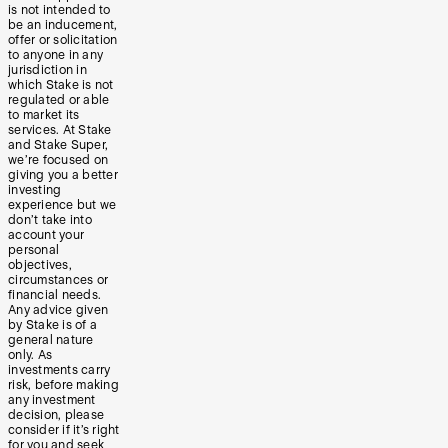
is not intended to
be an inducement,
offer or solicitation
to anyone in any
jurisdiction in
which Stake is not
regulated or able
to market its
services. At Stake
and Stake Super,
we’re focused on
giving you a better
investing
experience but we
don’t take into
account your
personal
objectives,
circumstances or
financial needs.
Any advice given
by Stake is of a
general nature
only. As
investments carry
risk, before making
any investment
decision, please
consider if it’s right
for you and seek