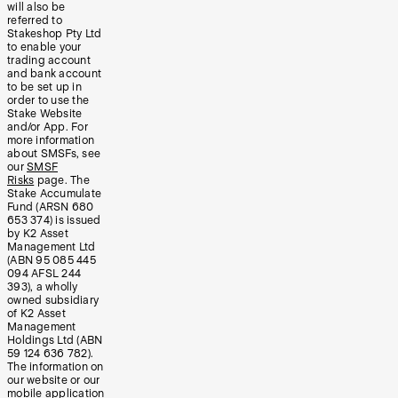
will also be
referred to
Stakeshop Pty Ltd
to enable your
trading account
and bank account
to be set up in
order to use the
Stake Website
and/or App. For
more information
about SMSFs, see
our
SMSF
Risks
page. The
Stake Accumulate
Fund (ARSN 680
653 374) is issued
by K2 Asset
Management Ltd
(ABN 95 085 445
094 AFSL 244
393), a wholly
owned subsidiary
of K2 Asset
Management
Holdings Ltd (ABN
59 124 636 782).
The information on
our website or our
mobile application