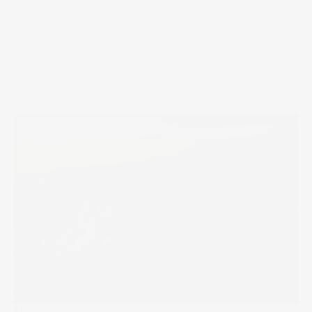
The Wrap