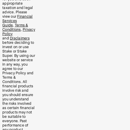
appropriate
taxation and legal
advice. Please
view our
Financial
Services
Guide
,
Terms &
Conditions
,
Privacy
Policy
and
Disclaimers
before deciding to
invest on or use
Stake or Stake
Super. By using our
website or service
in any way, you
agree to our
Privacy Policy and
Terms &
Conditions. All
financial products
involve risk and
you should ensure
you understand
the risks involved
as certain financial
products may not
be suitable to
everyone. Past
performance of
any product