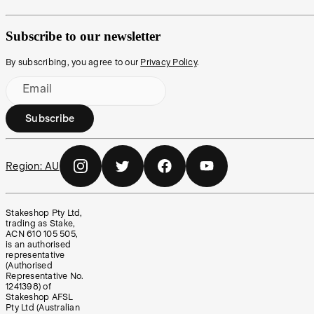
Subscribe to our newsletter
By subscribing, you agree to our
Privacy Policy
.
Email
Subscribe
Region:
AU
Stakeshop Pty Ltd,
trading as Stake,
ACN 610 105 505,
is an authorised
representative
(Authorised
Representative No.
1241398) of
Stakeshop AFSL
Pty Ltd (Australian