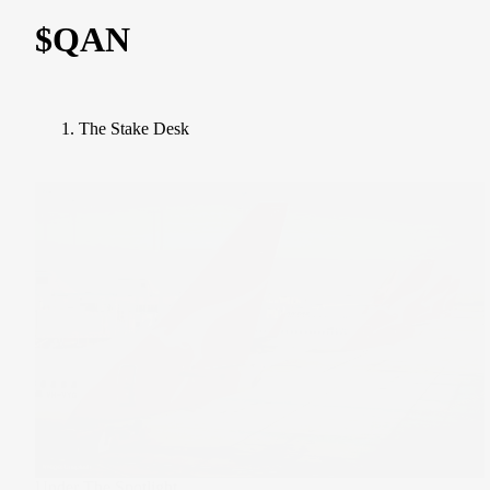
$QAN
The Stake Desk
Under The Spotlight