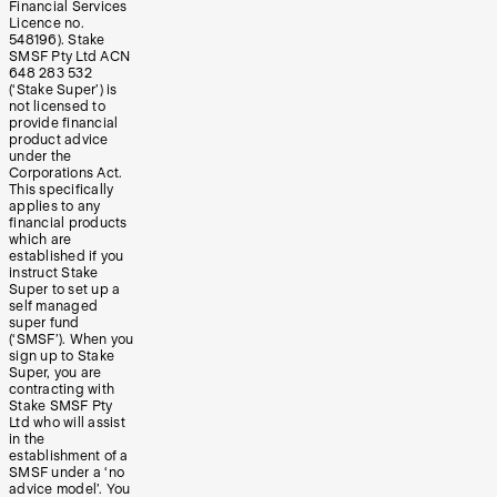
Financial Services
Licence no.
548196). Stake
SMSF Pty Ltd ACN
648 283 532
(‘Stake Super’) is
not licensed to
provide financial
product advice
under the
Corporations Act.
This specifically
applies to any
financial products
which are
established if you
instruct Stake
Super to set up a
self managed
super fund
(‘SMSF’). When you
sign up to Stake
Super, you are
contracting with
Stake SMSF Pty
Ltd who will assist
in the
establishment of a
SMSF under a ‘no
advice model’. You