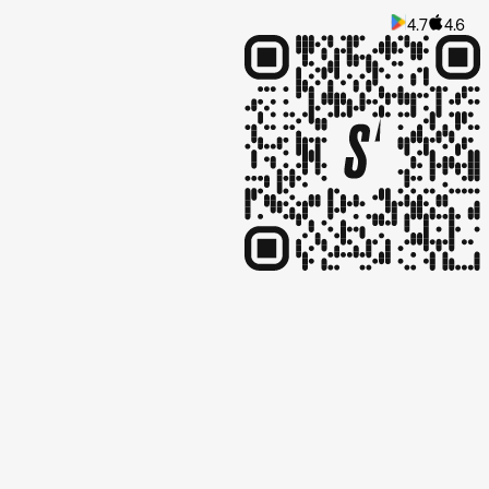
4.7
4.6