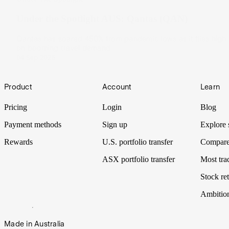
Under the Spotlight AUS: Qantas (QAN)
Qantas has soared 450% from pandemic lows as it flies high
on booming travel demand.
04 Sep 2025
Footer
Product
Account
Learn
Pricing
Login
Blog
Payment methods
Sign up
Explore 
Rewards
U.S. portfolio transfer
Compare
ASX portfolio transfer
Most tra
Stock ret
Ambitio
Made in Australia