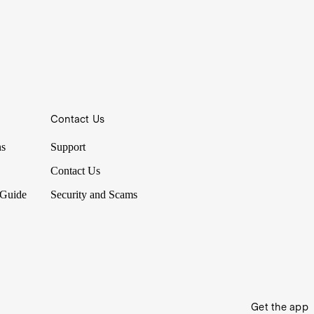
Contact Us
ns
Support
Contact Us
 Guide
Security and Scams
Get the app