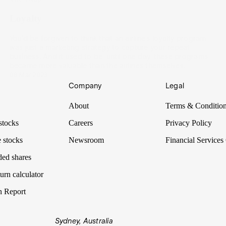
Loyalty
You’d be forgiven to think that an airline’s loyalty program
was just a marketing strategy to capture your repeat
business. And it used to be, until one day, these programs
became more valuable than the airlines themselves.
08 Mar 2023
Company
Legal
About
Terms & Conditio
stocks
Careers
Privacy Policy
 stocks
Newsroom
Financial Services
ded shares
urn calculator
n Report
Sydney, Australia