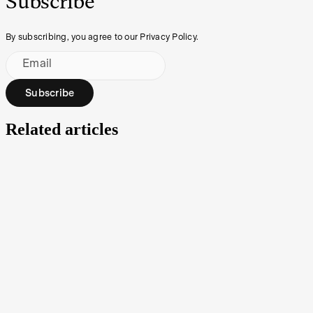
Subscribe
By subscribing, you agree to our Privacy Policy.
Email
Subscribe
Related articles