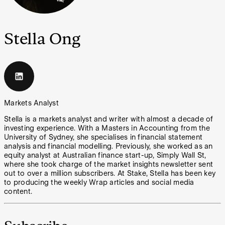
Stella Ong
Markets Analyst
Stella is a markets analyst and writer with almost a decade of
investing experience. With a Masters in Accounting from the
University of Sydney, she specialises in financial statement
analysis and financial modelling. Previously, she worked as an
equity analyst at Australian finance start-up, Simply Wall St,
where she took charge of the market insights newsletter sent
out to over a million subscribers. At Stake, Stella has been key
to producing the weekly Wrap articles and social media
content.