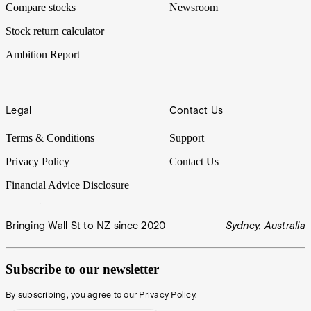
Compare stocks
Newsroom
Stock return calculator
Ambition Report
Legal
Contact Us
Terms & Conditions
Support
Privacy Policy
Contact Us
Financial Advice Disclosure
Bringing Wall St to NZ since 2020
Sydney, Australia
Subscribe to our newsletter
By subscribing, you agree to our
Privacy Policy
.