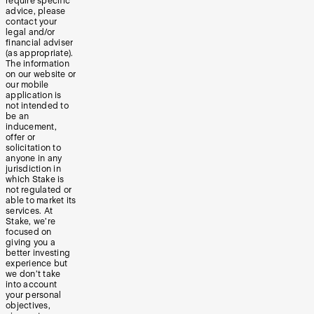
require specific
advice, please
contact your
legal and/or
financial adviser
(as appropriate).
The information
on our website or
our mobile
application is
not intended to
be an
inducement,
offer or
solicitation to
anyone in any
jurisdiction in
which Stake is
not regulated or
able to market its
services. At
Stake, we’re
focused on
giving you a
better investing
experience but
we don’t take
into account
your personal
objectives,