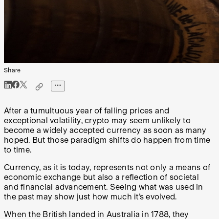
Share
After a tumultuous year of falling prices and
exceptional volatility, crypto may seem unlikely to
become a widely accepted currency as soon as many
hoped. But those paradigm shifts do happen from time
to time.
Currency, as it is today, represents not only a means of
economic exchange but also a reflection of societal
and financial advancement. Seeing what was used in
the past may show just how much it’s evolved.
When the British landed in Australia in 1788, they