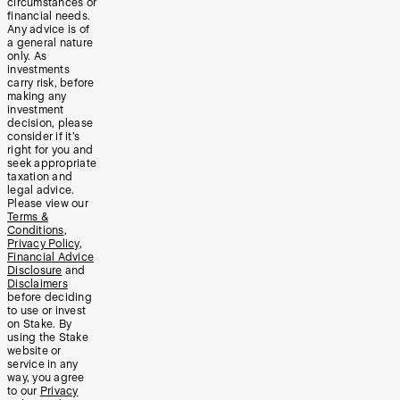
circumstances or
financial needs.
Any advice is of
a general nature
only. As
investments
carry risk, before
making any
investment
decision, please
consider if it’s
right for you and
seek appropriate
taxation and
legal advice.
Please view our
Terms &
Conditions
,
Privacy Policy
,
Financial Advice
Disclosure
and
Disclaimers
before deciding
to use or invest
on Stake. By
using the Stake
website or
service in any
way, you agree
to our
Privacy