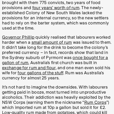
brought with them 775 convicts, two years of food
provisions and
four years’ worth of rum
. The newly-
established Colony of New South Wales lacked the
provisions for an internal currency, so the new settlers
had to rely on the barter system, which was commonly
used at the time.
Governor Phillip
quickly realised that labourers worked
harder when a
small amount of rum
was issued to them.
It didn’t take long for the drink to become the colony’s
preferred currency – in fact, records show that land in
the Sydney suburb of Pyrmont was
once bought for a
gallon of rum
, Australia’s first church was built in
exchange for rum and flour
, and one man even sold his
wife for
four gallons of the stuff
. Rum was Australia’s
currency for almost 25 years.
It’s not hard to imagine the downsides. With labourers
getting paid in booze, most turned into unproductive
alcoholics. Their addiction was heavily exploited by the
NSW Corps (earning them the nickname “
Rum Corps
”)
which imported rum at 10p a gallon but sold it for £2.
Low-quality rum made from potatoes, which could kill