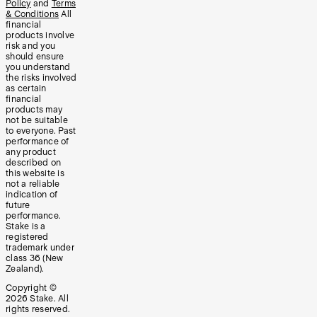
Policy
and
Terms
& Conditions
All
financial
products involve
risk and you
should ensure
you understand
the risks involved
as certain
financial
products may
not be suitable
to everyone. Past
performance of
any product
described on
this website is
not a reliable
indication of
future
performance.
Stake is a
registered
trademark under
class 36 (New
Zealand).
Copyright ©
2026
Stake. All
rights reserved.