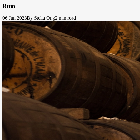
Rum
06 Jun 2023
By Stella Ong
2 min read