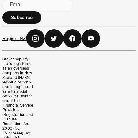
Email
Subscribe
Region:
NZ
Stakeshop Pty
Ltd is registered
as an overseas
company in New
Zealand (NZBN:
9429047452152),
and is registered
as a Financial
Service Provider
under the
Financial Service
Providers
(Registration and
Dispute
Resolution) Act
2008 (No.
FSP774414). We
hold a full