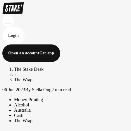
Login
Open an account
Get app
The Stake Desk
The Wrap
06 Jun 2023
By Stella Ong
2 min read
Money Printing
Alcohol
Australia
Cash
The Wrap