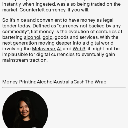
instantly when ingested, was also being traded on the
market. Counterfeit currency, if you will.
So it’s nice and convenient to have money as legal
tender today. Defined as “currency not backed by any
commodity”, fiat money is the evolution of centuries of
bartering
alcohol
,
gold
, goods and services. With the
next generation moving deeper into a digital world
involving the
Metaverse
,
AI
and
Web3
, it might not be
implausible for digital currencies to eventually gain
mainstream traction.
Money Printing
Alcohol
Australia
Cash
The Wrap