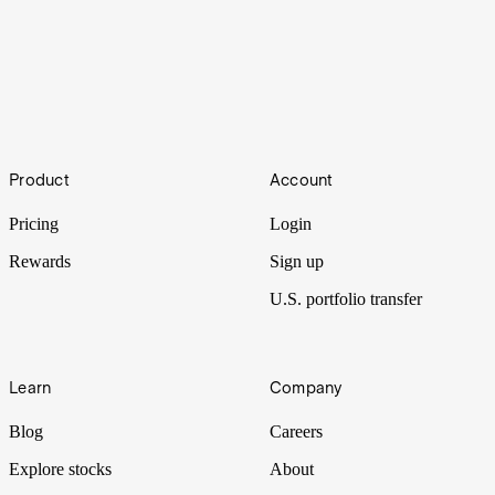
Love.AI
Footer
Artificial intelligence has long been used in dating apps to connect
Product
Account
potential couples. But as the field advances, the automation of
romance is taking further leaps.
Pricing
Login
Rewards
Sign up
U.S. portfolio transfer
Learn
Company
Blog
Careers
Explore stocks
About