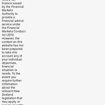
licence issued
by the Financial
Markets
Authority to
provide a
financial advice
service under
the Financial
Markets Conduct
Act 2013.
However, the
content on this
website has not
been prepared
to take into
account any of
your individual
objectives,
financial
situation or
needs. To the
extent you
require further
information
about the
relevant New
Zealand
legislation that
may apply, or