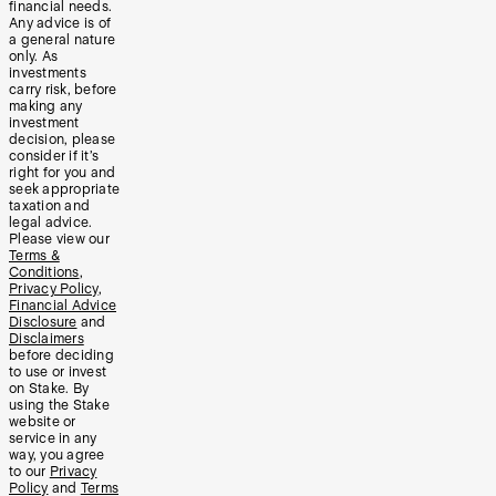
financial needs.
Any advice is of
a general nature
only. As
investments
carry risk, before
making any
investment
decision, please
consider if it’s
right for you and
seek appropriate
taxation and
legal advice.
Please view our
Terms &
Conditions
,
Privacy Policy
,
Financial Advice
Disclosure
and
Disclaimers
before deciding
to use or invest
on Stake. By
using the Stake
website or
service in any
way, you agree
to our
Privacy
Policy
and
Terms