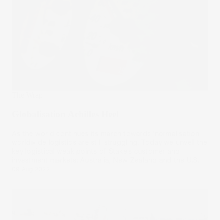
The Wrap
Globalisation Achilles Heel
As the world continues its march towards ‘normalisation’,
worldwide logistics are still struggling. Today we unveil the
key logistical weak points of Stake’s customer and
investment markets: Australia, New Zealand and the U.S.
09 Aug 2022