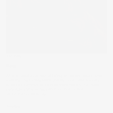
The Wrap
Rum
After a tumultuous year of falling prices and exceptional
volatility, crypto may seem unlikely to become a widely
accepted currency as soon as many hoped. But those
paradigm shifts do happen from time to time.
06 Jun 2023
by
Stella Ong
Trending