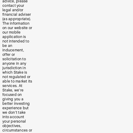
advice, please
contact your
legal and/or
financial adviser
(as appropriate).
The information
on our website or
our mobile
application is
not intended to
be an
inducement,
offer or
solicitation to
anyone in any
jurisdiction in
which Stake is
not regulated or
able to market its
services. At
Stake, we’re
focused on
giving you a
better investing
experience but
we don’t take
into account
your personal
objectives,
circumstances or