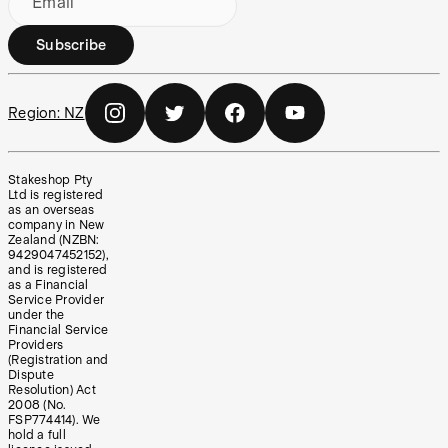
Email
Subscribe
Region:
NZ
Stakeshop Pty
Ltd is registered
as an overseas
company in New
Zealand (NZBN:
9429047452152),
and is registered
as a Financial
Service Provider
under the
Financial Service
Providers
(Registration and
Dispute
Resolution) Act
2008 (No.
FSP774414). We
hold a full