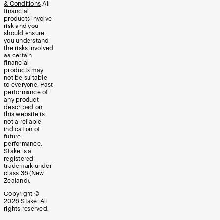
& Conditions
All
financial
products involve
risk and you
should ensure
you understand
the risks involved
as certain
financial
products may
not be suitable
to everyone. Past
performance of
any product
described on
this website is
not a reliable
indication of
future
performance.
Stake is a
registered
trademark under
class 36 (New
Zealand).
Copyright ©
2026
Stake. All
rights reserved.