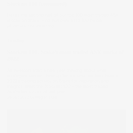
Stockest 100 (continued)
Here’s the second half of our top 100 most traded ASX
stocks on Stake. Find numbers 51 to 100 below.
26 Jan 2023
by
Stella Ong
Trending
Stockest 100: Stake’s most traded ASX stocks of
2022
As investors start a new year thinking about what
strategies can set them up for success, we look back at
2022’s trading activity on Stake for inspiration and
insights. Meet the Stockest 100 – the most traded
Australian stocks of last year.
26 Jan 2023
by
Megan Stals