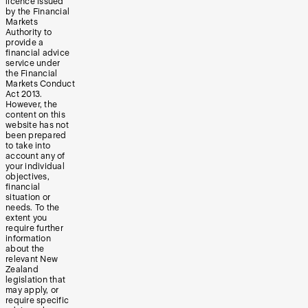
licence issued
by the Financial
Markets
Authority to
provide a
financial advice
service under
the Financial
Markets Conduct
Act 2013.
However, the
content on this
website has not
been prepared
to take into
account any of
your individual
objectives,
financial
situation or
needs. To the
extent you
require further
information
about the
relevant New
Zealand
legislation that
may apply, or
require specific