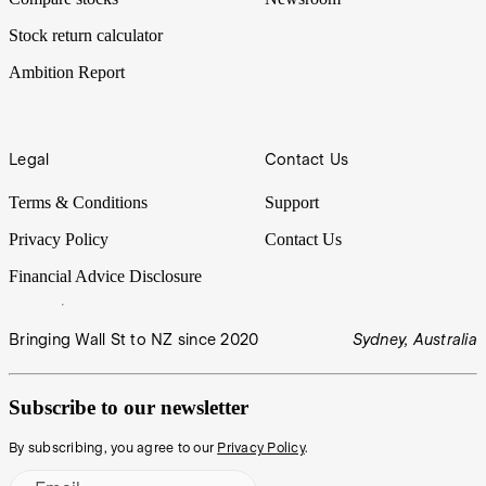
Stock return calculator
Ambition Report
Legal
Contact Us
Terms & Conditions
Support
Privacy Policy
Contact Us
Financial Advice Disclosure
Bringing Wall St to NZ since 2020
Sydney, Australia
Subscribe to our newsletter
By subscribing, you agree to our
Privacy Policy
.