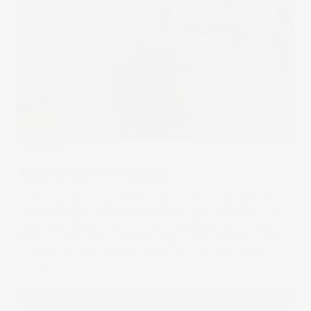
The Wrap
Australia’s Secret Weapon
Despite ranking 56th globally in population, Australia’s
total retirement funds are the 5th largest in the world. On
a per capita basis, Australia has over double the numbers
of the UK and $20,000 more than the U.S. How? It’s all
thanks to Australia’s secret weapon: superannuation.
25 Jul 2022