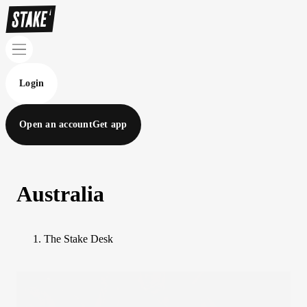
Login
Open an account
Get app
Australia
The Stake Desk