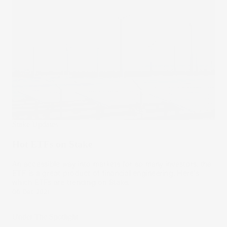
Stake Updates
Hot ETFs on Stake
An accessible way into markets for so many investors, the
ETF is a great product of financial engineering. Here's
which ETFs are trending on Stake.
06 Dec 2021
Under The Spotlight