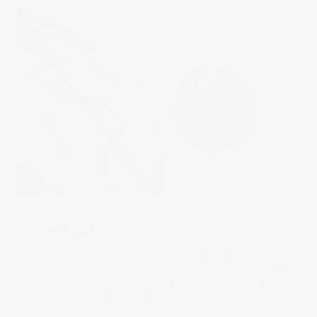
The Wrap
Scoring Goals
The FIFA Women’s World Cup is one of the biggest
sporting events ever to take place on Australian and New
Zealand soil. And while investing in sports generally has
become highly profitable, if the excitement surrounding
this tournament is anything to go by, it’s women’s sport