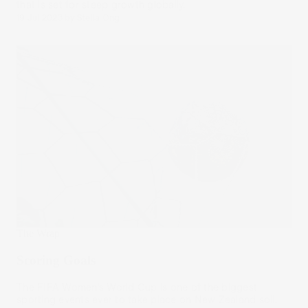
that is set for steep growth globally.
19 Jul 2023
by
Stella Ong
The Wrap
Scoring Goals
The FIFA Women’s World Cup is one of the biggest
sporting events ever to take place on New Zealand soil.