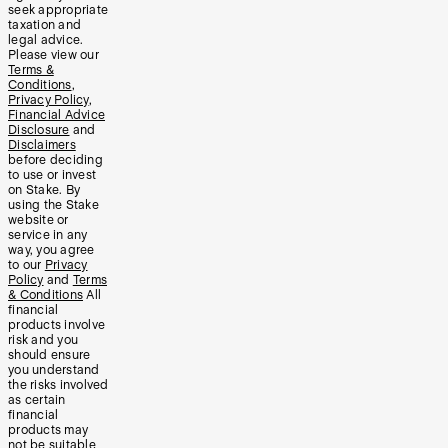
seek appropriate
taxation and
legal advice.
Please view our
Terms &
Conditions
,
Privacy Policy
,
Financial Advice
Disclosure
and
Disclaimers
before deciding
to use or invest
on Stake. By
using the Stake
website or
service in any
way, you agree
to our
Privacy
Policy
and
Terms
& Conditions
All
financial
products involve
risk and you
should ensure
you understand
the risks involved
as certain
financial
products may
not be suitable