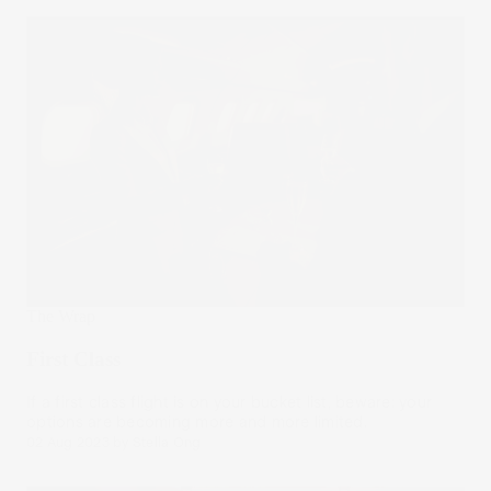
The Wrap
First Class
If a first class flight is on your bucket list, beware: your
options are becoming more and more limited.
02 Aug 2023
by
Stella Ong