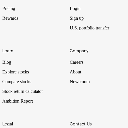
Pricing
Login
Rewards
Sign up
U.S. portfolio transfer
Learn
Company
Blog
Careers
Explore stocks
About
Compare stocks
Newsroom
Stock return calculator
Ambition Report
Legal
Contact Us