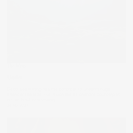
The Wrap
Under
Deep-sea mining has the potential to unearth huge
financial rewards. But, much like its onshore counterpart,
not without controversy.
24 Apr 2024