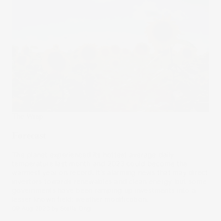
The Wrap
Forecast
The planet experienced its hottest average daily
temperature last month and 2023 could become the
warmest year on record. It’s alarming news that may direct
investors towards renewables and clean energy, but some
governments have been ramping up investments into a
lesser known field: weather modification.
09 Aug 2023
by
Stella Ong