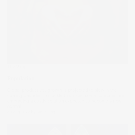
The Wrap
Population
Global productivity growth is projected to slow in the
coming decades. To tackle this issue, some countries are
embracing a costly solution expected to become a new
normal.
30 Aug 2023
by
Stella Ong