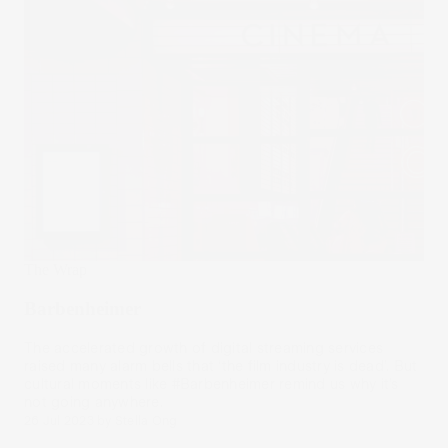
The Wrap
Barbenheimer
The accelerated growth of digital streaming services
raised many alarm bells that ‘the film industry is dead’. But
cultural moments like #Barbenheimer remind us why it’s
not going anywhere.
26 Jul 2023
by
Stella Ong