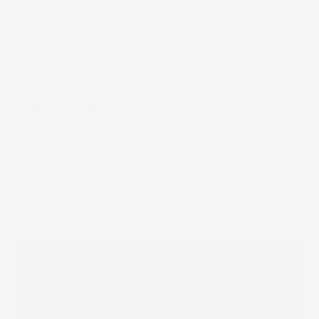
And while investing in sports generally has become highly
profitable, it’s women’s sport that is set for steep growth
globally.
19 Jul 2023
by
Stella Ong
The Wrap
Scoring Goals
The FIFA Women’s World Cup is one of the biggest
sporting events ever to take place on Australian soil. And
while investing in sports generally has become highly
profitable, if the excitement surrounding this tournament is
anything to go by, it’s women’s sport that is set for steep
growth globally.
19 Jul 2023
by
Stella Ong