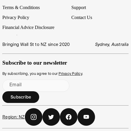
Terms & Conditions
Support
Privacy Policy
Contact Us
Financial Advice Disclosure
Bringing Wall St to NZ since 2020
Sydney, Australia
Subscribe to our newsletter
By subscribing, you agree to our
Privacy Policy
.
Email
Subscribe
Region:
NZ