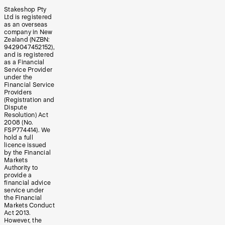
Stakeshop Pty
Ltd is registered
as an overseas
company in New
Zealand (NZBN:
9429047452152),
and is registered
as a Financial
Service Provider
under the
Financial Service
Providers
(Registration and
Dispute
Resolution) Act
2008 (No.
FSP774414). We
hold a full
licence issued
by the Financial
Markets
Authority to
provide a
financial advice
service under
the Financial
Markets Conduct
Act 2013.
However, the