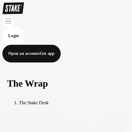
Login
Open an account
Get app
The Wrap
The Stake Desk