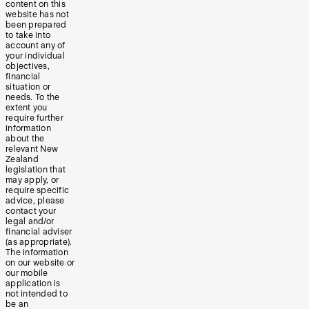
content on this
website has not
been prepared
to take into
account any of
your individual
objectives,
financial
situation or
needs. To the
extent you
require further
information
about the
relevant New
Zealand
legislation that
may apply, or
require specific
advice, please
contact your
legal and/or
financial adviser
(as appropriate).
The information
on our website or
our mobile
application is
not intended to
be an