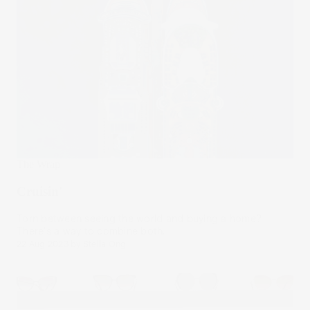
The Wrap
Cruisin'
Torn between seeing the world and buying a home?
There's a way to combine both.
22 Aug 2023
by
Stella Ong