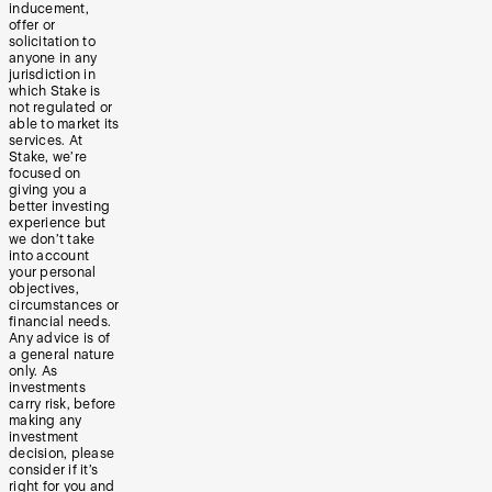
inducement,
offer or
solicitation to
anyone in any
jurisdiction in
which Stake is
not regulated or
able to market its
services. At
Stake, we’re
focused on
giving you a
better investing
experience but
we don’t take
into account
your personal
objectives,
circumstances or
financial needs.
Any advice is of
a general nature
only. As
investments
carry risk, before
making any
investment
decision, please
consider if it’s
right for you and