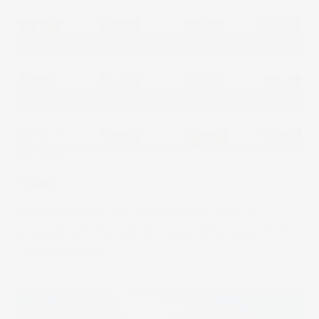
The Wrap
United
Choosing between the fashionable Ray-Bans, the
functional Oakleys, or the luxurious Prada pair? Whichever
sunglasses you pick, they’re all made by the same
company anyway.
16 Aug 2023
by
Stella Ong