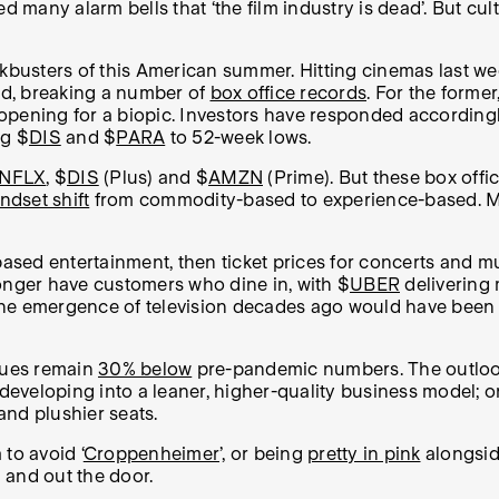
ed many alarm bells that ‘the film industry is dead’. But c
ckbusters of this American summer. Hitting cinemas last we
d, breaking a number of
box office records
. For the forme
bal opening for a biopic. Investors have responded accor
g $
DIS
and $
PARA
to 52-week lows.
NFLX
, $
DIS
(Plus) and $
AMZN
(Prime). But these box offi
dset shift
from commodity-based to experience-based. Mea
sed entertainment, then ticket prices for concerts and mu
onger have customers who dine in, with $
UBER
delivering
, the emergence of television decades ago would have been
enues remain
30% below
pre-pandemic numbers. The outlook
 developing into a leaner, higher-quality business model; 
and plushier seats.
to avoid ‘
Croppenheimer
’, or being
pretty in pink
alongside
 and out the door.