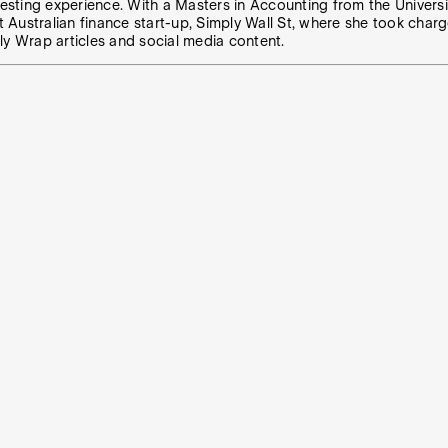
vesting experience. With a Masters in Accounting from the Universit
t Australian finance start-up, Simply Wall St, where she took charg
ly Wrap articles and social media content.