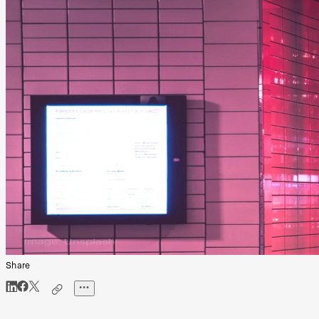
Share