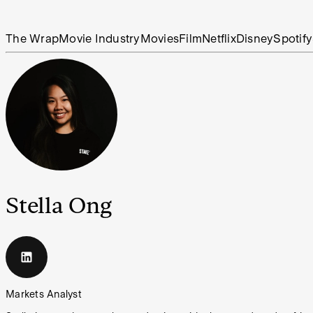
The Wrap
Movie Industry
Movies
Film
Netflix
Disney
Spotify
Stella Ong
Markets Analyst