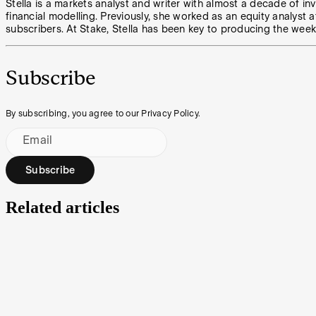
Stella is a markets analyst and writer with almost a decade of in
financial modelling. Previously, she worked as an equity analyst a
subscribers. At Stake, Stella has been key to producing the week
Subscribe
By subscribing, you agree to our Privacy Policy.
Email
Subscribe
Related articles