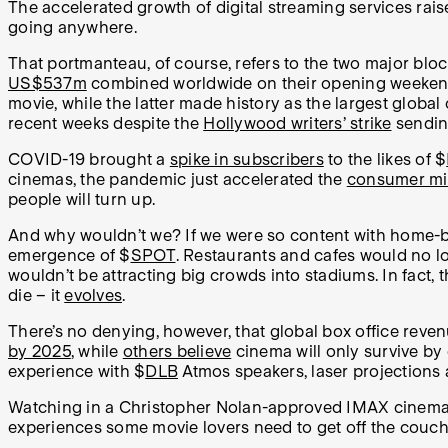
The accelerated growth of digital streaming services rais
going anywhere.
That portmanteau, of course, refers to the two major blo
US$537m
combined worldwide on their opening weeken
movie, while the latter made history as the largest glo
recent weeks despite the
Hollywood writers’ strike
sendin
COVID-19 brought a
spike in subscribers
to the likes of $
cinemas, the pandemic just accelerated the
consumer min
people will turn up.
And why wouldn’t we? If we were so content with home-ba
emergence of $
SPOT
. Restaurants and cafes would no l
wouldn’t be attracting big crowds into stadiums. In fact
die – it
evolves
.
There’s no denying, however, that global box office rev
by 2025
, while
others believe
cinema will only survive by
experience with $
DLB
Atmos speakers, laser projections 
Watching in a Christopher Nolan-approved IMAX cinema 
experiences some movie lovers need to get off the couch