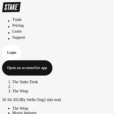
Trade
T
r
a
d
e
Pricing
P
r
i
c
i
n
g
Learn
L
e
a
r
n
Support
S
u
p
p
o
r
t
Login
Open an account
Get app
The Stake Desk
The Wrap
26 Jul 2023
By Stella Ong
2 min read
The Wrap
Movie Industry