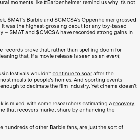
ultural moments like #Barbenheimer remind us why it’s not
ek, $
MAT
’s Barbie and $
CMCSA
’s Oppenheimer
grossed
r, it was the highest-grossing debut for any toy-based
dingly – $MAT and $CMCSA have recorded strong gains in
ce records prove that, rather than spelling doom for
ning that, if a movie release is seen as an
event
,
sic festivals wouldn’t
continue to soar
after the
 most meals to people's homes. And
sporting events
 enough to decimate the film industry. Yet cinema doesn’t
 is mixed, with some researchers estimating a
recovery
one that recovers market share by enhancing the
 hundreds of other Barbie fans, are just the sort of