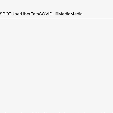
SPOT
Uber
UberEats
COVID-19
Media
Media