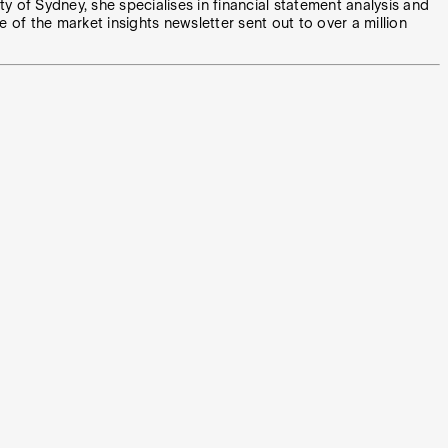
y of Sydney, she specialises in financial statement analysis and
e of the market insights newsletter sent out to over a million