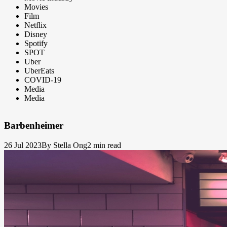
Movies
Film
Netflix
Disney
Spotify
SPOT
Uber
UberEats
COVID-19
Media
Media
Barbenheimer
26 Jul 2023
By Stella Ong
2 min read