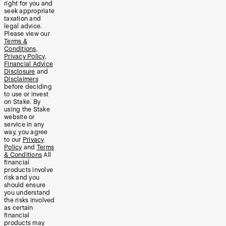
right for you and
seek appropriate
taxation and
legal advice.
Please view our
Terms &
Conditions
,
Privacy Policy
,
Financial Advice
Disclosure
and
Disclaimers
before deciding
to use or invest
on Stake. By
using the Stake
website or
service in any
way, you agree
to our
Privacy
Policy
and
Terms
& Conditions
All
financial
products involve
risk and you
should ensure
you understand
the risks involved
as certain
financial
products may