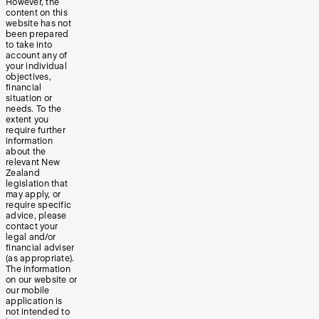
However, the
content on this
website has not
been prepared
to take into
account any of
your individual
objectives,
financial
situation or
needs. To the
extent you
require further
information
about the
relevant New
Zealand
legislation that
may apply, or
require specific
advice, please
contact your
legal and/or
financial adviser
(as appropriate).
The information
on our website or
our mobile
application is
not intended to