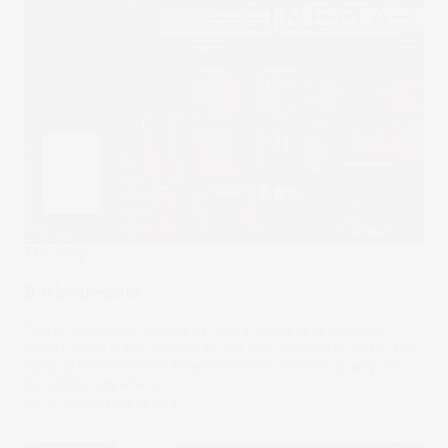
The Wrap
Barbenheimer
The accelerated growth of digital streaming services
raised many alarm bells that ‘the film industry is dead’. But
cultural moments like #Barbenheimer remind us why it’s
not going anywhere.
26 Jul 2023
by
Stella Ong