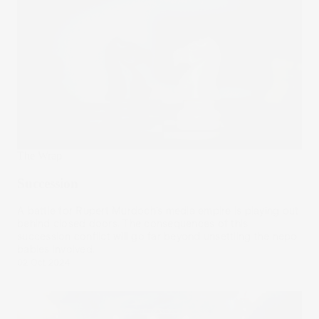
The Wrap
Succession
A battle for Rupert Murdoch’s media empire is playing out
behind closed doors. The consequences of this
succession conflict will go far beyond unsettling the nepo
babies involved.
02 Oct 2024