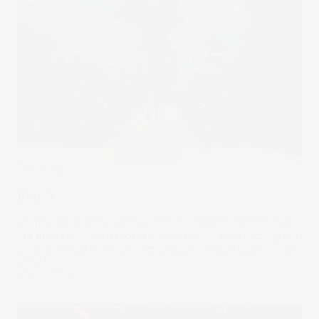
The Wrap
Punch
Forget the skill of boxing’s legends. Internet celebrities are
the ones putting on gloves now, and they’re attracting big
crowds. Could this new interest put the sport back on its
feet?
20 Dec 2023