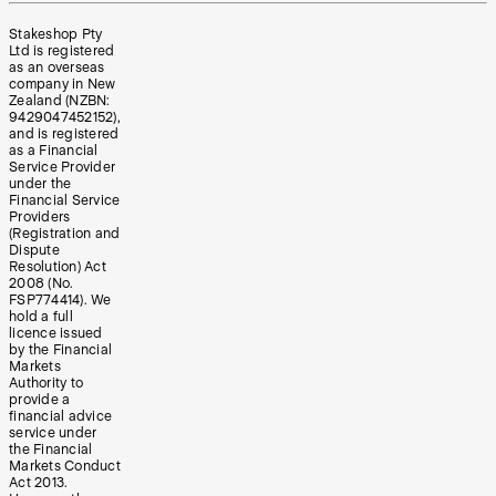
Stakeshop Pty
Ltd is registered
as an overseas
company in New
Zealand (NZBN:
9429047452152),
and is registered
as a Financial
Service Provider
under the
Financial Service
Providers
(Registration and
Dispute
Resolution) Act
2008 (No.
FSP774414). We
hold a full
licence issued
by the Financial
Markets
Authority to
provide a
financial advice
service under
the Financial
Markets Conduct
Act 2013.