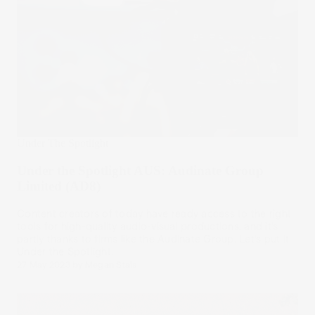
Under The Spotlight
Under the Spotlight AUS: Audinate Group
Limited (AD8)
Content creators of today have ready access to the right
tools for high-quality audio-visual productions, and it’s
partly thanks to firms like the Audinate Group. Let’s put it
Under the Spotlight.
27 May 2023
by
Megan Stals