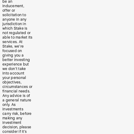
be an
inducement,
offer or
solicitation to
anyone in any
jurisdiction in
which Stake is
not regulated or
able to market its
services. At
Stake, we’re
focused on
giving you a
better investing
experience but
we don’t take
into account
your personal
objectives,
circumstances or
financial needs.
Any advice is of
a general nature
only. As
investments
carry risk, before
making any
investment
decision, please
consider if it’s