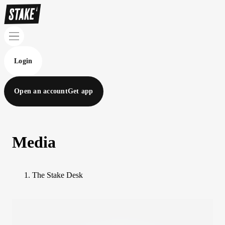
Login
Open an account
Get app
Media
The Stake Desk