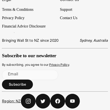
Terms & Conditions
Support
Privacy Policy
Contact Us
Financial Advice Disclosure
Bringing Wall St to NZ since 2020
Sydney, Australia
Subscribe to our newsletter
By subscribing, you agree to our
Privacy Policy
.
Email
Subscribe
Region:
NZ