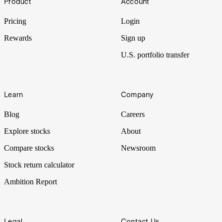
Product
Account
Pricing
Login
Rewards
Sign up
U.S. portfolio transfer
Learn
Company
Blog
Careers
Explore stocks
About
Compare stocks
Newsroom
Stock return calculator
Ambition Report
Legal
Contact Us